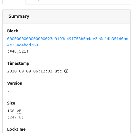
Summary
Block
0000000000000000023e9193e49f753b5b4de3e6c14b351d6bd
4e234c4bcd360
(#48,521)
Timestamp
2020-09-09 06:12:02 utc
Version
2
Size
166
vB
(247 B)
Locktime