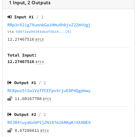
1
Input
,
2
Outputs
Input #
1
/ 1
RRp3rX21g7XuonkGa1HHuXh8jxZ2ZmYUgj
via
5d072ea99343deaf5b10...[0]
12.27467516
BTCV
Total Input:
12.27467516
BTCV
Output #
1
/ 2
RCKpux5i2o1VzffCEFpvXrjuE8P4Qgekwy
11.60167708
BTCV
Output #
2
/ 2
RSJR4iuyaGxbPtjZN187e26RKqKiXXANE9
0.67286611
BTCV