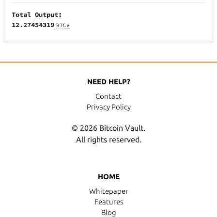
Total Output:
12.27454319
BTCV
NEED HELP?
Contact
Privacy Policy
© 2026 Bitcoin Vault.
All rights reserved.
HOME
Whitepaper
Features
Blog