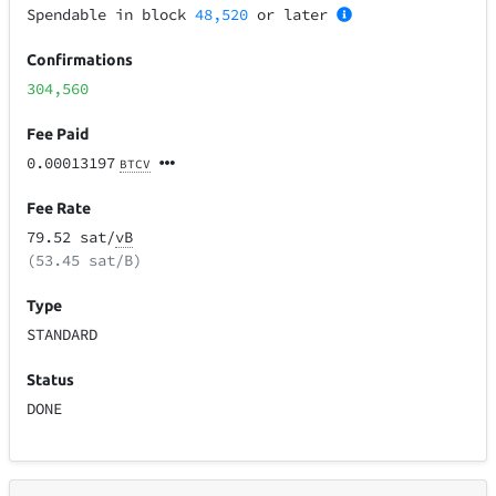
Spendable in block
48,520
or later
Confirmations
304,560
Fee Paid
0.00013197
BTCV
Fee Rate
79.52 sat/
vB
(53.45 sat/B)
Type
STANDARD
Status
DONE