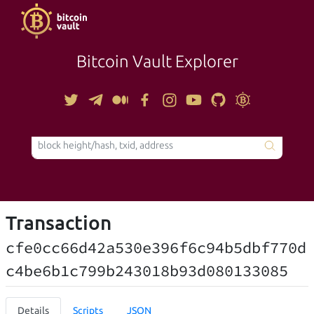
Bitcoin Vault Explorer
TOOLS
Transaction
cfe0cc66d42a530e396f6c94b5dbf770d
c4be6b1c799b243018b93d080133085
Details
Scripts
JSON