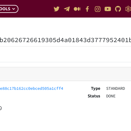
OOLS
b20626726619305d4a01843d3777952401
6e88c17b162cc0ebced505a1cff4
STANDARD
Type
DONE
Status