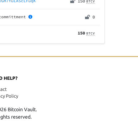
yGH7YuLAScLFuqK
150
BTCV
committment
0
150
BTCV
D HELP?
act
acy Policy
26 Bitcoin Vault.
rights reserved.