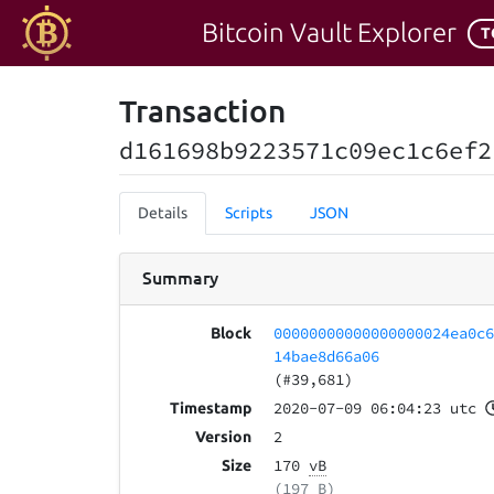
Bitcoin Vault Explorer
T
Transaction
d161698b9223571c09ec1c6ef2
Details
Scripts
JSON
Summary
00000000000000000024ea0c
Block
14bae8d66a06
(#39,681)
2020-07-09 06:04:23 utc
Timestamp
2
Version
170
vB
Size
(197 B)