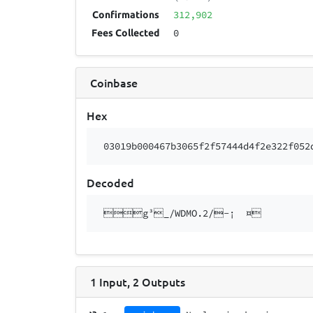
312,902
Confirmations
0
Fees Collected
Coinbase
Hex
03019b000467b3065f2f57444d4f2e322f052
Decoded
g³_/WDMO.2/-¡ ¤
1
Input
,
2
Outputs