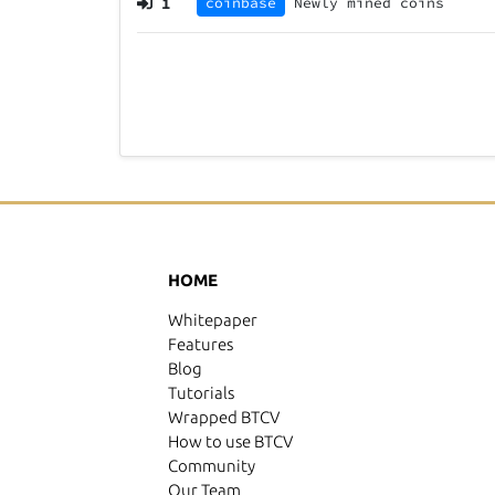
1
coinbase
Newly mined coins
HOME
Whitepaper
Features
Blog
Tutorials
Wrapped BTCV
How to use BTCV
Community
Our Team