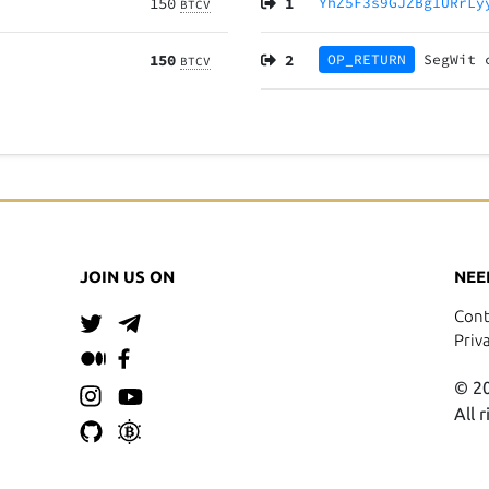
150
1
YhZ5F3s9GJZBg1URrLy
BTCV
150
2
OP_RETURN
SegWit
BTCV
JOIN US ON
NEE
Cont
Priv
© 20
All 