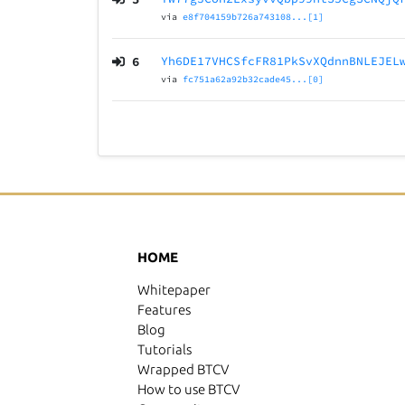
via
e8f704159b726a743108...[1]
6
Yh6DE17VHCSfcFR81PkSvXQdnnBNLEJEL
via
fc751a62a92b32cade45...[0]
HOME
Whitepaper
Features
Blog
Tutorials
Wrapped BTCV
How to use BTCV