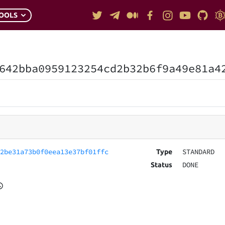
OOLS
642bba0959123254cd2b32b6f9a49e81a4
42be31a73b0f0eea13e37bf01ffc
STANDARD
Type
DONE
Status