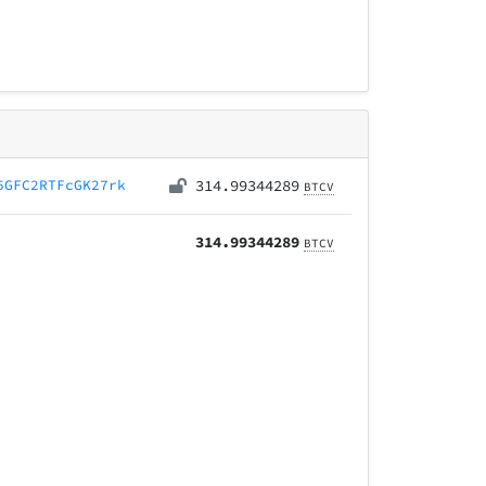
5GFC2RTFcGK27rk
314.99344289
BTCV
314.99344289
BTCV