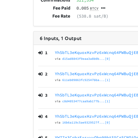
321,534
Confirmations
0.005
Fee Paid
BTCV
(538.8 sat/B)
Fee Rate
6
Inputs
,
1
Output
1
YhSbTL3eKquoxHzvPz6xWcnq64PWBuQjE
via
d15ad8843f9eaa3a8b0b...[0]
2
YhSbTL3eKquoxHzvPz6xWcnq64PWBuQjE
via
611eb09863fc92547bba...[1]
3
YhSbTL3eKquoxHzvPz6xWcnq64PWBuQjE
via
c8d4053477caa9ab177b...[1]
4
YhSbTL3eKquoxHzvPz6xWcnq64PWBuQjE
via
16b6a119c5ae9329527f...[0]
5
YW77g3CohzExsyvvQbp99htS5CgSCNQjQ