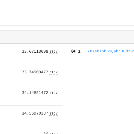
B
33.67113008
1
YXTebiohujQphjJGdz3
BTCV
B
33.74909472
BTCV
B
34.14851472
BTCV
B
34.56970337
BTCV
r
36