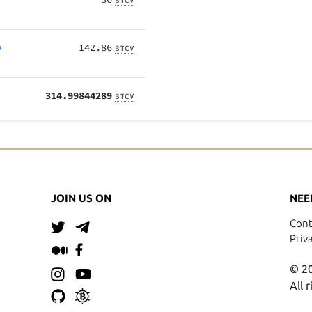
BTCV
w
142.86
BTCV
314.99844289
BTCV
JOIN US ON
NEE
Cont
Priv
© 20
All 