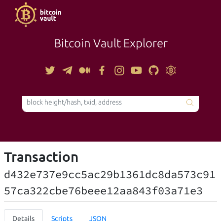
Bitcoin Vault Explorer
TOOLS
Transaction
d432e737e9cc5ac29b1361dc8da573c91
57ca322cbe76beee12aa843f03a71e3
Details
Scripts
JSON