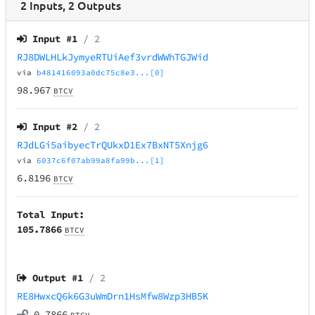
2
Inputs
,
2
Outputs
Input #
1
/ 2
RJ8DWLHLkJymyeRTUiAef3vrdWWhTGJWid
via
b481416093a0dc75c8e3...[0]
98.967
BTCV
Input #
2
/ 2
RJdLGi5aibyecTrQUkxD1Ex7BxNT5Xnjg6
via
6037c6f07ab99a8fa99b...[1]
6.8196
BTCV
Total Input:
105.7866
BTCV
Output #
1
/ 2
RE8HwxcQ6k6G3uWmDrn1HsMfw8Wzp3HB5K
0.7866