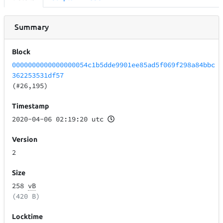
Summary
Block
0000000000000000054c1b5dde9901ee85ad5f069f298a84bbc
362253531df57
(#26,195)
Timestamp
2020-04-06 02:19:20 utc
Version
2
Size
258
vB
(420 B)
Locktime