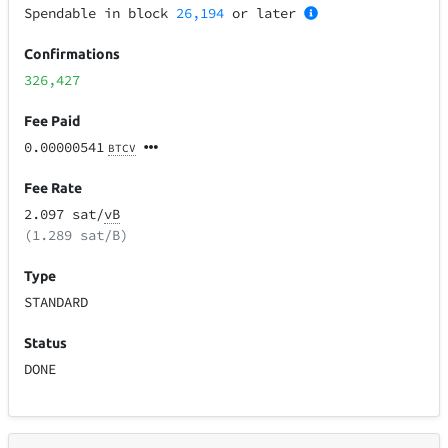
Spendable in block
26,194
or later
Confirmations
326,427
Fee Paid
0.00000541
BTCV
Fee Rate
2.097 sat/
vB
(1.289 sat/B)
Type
STANDARD
Status
DONE