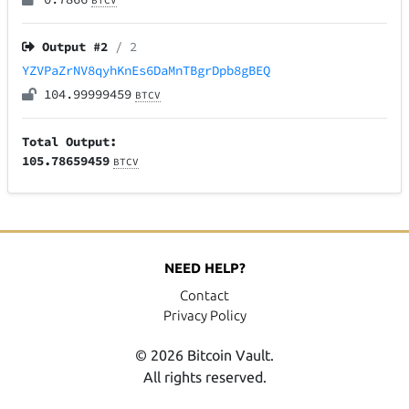
BTCV
Output #
2
/ 2
YZVPaZrNV8qyhKnEs6DaMnTBgrDpb8gBEQ
104.99999459
BTCV
Total Output:
105.78659459
BTCV
NEED HELP?
Contact
Privacy Policy
© 2026 Bitcoin Vault.
All rights reserved.