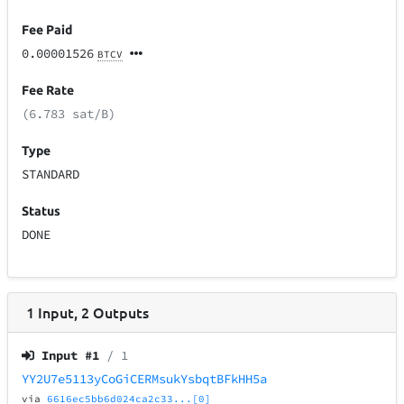
Fee Paid
0.00001526
BTCV
Fee Rate
(6.783 sat/B)
Type
STANDARD
Status
DONE
1
Input
,
2
Outputs
Input #
1
/ 1
YY2U7e5113yCoGiCERMsukYsbqtBFkHH5a
via
6616ec5bb6d024ca2c33...[0]