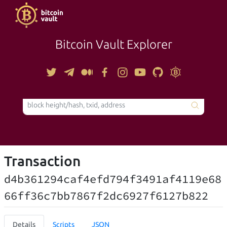
Bitcoin Vault Explorer
TOOLS
Transaction
d4b361294caf4efd794f3491af4119e68
66ff36c7bb7867f2dc6927f6127b822
Details
Scripts
JSON