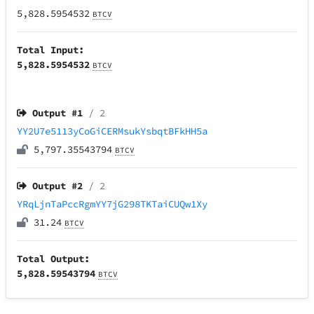
5,828.5954532
BTCV
Total Input:
5,828.5954532
BTCV
Output #
1
/ 2
YY2U7e5113yCoGiCERMsukYsbqtBFkHH5a
5,797.35543794
BTCV
Output #
2
/ 2
YRqLjnTaPccRgmYY7jG298TKTaiCUQw1Xy
31.24
BTCV
Total Output:
5,828.59543794
BTCV