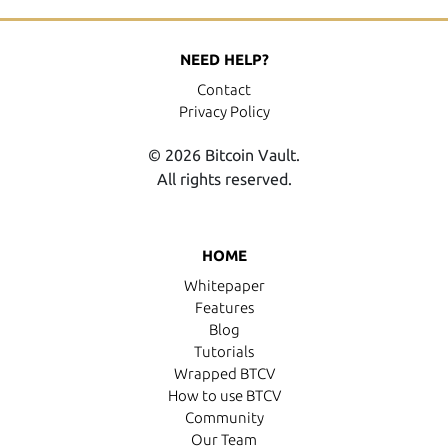
NEED HELP?
Contact
Privacy Policy
© 2026 Bitcoin Vault.
All rights reserved.
HOME
Whitepaper
Features
Blog
Tutorials
Wrapped BTCV
How to use BTCV
Community
Our Team