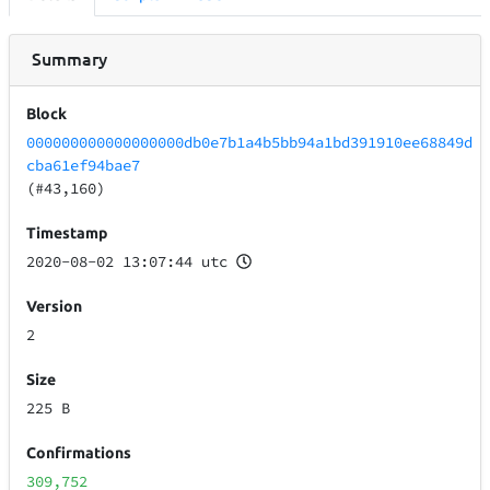
Summary
Block
000000000000000000db0e7b1a4b5bb94a1bd391910ee68849d
cba61ef94bae7
(#43,160)
Timestamp
2020-08-02 13:07:44 utc
Version
2
Size
225 B
Confirmations
309,752