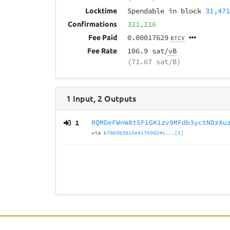
Spendable in block
31,47
Locktime
321,216
Confirmations
0.00017629
Fee Paid
BTCV
106.9 sat/
vB
Fee Rate
(71.67 sat/B)
1
Input
,
2
Outputs
1
RQMDeFWnW8tSF1GK1zv9MFdb3yctNDzXu
via
b7065b3015e41769824c...[1]