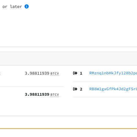
1
or later
z
3.98811939
1
RMznq1nbHkJfy128b2p
BTCV
2
RB8W1gxGfPk4Jd2gFSr
3.98811939
BTCV