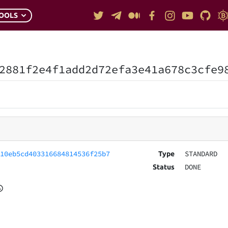
OOLS
2881f2e4f1add2d72efa3e41a678c3cfe9
010eb5cd403316684814536f25b7
STANDARD
Type
DONE
Status