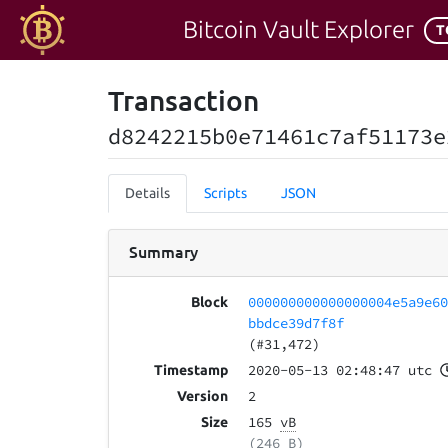
Bitcoin Vault Explorer
T
Transaction
d8242215b0e71461c7af51173e
Details
Scripts
JSON
Summary
000000000000000004e5a9e6
Block
bbdce39d7f8f
(#31,472)
2020-05-13 02:48:47 utc
Timestamp
2
Version
165
vB
Size
(246 B)