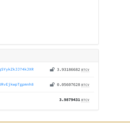
qSYykZkJJ74kJXR
3.93186682
BTCV
URvEjkwpTgpmnh8
0.05607628
BTCV
3.9879431
BTCV