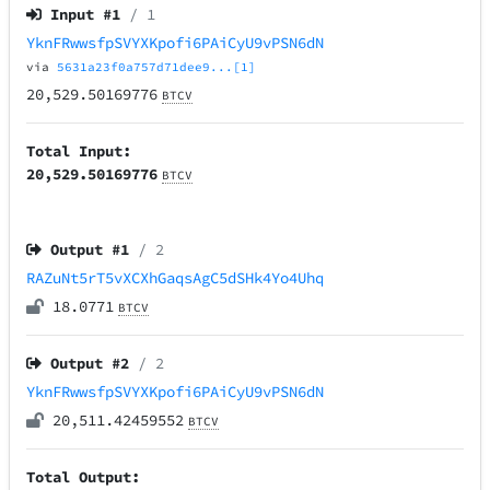
Input #
1
/ 1
YknFRwwsfpSVYXKpofi6PAiCyU9vPSN6dN
via
5631a23f0a757d71dee9...[1]
20,529.50169776
BTCV
Total Input:
20,529.50169776
BTCV
Output #
1
/ 2
RAZuNt5rT5vXCXhGaqsAgC5dSHk4Yo4Uhq
18.0771
BTCV
Output #
2
/ 2
YknFRwwsfpSVYXKpofi6PAiCyU9vPSN6dN
20,511.42459552
BTCV
Total Output: