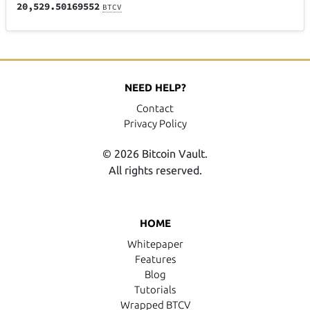
20,529.50169552
BTCV
NEED HELP?
Contact
Privacy Policy
© 2026 Bitcoin Vault.
All rights reserved.
HOME
Whitepaper
Features
Blog
Tutorials
Wrapped BTCV