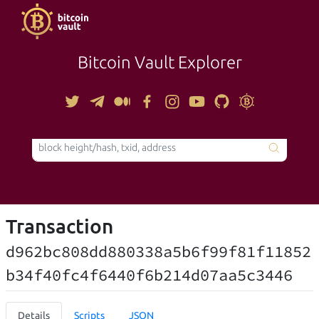
Bitcoin Vault Explorer
TOOLS
Transaction
d962bc808dd880338a5b6f99f81f11852
b34f40fc4f6440f6b214d07aa5c3446
Details
Scripts
JSON