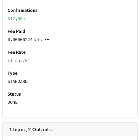
Confirmations
312,954
Fee Paid
0.00000224
BTCV
Fee Rate
(1 sat/B)
Type
STANDARD
Status
DONE
1
Input
,
2
Outputs