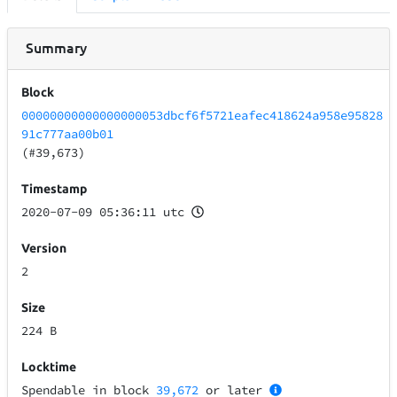
Summary
Block
00000000000000000053dbcf6f5721eafec418624a958e95828
91c777aa00b01
(#39,673)
Timestamp
2020-07-09 05:36:11 utc
Version
2
Size
224 B
Locktime
Spendable in block
39,672
or later