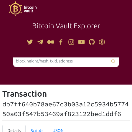
Bitcoin Vault Explorer
TOOLS
Transaction
db7ff640b78ae67c3b03a12c5934b5774
50a03f547b53469af823122bed1ddf6
Details
Scripts
JSON