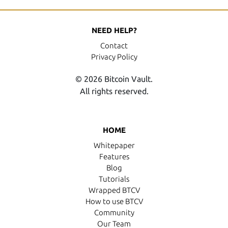
NEED HELP?
Contact
Privacy Policy
© 2026 Bitcoin Vault.
All rights reserved.
HOME
Whitepaper
Features
Blog
Tutorials
Wrapped BTCV
How to use BTCV
Community
Our Team