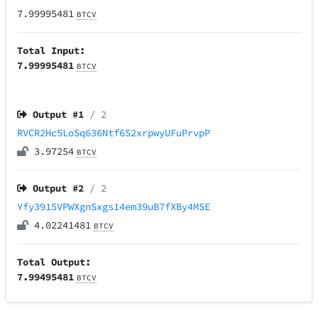
7.99995481
BTCV
Total Input:
7.99995481
BTCV
Output #
1
/ 2
RVCR2Hc5LoSq636Ntf6S2xrpwyUFuPrvpP
3.97254
BTCV
Output #
2
/ 2
Yfy3915VPWXgnSxgs14em39uB7fXBy4MSE
4.02241481
BTCV
Total Output:
7.99495481
BTCV