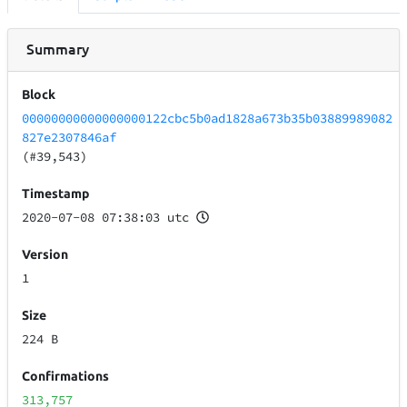
Summary
Block
00000000000000000122cbc5b0ad1828a673b35b03889989082
827e2307846af
(#39,543)
Timestamp
2020-07-08 07:38:03 utc
Version
1
Size
224 B
Confirmations
313,757