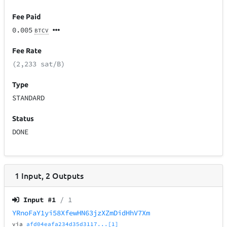
Fee Paid
0.005
BTCV
Fee Rate
(2,233 sat/B)
Type
STANDARD
Status
DONE
1
Input
,
2
Outputs
Input #
1
/ 1
YRnoFaY1yi58XfewHN63jzXZmDidHhV7Xm
via
afd04eafa234d35d3117...[1]