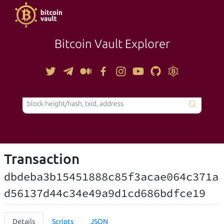
Bitcoin Vault Explorer
TOOLS
Transaction
dbdeba3b15451888c85f3acae064c371a
d56137d44c34e49a9d1cd686bdfce19
Details
Scripts
JSON