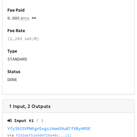
Fee Paid
0.005
BTCV
Fee Rate
(2,243 sat/B)
Type
STANDARD
Status
DONE
1
Input
,
2
Outputs
Input #
1
/ 1
Yfy3915VPWXgnSxgs14em39uB7fXBy4MSE
via
f192daf51e9d9f28a48c...[1]