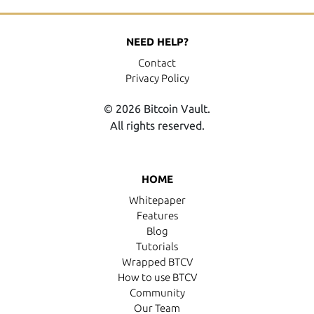
NEED HELP?
Contact
Privacy Policy
© 2026 Bitcoin Vault.
All rights reserved.
HOME
Whitepaper
Features
Blog
Tutorials
Wrapped BTCV
How to use BTCV
Community
Our Team