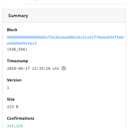
Summary
Block
000000000000000001f5e3b2ea48bb1013ca32f7be6e034f58d
eebb9e0914a13
(#36,556)
Timestamp
2020-06-17 13:33:28 utc
Version
1
Size
223 B
Confirmations
316,228