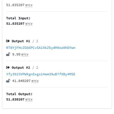
51.835207
BTCV
Total Input:
51.835207
BTCV
Output #
1
/ 2
RT8YjFHcZG66PCvSA1XkZ6ydH9oa9hDYwn
9.99
BTCV
Output #
2
/ 2
Yfy3915VPWXgnSxgs14em39uB7fXBy4MSE
41.840207
BTCV
Total Output:
51.830207
BTCV