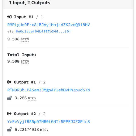
1
Input
,
2
Outputs
Input #
1
/ 1
RMPLgUo9Erx8jBJAyjHnjLdZKJzdQ9i8HV
via
6e0c1ecef04b4307b346...[0]
9.508
BTCV
Total Input:
9.508
BTCV
Output #
1
/ 2
RTN9R3bLPA5am2JtgoAY1ebDvHh2pudS7b
3.286
BTCV
Output #
2
/ 2
YeEeVyjfR55p97HB9LGNTr5PPFJJZGPic8
6.22174918
BTCV