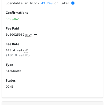
Spendable in block
43,249
or later
Confirmations
309,362
Fee Paid
0.00025082
BTCV
Fee Rate
149.4 sat/
vB
(100.8 sat/B)
Type
STANDARD
Status
DONE