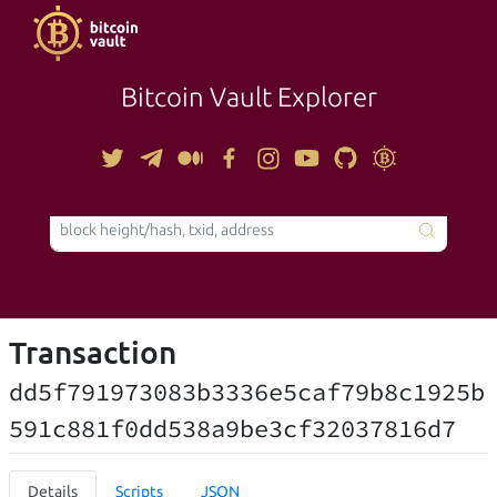
Bitcoin Vault Explorer
TOOLS
Transaction
dd5f791973083b3336e5caf79b8c1925b
591c881f0dd538a9be3cf32037816d7
Details
Scripts
JSON