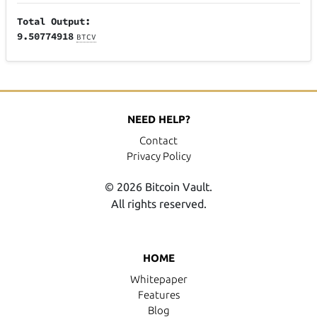
Total Output:
9.50774918
BTCV
NEED HELP?
Contact
Privacy Policy
© 2026 Bitcoin Vault.
All rights reserved.
HOME
Whitepaper
Features
Blog