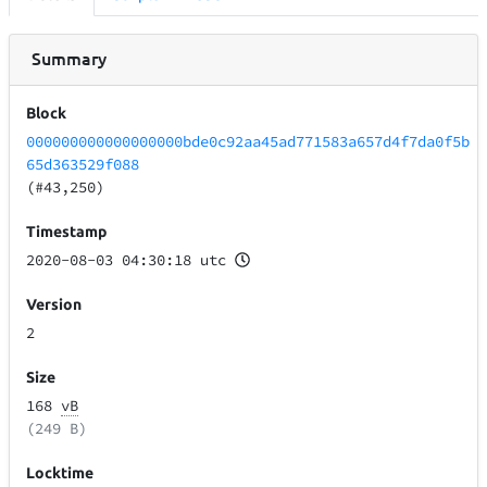
Summary
Block
000000000000000000bde0c92aa45ad771583a657d4f7da0f5b
65d363529f088
(#43,250)
Timestamp
2020-08-03 04:30:18 utc
Version
2
Size
168
vB
(249 B)
Locktime