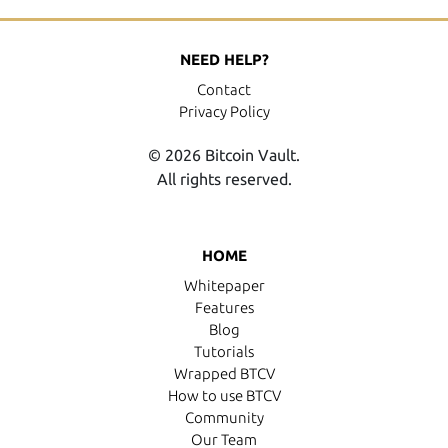
NEED HELP?
Contact
Privacy Policy
© 2026 Bitcoin Vault.
All rights reserved.
HOME
Whitepaper
Features
Blog
Tutorials
Wrapped BTCV
How to use BTCV
Community
Our Team