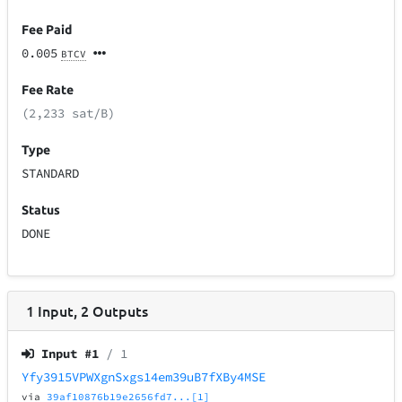
Fee Paid
0.005
BTCV
Fee Rate
(2,233 sat/B)
Type
STANDARD
Status
DONE
1
Input
,
2
Outputs
Input #
1
/ 1
Yfy3915VPWXgnSxgs14em39uB7fXBy4MSE
via
39af10876b19e2656fd7...[1]