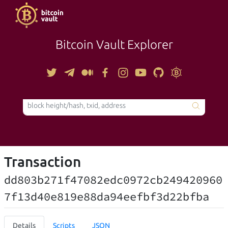
Bitcoin Vault Explorer
TOOLS
Transaction
dd803b271f47082edc0972cb249420960
7f13d40e819e88da94eefbf3d22bfba
Details
Scripts
JSON