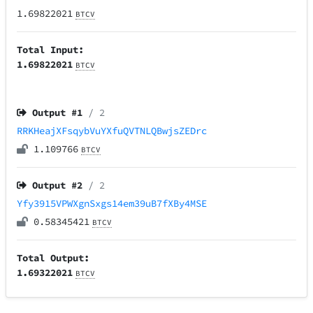
1.69822021
BTCV
Total Input:
1.69822021
BTCV
Output #
1
/ 2
RRKHeajXFsqybVuYXfuQVTNLQBwjsZEDrc
1.109766
BTCV
Output #
2
/ 2
Yfy3915VPWXgnSxgs14em39uB7fXBy4MSE
0.58345421
BTCV
Total Output:
1.69322021
BTCV