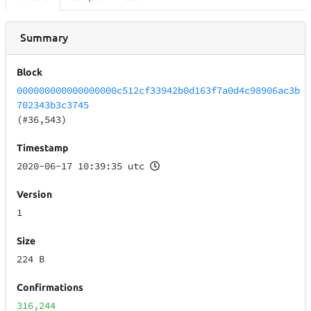
Summary
Block
000000000000000000c512cf33942b0d163f7a0d4c98906ac3b
702343b3c3745
(#36,543)
Timestamp
2020-06-17 10:39:35 utc
Version
1
Size
224 B
Confirmations
316,244