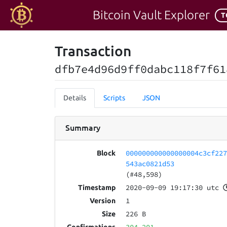
Bitcoin Vault Explorer
T
Transaction
dfb7e4d96d9ff0dabc118f7f61
Details
Scripts
JSON
Summary
000000000000000004c3cf22
Block
543ac0821d53
(#48,598)
2020-09-09 19:17:30 utc
Timestamp
1
Version
226 B
Size