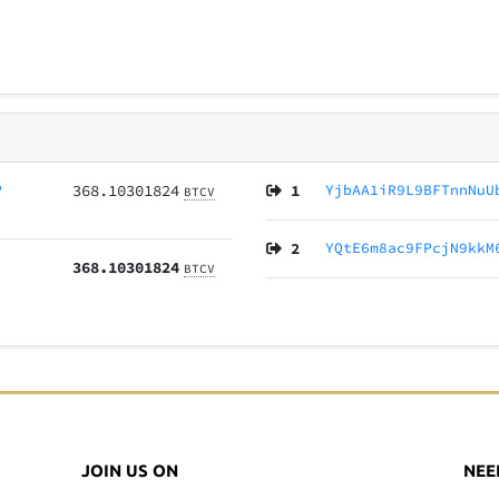
P
368.10301824
1
YjbAA1iR9L9BFTnnNuU
BTCV
2
YQtE6m8ac9FPcjN9kkM
368.10301824
BTCV
JOIN US ON
NEE