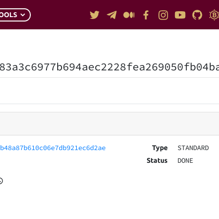
OOLS
83a3c6977b694aec2228fea269050fb04b
7b48a87b610c06e7db921ec6d2ae
STANDARD
Type
DONE
Status