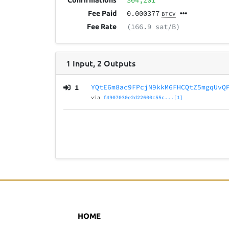
304,201
Confirmations
0.000377
Fee Paid
BTCV
(166.9 sat/B)
Fee Rate
1
Input
,
2
Outputs
1
YQtE6m8ac9FPcjN9kkM6FHCQtZ5mgqUvQ
via
f4907030e2d22600c55c...[1]
HOME