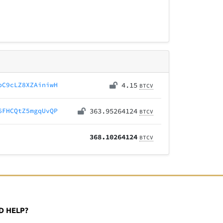
bC9cLZ8XZAiniwH
4.15
BTCV
6FHCQtZ5mgqUvQP
363.95264124
BTCV
368.10264124
BTCV
D HELP?