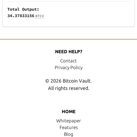
Total Output:
34.37833156
BTCV
NEED HELP?
Contact
Privacy Policy
© 2026 Bitcoin Vault.
All rights reserved.
HOME
Whitepaper
Features
Blog