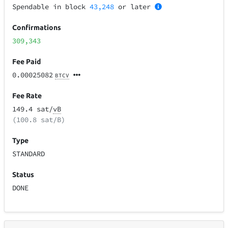
Spendable in block
43,248
or later
Confirmations
309,343
Fee Paid
0.00025082
BTCV
Fee Rate
149.4 sat/
vB
(100.8 sat/B)
Type
STANDARD
Status
DONE