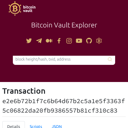
Bitcoin Vault Explorer
TOOLS
Transaction
e2e6b72b1f7c6b64d67b2c5a1e5f3363f
5c06822da20fb9386557b81cf310c83
Details
Scripts
JSON