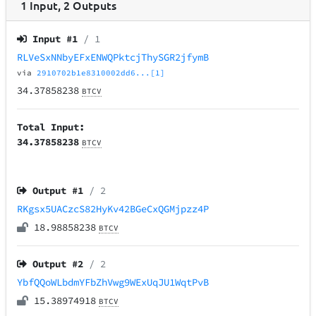
1
Input
,
2
Outputs
Input #
1
/ 1
RLVeSxNNbyEFxENWQPktcjThySGR2jfymB
via
2910702b1e8310002dd6...[1]
34.37858238
BTCV
Total Input:
34.37858238
BTCV
Output #
1
/ 2
RKgsx5UACzcS82HyKv42BGeCxQGMjpzz4P
18.98858238
BTCV
Output #
2
/ 2
YbfQQoWLbdmYFbZhVwg9WExUqJU1WqtPvB
15.38974918
BTCV