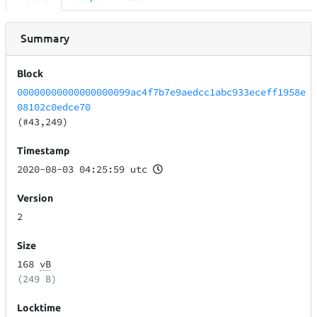
Summary
Block
00000000000000000099ac4f7b7e9aedcc1abc933eceff1958e
08102c0edce70
(#43,249)
Timestamp
2020-08-03 04:25:59 utc
Version
2
Size
168
vB
(249 B)
Locktime