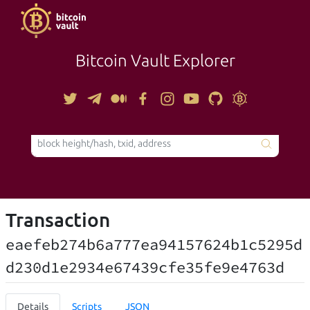
Bitcoin Vault Explorer
TOOLS
Transaction
eaefeb274b6a777ea94157624b1c5295d
d230d1e2934e67439cfe35fe9e4763d
Details
Scripts
JSON