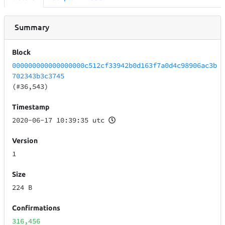
Summary
Block
000000000000000000c512cf33942b0d163f7a0d4c98906ac3b
702343b3c3745
(#36,543)
Timestamp
2020-06-17 10:39:35 utc
Version
1
Size
224 B
Confirmations
316,456