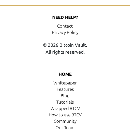
NEED HELP?
Contact
Privacy Policy
© 2026 Bitcoin Vault.
All rights reserved.
HOME
Whitepaper
Features
Blog
Tutorials
Wrapped BTCV
How to use BTCV
Community
Our Team