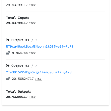
29.43799117
BTCV
Total Input:
29.43799117
BTCV
Output #
1
/ 2
RT9cu46eokBocW8Neonn1tG87weBfwFpF8
8.864744
BTCV
Output #
2
/ 2
Yfy3915VPWXgnSxgs14em39uB7fXBy4MSE
20.56824717
BTCV
Total Output:
29.43299117
BTCV