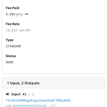
Fee Paid
0.005
BTCV
Fee Rate
(2,233 sat/B)
Type
STANDARD
Status
DONE
1
Input
,
2
Outputs
Input #
1
/ 1
Yfy3915VPWXgnSxgs14em39uB7fXBy4MSE
via
1b6549e3e94e21575cd0...[1]