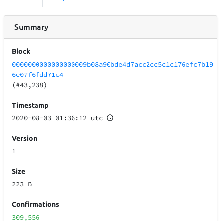
Summary
Block
0000000000000000009b08a90bde4d7acc2cc5c1c176efc7b19
6e07f6fdd71c4
(#43,238)
Timestamp
2020-08-03 01:36:12 utc
Version
1
Size
223 B
Confirmations
309,556