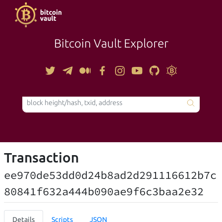
Bitcoin Vault Explorer
TOOLS
Transaction
ee970de53dd0d24b8ad2d291116612b7c
80841f632a444b090ae9f6c3baa2e32
Details
Scripts
JSON