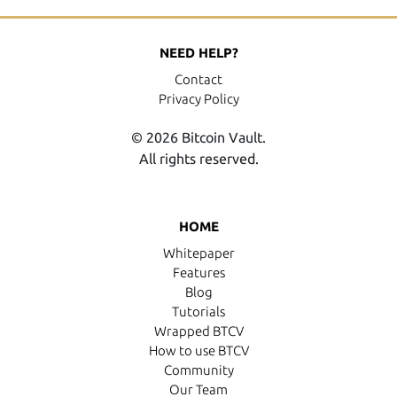
NEED HELP?
Contact
Privacy Policy
© 2026 Bitcoin Vault.
All rights reserved.
HOME
Whitepaper
Features
Blog
Tutorials
Wrapped BTCV
How to use BTCV
Community
Our Team