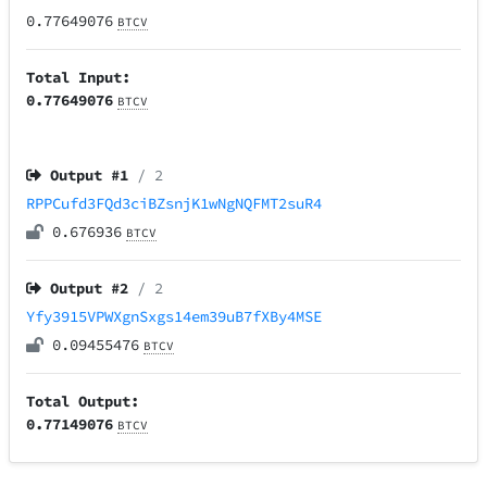
0.77649076
BTCV
Total Input:
0.77649076
BTCV
Output #
1
/ 2
RPPCufd3FQd3ciBZsnjK1wNgNQFMT2suR4
0.676936
BTCV
Output #
2
/ 2
Yfy3915VPWXgnSxgs14em39uB7fXBy4MSE
0.09455476
BTCV
Total Output:
0.77149076
BTCV