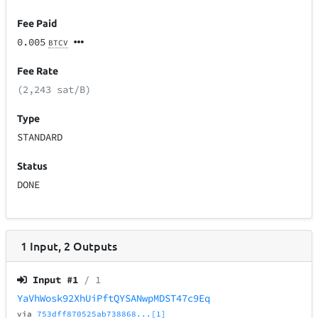
Fee Paid
0.005
BTCV
Fee Rate
(2,243 sat/B)
Type
STANDARD
Status
DONE
1
Input
,
2
Outputs
Input #
1
/ 1
YaVhWosk92XhUiPftQYSANwpMDST47c9Eq
via
753dff870525ab738868...[1]