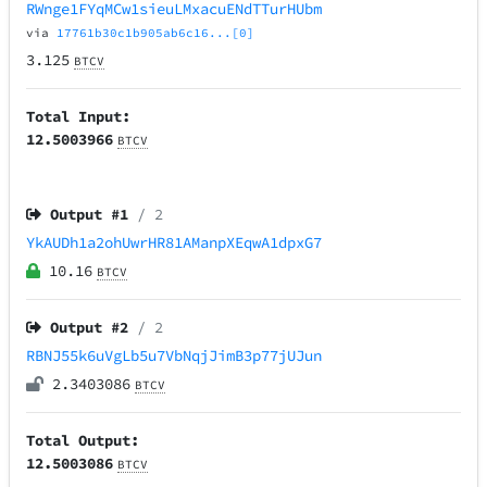
RWnge1FYqMCw1sieuLMxacuENdTTurHUbm
via
17761b30c1b905ab6c16...[0]
3.125
BTCV
Total Input:
12.5003966
BTCV
Output #
1
/ 2
YkAUDh1a2ohUwrHR81AManpXEqwA1dpxG7
10.16
BTCV
Output #
2
/ 2
RBNJ55k6uVgLb5u7VbNqjJimB3p77jUJun
2.3403086
BTCV
Total Output:
12.5003086
BTCV