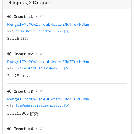
4
Inputs
,
2
Outputs
Input #
1
/ 4
RWnge1FYqMCw1sieuLMxacuENdTTurHUbm
via
e43610cee90ed4dfa115...[0]
3.125
BTCV
Input #
2
/ 4
RWnge1FYqMCw1sieuLMxacuENdTTurHUbm
via
de1f414927b71db24ede...[0]
3.125
BTCV
Input #
3
/ 4
RWnge1FYqMCw1sieuLMxacuENdTTurHUbm
via
f6efada21a1c8186415a...[0]
3.1253966
BTCV
Input #
4
/ 4