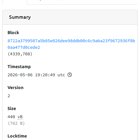
Summary
Block
8722a3799507a5b85e026dee98ddb00c6c9aba23f9672936f8b
0aa477d0cede2
(#339,708)
Timestamp
2026-05-06 19:20:49 utc
Version
2
Size
440
vB
(762 B)
Locktime