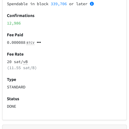
Spendable in block
339,706
or later
Confirmations
12,986
Fee Paid
0.000088
BTCV
Fee Rate
20 sat/
vB
(11.55 sat/B)
Type
STANDARD
Status
DONE