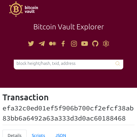
Bitcoin Vault Explorer
TOOLS
Transaction
efa32c0ed01ef5f906b700cf2efcf38ab
83bb6a6492a63a333d3d0ac60188468
Details
Scripts
JSON