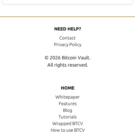
NEED HELP?
Contact
Privacy Policy
© 2026 Bitcoin Vault.
All rights reserved.
HOME
Whitepaper
Features
Blog
Tutorials
Wrapped BTCV
How to use BTCV