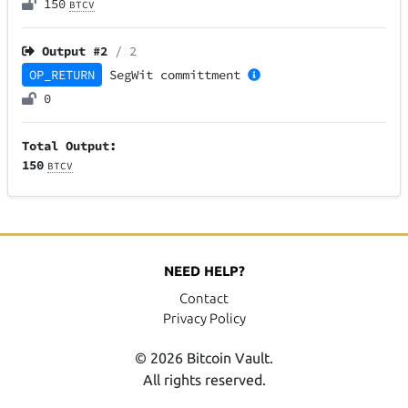
150
BTCV
Output #
2
/ 2
OP_RETURN
SegWit
committment
0
Total Output:
150
BTCV
NEED HELP?
Contact
Privacy Policy
© 2026 Bitcoin Vault.
All rights reserved.