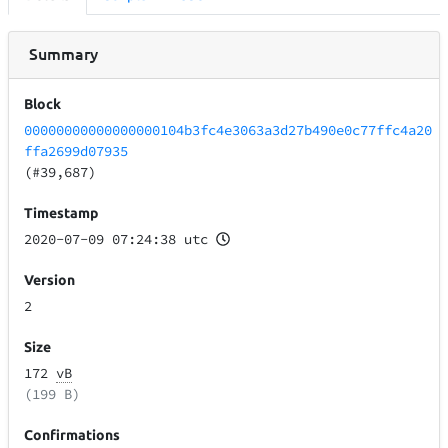
Summary
Block
00000000000000000104b3fc4e3063a3d27b490e0c77ffc4a20
ffa2699d07935
(#39,687)
Timestamp
2020-07-09 07:24:38 utc
Version
2
Size
172
vB
(199 B)
Confirmations