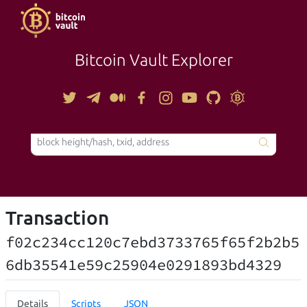
Bitcoin Vault Explorer
TOOLS
Transaction
f02c234cc120c7ebd3733765f65f2b2b5
6db35541e59c25904e0291893bd4329
Details
Scripts
JSON