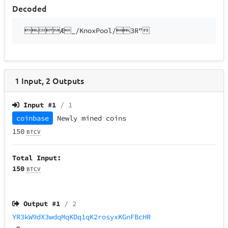
Decoded
Æ_/KnoxPool/3R"
1
Input
,
2
Outputs
Input #
1
/ 1
coinbase
Newly mined coins
150
BTCV
Total Input:
150
BTCV
Output #
1
/ 2
YR3kW9dX3wdqMqKDq1qK2rosyxKGnFBcHR