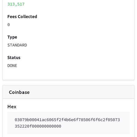
313,517
Fees Collected
0
Type
STANDARD
Status
DONE
Coinbase
Hex
03079b00041ac6065f2f4b6e6f78506f6f6c2f05073
352220f000000000000