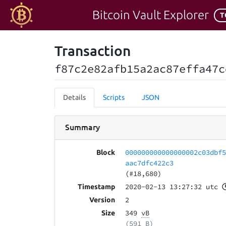
Bitcoin Vault Explorer
T
Transaction
f87c2e82afb15a2ac87effa47c
Details
Scripts
JSON
Summary
000000000000000002c03dbf
Block
aac7dfc422c3
(#18,680)
2020-02-13 13:27:32 utc
Timestamp
2
Version
349
vB
Size
(591 B)