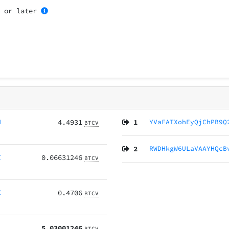
1
or later
H
4.4931
1
YVaFATXohEyQjChPB9Q
BTCV
2
RWDHkgW6ULaVAAYHQcB
Z
0.06631246
BTCV
Z
0.4706
BTCV
5.03001246
BTCV