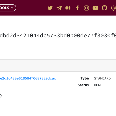
OOLS
dbd2d3421044dc5733bd0b00de77f3030f
5e2d1c430e61858470687329dcac
STANDARD
Type
DONE
Status