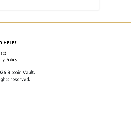
D HELP?
act
acy Policy
26 Bitcoin Vault.
rights reserved.