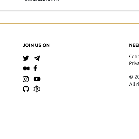
JOIN US ON
NEE
Cont
Priv
© 20
All 