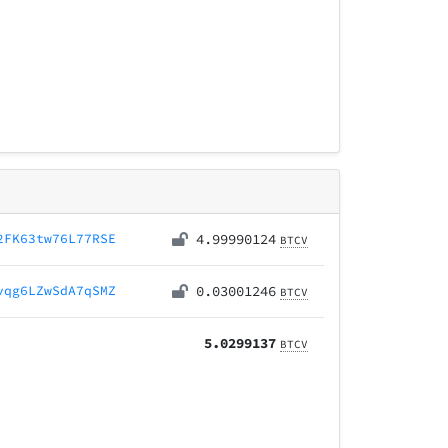
2FK63tw76L77RSE
4.99990124
BTCV
vqg6LZwSdA7qSMZ
0.03001246
BTCV
5.0299137
BTCV