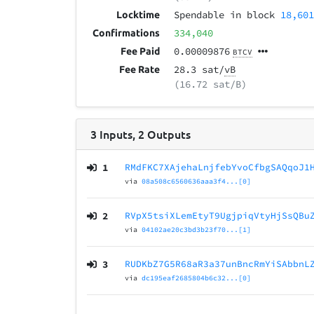
Spendable in block
18,60
Locktime
334,040
Confirmations
0.00009876
Fee Paid
BTCV
28.3 sat/
vB
Fee Rate
(16.72 sat/B)
3
Inputs
,
2
Outputs
1
RMdFKC7XAjehaLnjfebYvoCfbgSAQqoJ1
via
08a508c6560636aaa3f4...[0]
2
RVpX5tsiXLemEtyT9UgjpiqVtyHjSsQBu
via
04102ae20c3bd3b23f70...[1]
3
RUDKbZ7G5R68aR3a37unBncRmYiSAbbnL
via
dc195eaf2685804b6c32...[0]