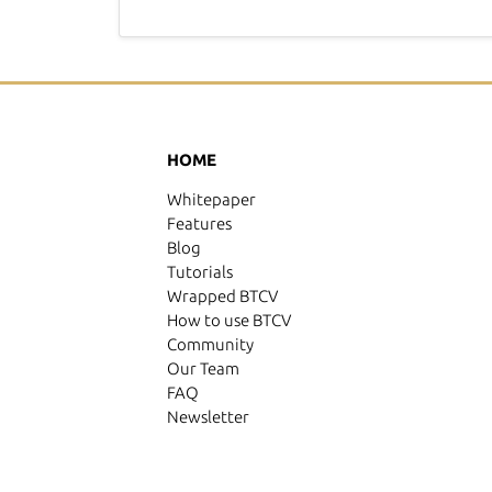
HOME
Whitepaper
Features
Blog
Tutorials
Wrapped BTCV
How to use BTCV
Community
Our Team
FAQ
Newsletter