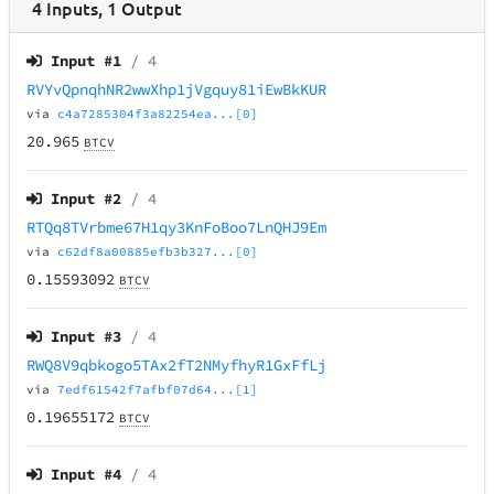
4
Inputs
,
1
Output
Input #
1
/ 4
RVYvQpnqhNR2wwXhp1jVgquy81iEwBkKUR
via
c4a7285304f3a82254ea...[0]
20.965
BTCV
Input #
2
/ 4
RTQq8TVrbme67H1qy3KnFoBoo7LnQHJ9Em
via
c62df8a00885efb3b327...[0]
0.15593092
BTCV
Input #
3
/ 4
RWQ8V9qbkogo5TAx2fT2NMyfhyR1GxFfLj
via
7edf61542f7afbf07d64...[1]
0.19655172
BTCV
Input #
4
/ 4