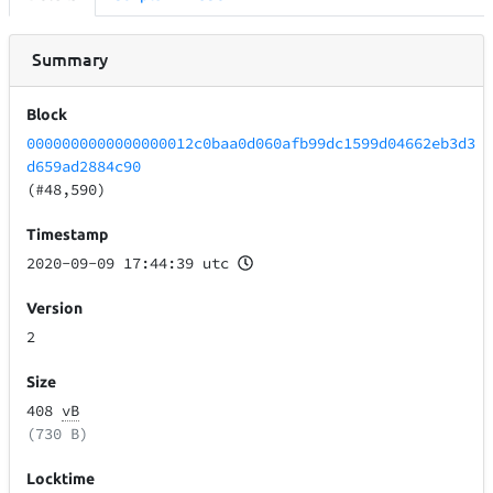
Summary
Block
0000000000000000012c0baa0d060afb99dc1599d04662eb3d3
d659ad2884c90
(#48,590)
Timestamp
2020-09-09 17:44:39 utc
Version
2
Size
408
vB
(730 B)
Locktime