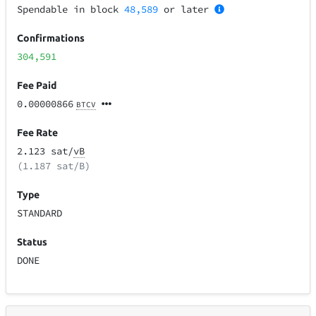
Spendable in block
48,589
or later
Confirmations
304,591
Fee Paid
0.00000866
BTCV
Fee Rate
2.123 sat/
vB
(1.187 sat/B)
Type
STANDARD
Status
DONE