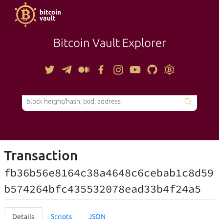
Bitcoin Vault Explorer
TOOLS
Transaction
fb36b56e8164c38a4648c6cebab1c8d59
b574264bfc435532078ead33b4f24a5
Details
Scripts
JSON