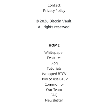
Contact
Privacy Policy
© 2026 Bitcoin Vault.
All rights reserved.
HOME
Whitepaper
Features
Blog
Tutorials
Wrapped BTCV
How to use BTCV
Community
Our Team
FAQ
Newsletter