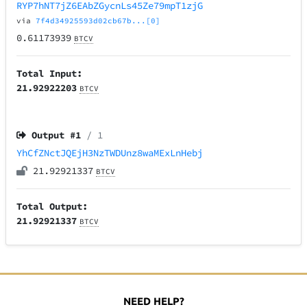
RYP7hNT7jZ6EAbZGycnLs45Ze79mpT1zjG
via
7f4d34925593d02cb67b...[0]
0.61173939
BTCV
Total Input:
21.92922203
BTCV
Output #
1
/ 1
YhCfZNctJQEjH3NzTWDUnz8waMExLnHebj
21.92921337
BTCV
Total Output:
21.92921337
BTCV
NEED HELP?