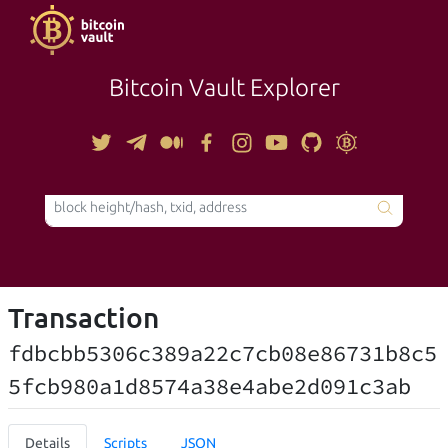
Bitcoin Vault Explorer
TOOLS
Transaction
fdbcbb5306c389a22c7cb08e86731b8c5
5fcb980a1d8574a38e4abe2d091c3ab
Details
Scripts
JSON