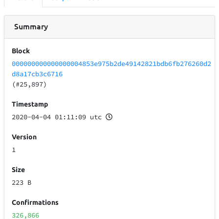
Summary
Block
000000000000000004853e975b2de49142821bdb6fb276260d2
d8a17cb3c6716
(#25,897)
Timestamp
2020-04-04 01:11:09 utc
Version
1
Size
223 B
Confirmations
326,866