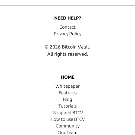
NEED HELP?
Contact
Privacy Policy
© 2026 Bitcoin Vault.
All rights reserved.
HOME
Whitepaper
Features
Blog
Tutorials
Wrapped BTCV
How to use BTCV
Community
Our Team