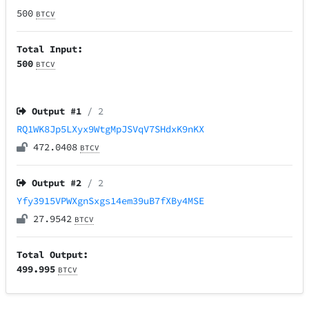
500
BTCV
Total Input:
500
BTCV
Output #
1
/ 2
RQ1WK8Jp5LXyx9WtgMpJSVqV7SHdxK9nKX
472.0408
BTCV
Output #
2
/ 2
Yfy3915VPWXgnSxgs14em39uB7fXBy4MSE
27.9542
BTCV
Total Output:
499.995
BTCV