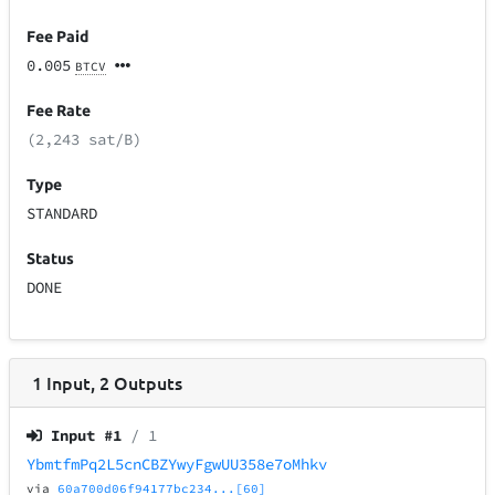
Fee Paid
0.005
BTCV
Fee Rate
(2,243 sat/B)
Type
STANDARD
Status
DONE
1
Input
,
2
Outputs
Input #
1
/ 1
YbmtfmPq2L5cnCBZYwyFgwUU358e7oMhkv
via
60a700d06f94177bc234...[60]