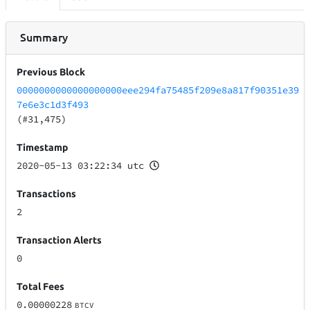
Summary
Previous Block
0000000000000000000eee294fa75485f209e8a817f90351e39
7e6e3c1d3f493
(#31,475)
Timestamp
2020-05-13 03:22:34 utc
Transactions
2
Transaction Alerts
0
Total Fees
0.00000228
BTCV