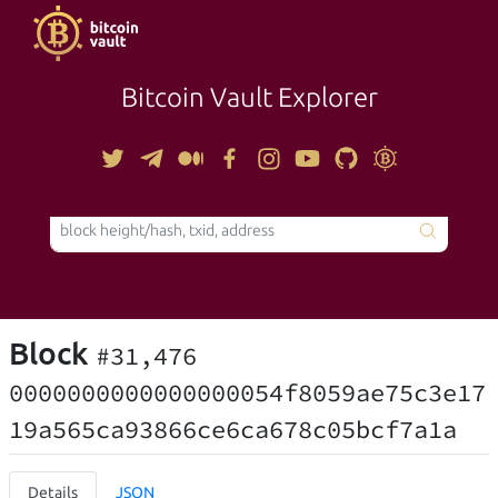
Bitcoin Vault Explorer
TOOLS
Block
#31,476
0000000000000000054f8059ae75c3e17
19a565ca93866ce6ca678c05bcf7a1a
Details
JSON