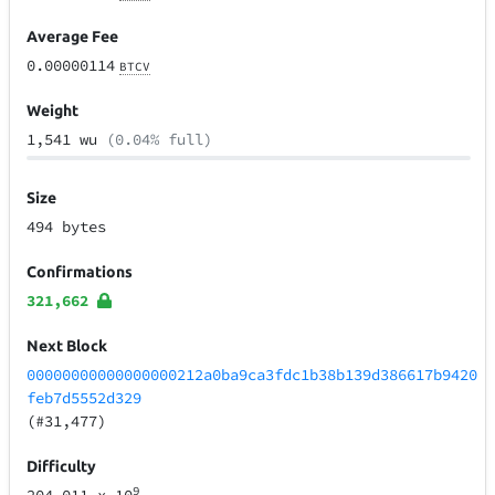
Average Fee
0.00000114
BTCV
Weight
1,541 wu
(0.04% full)
Size
494 bytes
Confirmations
321,662
Next Block
00000000000000000212a0ba9ca3fdc1b38b139d386617b9420
feb7d5552d329
(#31,477)
Difficulty
9