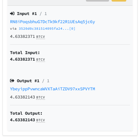
Input #
1
/ 1
RN8iPoqsbhuG7DcTk9kf22R1UEsAq5jc6y
via
3520d0c381514095fa24...[0]
4.63382371
BTCV
Total Input:
4.63382371
BTCV
Output #
1
/ 1
YbeyippPvwncaWVXTaAiTZDV97xxSPVYTM
4.63382143
BTCV
Total Output:
4.63382143
BTCV