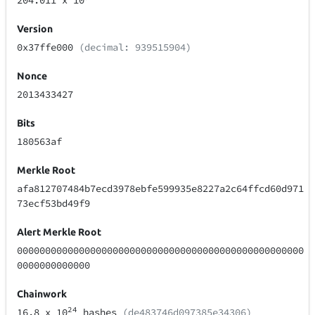
204.011
x 10
Version
0x37ffe000
(decimal: 939515904)
Nonce
2013433427
Bits
180563af
Merkle Root
afa812707484b7ecd3978ebfe599935e8227a2c64ffcd60d971
73ecf53bd49f9
Alert Merkle Root
000000000000000000000000000000000000000000000000000
0000000000000
Chainwork
24
16.8
x 10
hashes
(de483746d097385e34306)