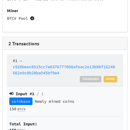
Miner
BTCV Pool
2
Transactions
#1
–
c926beec8515cc7a6376777098afeac2e13b98f16248
662e9c0b20ba545bf9e4
STANDARD
DONE
Input #
1
/ 1
coinbase
Newly mined coins
150
BTCV
Total Input:
150