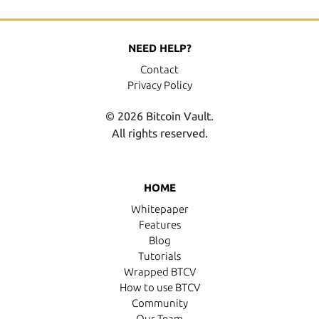
NEED HELP?
Contact
Privacy Policy
© 2026 Bitcoin Vault.
All rights reserved.
HOME
Whitepaper
Features
Blog
Tutorials
Wrapped BTCV
How to use BTCV
Community
Our Team