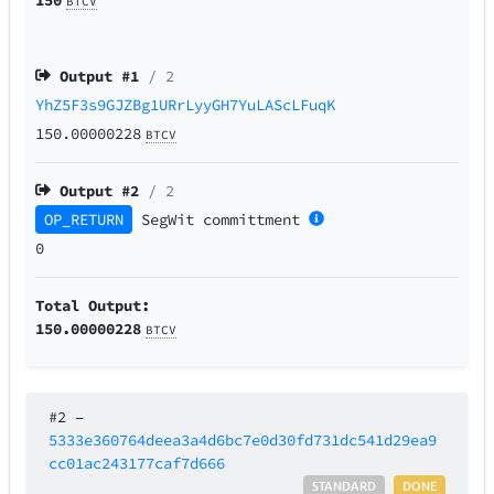
BTCV
Output #
1
/ 2
YhZ5F3s9GJZBg1URrLyyGH7YuLAScLFuqK
150.00000228
BTCV
Output #
2
/ 2
OP_RETURN
SegWit
committment
0
Total Output:
150.00000228
BTCV
#2
–
5333e360764deea3a4d6bc7e0d30fd731dc541d29ea9
cc01ac243177caf7d666
STANDARD
DONE