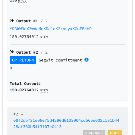
BTCV
Output #
1
/ 2
YR3kW9dX3wdqMqKDq1qK2rosyxKGnFBcHR
150.02764012
BTCV
Output #
2
/ 2
OP_RETURN
SegWit
committment
0
Total Output:
150.02764012
BTCV
#2
–
e8f2db731e96e75d4290d6133904cd565e602c181b44
28af380b54f3f07c0413
STANDARD
DONE