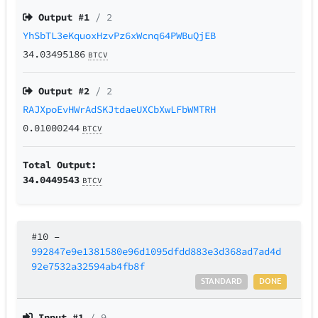
Output #
1
/ 2
YhSbTL3eKquoxHzvPz6xWcnq64PWBuQjEB
34.03495186
BTCV
Output #
2
/ 2
RAJXpoEvHWrAdSKJtdaeUXCbXwLFbWMTRH
0.01000244
BTCV
Total Output:
34.0449543
BTCV
#10
–
992847e9e1381580e96d1095dfdd883e3d368ad7ad4d
92e7532a32594ab4fb8f
STANDARD
DONE
Input #
1
/ 9