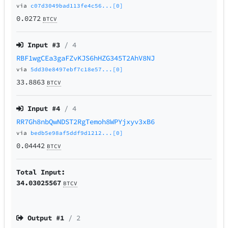
via
c07d3049bad113fe4c56...[0]
0.0272
BTCV
Input #
3
/ 4
RBF1wgCEa3gaFZvKJS6hHZG345T2AhV8NJ
via
5dd30e8497ebf7c18e57...[0]
33.8863
BTCV
Input #
4
/ 4
RR7Gh8nbQwNDST2RgTemoh8WPYjxyv3xB6
via
bedb5e98af5ddf9d1212...[0]
0.04442
BTCV
Total Input:
34.03025567
BTCV
Output #
1
/ 2