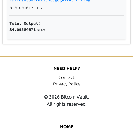
0.01001613
BTCV
Total Output:
34.09584671
BTCV
NEED HELP?
Contact
Privacy Policy
© 2026 Bitcoin Vault.
All rights reserved.
HOME