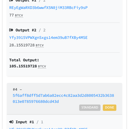
Output #
1
/ 2
REyEgWaRXD3b6wwfX5N8jiM33RBcFiy9sP
77
BTCV
Output #
2
/ 2
Yfy3915VPWXgnSxgs14em39uB7fXBy4MSE
28.15519728
BTCV
Total Output:
105.15519728
BTCV
#4
–
5f6aff8dff5d7ab6a82ecc4c82aa3d2d8005432b3638
013e0785976680dcd43d
STANDARD
DONE
Input #
1
/ 1