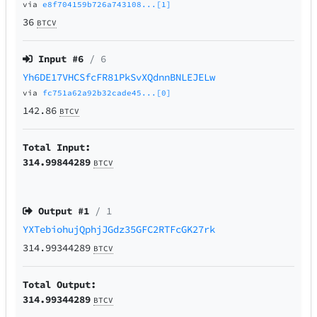
via
e8f704159b726a743108...[1]
36
BTCV
Input #
6
/ 6
Yh6DE17VHCSfcFR81PkSvXQdnnBNLEJELw
via
fc751a62a92b32cade45...[0]
142.86
BTCV
Total Input:
314.99844289
BTCV
Output #
1
/ 1
YXTebiohujQphjJGdz35GFC2RTFcGK27rk
314.99344289
BTCV
Total Output:
314.99344289
BTCV