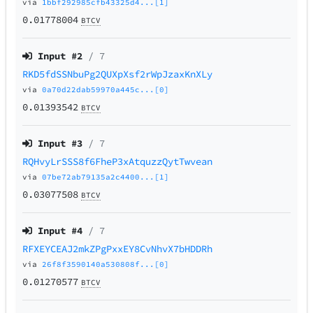
via
1bbf292985cfb43325d4...[1]
0.01778004
BTCV
Input #
2
/ 7
RKD5fdSSNbuPg2QUXpXsf2rWpJzaxKnXLy
via
0a70d22dab59970a445c...[0]
0.01393542
BTCV
Input #
3
/ 7
RQHvyLrSSS8f6FheP3xAtquzzQytTwvean
via
07be72ab79135a2c4400...[1]
0.03077508
BTCV
Input #
4
/ 7
RFXEYCEAJ2mkZPgPxxEY8CvNhvX7bHDDRh
via
26f8f3590140a530808f...[0]
0.01270577
BTCV