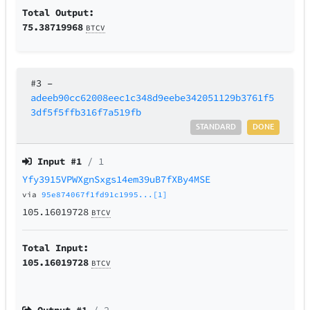
Total Output:
75.38719968
BTCV
#3
–
adeeb90cc62008eec1c348d9eebe342051129b3761f5
3df5f5ffb316f7a519fb
STANDARD
DONE
Input #
1
/ 1
Yfy3915VPWXgnSxgs14em39uB7fXBy4MSE
via
95e874067f1fd91c1995...[1]
105.16019728
BTCV
Total Input:
105.16019728
BTCV