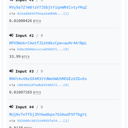
RVy9a7ZiW8izV7J5bjtY1qnWNtCxtyYKqZ
via
d15ad8843f9eaa3a8b0b...[1]
0.01000426
BTCV
Input #
2
/ 9
RPV9WskrCAotfJ2zh8kcCpevauHr4AiBpL
via
62bc0600ecccce0566f1...[0]
33.99
BTCV
Input #
3
/ 9
RNVt4vX8xSX4R3tYdWohWU5MEGEzXZGv6s
via
c064662dfedbd3538972...[0]
0.01007265
BTCV
Input #
4
/ 9
RUjNvTnTfSjJhYkw8kps7G3AodF5FTbgY1
via
3520d0c381514095fa24...[1]
0.0138
BTCV