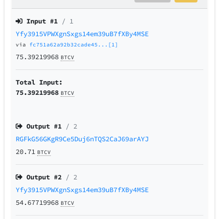
Input #
1
/ 1
Yfy3915VPWXgnSxgs14em39uB7fXBy4MSE
via
fc751a62a92b32cade45...[1]
75.39219968
BTCV
Total Input:
75.39219968
BTCV
Output #
1
/ 2
RGFkG56GKgR9Ce5Duj6nTQS2CaJ69arAYJ
20.71
BTCV
Output #
2
/ 2
Yfy3915VPWXgnSxgs14em39uB7fXBy4MSE
54.67719968
BTCV