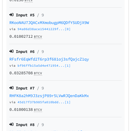
Input #
5
/ 9
RKooNAU7JQACxMXmobugpM6QDfYSUDjX9W
via
94a06d38ace15441229f...[0]
0.01002712
BTCV
Input #
6
/ 9
RFsfr6EqWfd2T6rp3f681oj3sfQajcZ1qy
via
bf96ffb15a5d4e471954...[1]
0.03285708
BTCV
Input #
7
/ 9
RHFK8a2hM9J3zsjP89r5LVwRJQenDaKkMx
via
45d17f37b985fa010bdd...[1]
0.01000138
BTCV
Input #
8
/ 9