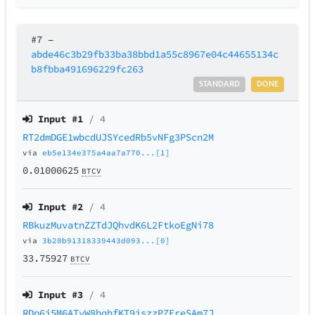
#7
–
abde46c3b29fb33ba38bbd1a55c8967e04c44655134c
b8fbba491696229fc263
STANDARD
DONE
Input #
1
/ 4
RT2dmDGE1wbcdUJSYcedRb5vNFg3PScn2M
via
eb5e134e375a4aa7a770...[1]
0.01000625
BTCV
Input #
2
/ 4
RBkuzMuvatnZZTdJQhvdK6L2FtkoEgNi78
via
3b20b91318339443d093...[0]
33.75927
BTCV
Input #
3
/ 4
RDp6j5M6ATyW8hqhfKT9iszzPZEreSAm7J