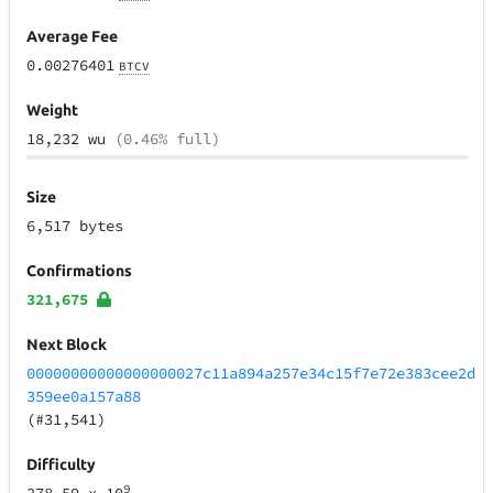
Average Fee
0.00276401
BTCV
Weight
18,232 wu
(0.46% full)
Size
6,517 bytes
Confirmations
321,675
Next Block
00000000000000000027c11a894a257e34c15f7e72e383cee2d
359ee0a157a88
(#31,541)
Difficulty
9