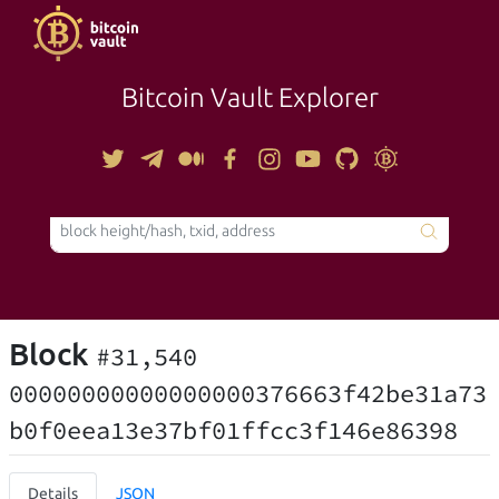
Bitcoin Vault Explorer
TOOLS
Block
#31,540
00000000000000000376663f42be31a73
b0f0eea13e37bf01ffcc3f146e86398
Details
JSON