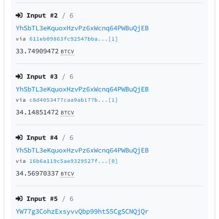
Input #
2
/ 6
YhSbTL3eKquoxHzvPz6xWcnq64PWBuQjEB
via
611eb09863fc92547bba...[1]
33.74909472
BTCV
Input #
3
/ 6
YhSbTL3eKquoxHzvPz6xWcnq64PWBuQjEB
via
c8d4053477caa9ab177b...[1]
34.14851472
BTCV
Input #
4
/ 6
YhSbTL3eKquoxHzvPz6xWcnq64PWBuQjEB
via
16b6a119c5ae9329527f...[0]
34.56970337
BTCV
Input #
5
/ 6
YW77g3CohzExsyvvQbp99htS5CgSCNQjQr