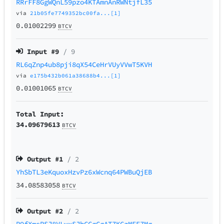
RRrFF8GgWQnL59pzo4KTAmnAnRWNtjfL35
via
21b05fe7749352bc00fa...[1]
0.01002299
BTCV
Input #
9
/ 9
RL6qZnp4ub8pji8qX54CeHrVUyVVwT5KVH
via
e175b432b061a38688b4...[1]
0.01001065
BTCV
Total Input:
34.09679613
BTCV
Output #
1
/ 2
YhSbTL3eKquoxHzvPz6xWcnq64PWBuQjEB
34.08583058
BTCV
Output #
2
/ 2
R9fXmsRSJ8VLwxSJhCCgCgATZKCzMEEZMg