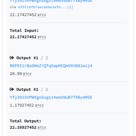
Yfy3915VPWXgnSxgs14em39uB7fXBy4MSE
via
bf9f10fb7aeceb8e3efb...[1]
22.17427452
BTCV
Total Input:
22.17427452
BTCV
Output #
1
/ 2
RGPXS1rBaSMeZiQTqSapHCQmV8tB81w1j4
20.99
BTCV
Output #
2
/ 2
Yfy3915VPWXgnSxgs14em39uB7fXBy4MSE
1.17927452
BTCV
Total Output:
22.16927452
BTCV