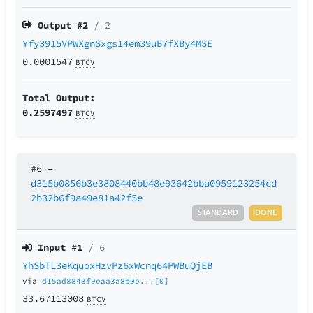
Output #
2
/ 2
Yfy3915VPWXgnSxgs14em39uB7fXBy4MSE
0.0001547
BTCV
Total Output:
0.2597497
BTCV
#6
–
d315b0856b3e3808440bb48e93642bba0959123254cd
2b32b6f9a49e81a42f5e
STANDARD
DONE
Input #
1
/ 6
YhSbTL3eKquoxHzvPz6xWcnq64PWBuQjEB
via
d15ad8843f9eaa3a8b0b...[0]
33.67113008
BTCV