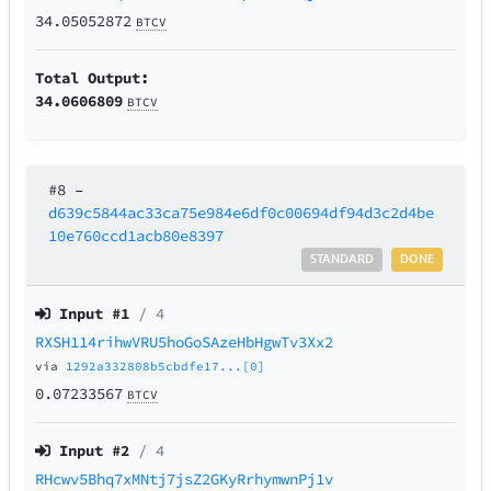
34.05052872
BTCV
Total Output:
34.0606809
BTCV
#8
–
d639c5844ac33ca75e984e6df0c00694df94d3c2d4be
10e760ccd1acb80e8397
STANDARD
DONE
Input #
1
/ 4
RXSH114rihwVRU5hoGoSAzeHbHgwTv3Xx2
via
1292a332808b5cbdfe17...[0]
0.07233567
BTCV
Input #
2
/ 4
RHcwv5Bhq7xMNtj7jsZ2GKyRrhymwnPj1v