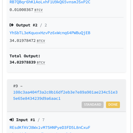
RB7QBqr6hK1AoLxhF1U9kQ65vnsmJSxP2C
0.01000367
BTCV
Output #
2
/ 2
YhSbTL3eKquoxHzvPz6xWcnq64PWBuQjEB
34.01978472
BTCV
Total Output:
34.02978839
BTCV
#9
–
108c3aa404f3a2c0b16df2eb3e7e89a901ae234c51e3
5e65e8434239d9a6aac1
STANDARD
DONE
Input #
1
/ 7
REsdKfAVJ8Wx1vM75HNPyeD3FD5L8nCxuF