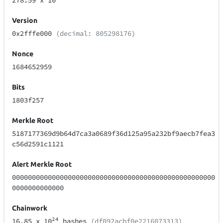
278.59
x 10
Version
0x2fffe000
(decimal: 805298176)
Nonce
1684652959
Bits
1803f257
Merkle Root
5187177369d9b64d7ca3a0689f36d125a95a232bf9aecb7fea3
c56d2591c1121
Alert Merkle Root
000000000000000000000000000000000000000000000000000
0000000000000
Chainwork
24
16.85
x 10
hashes
(df092acbf0e2216073313)