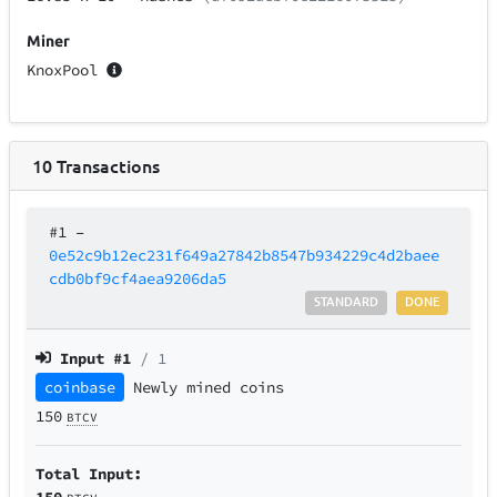
Miner
KnoxPool
10
Transactions
#1
–
0e52c9b12ec231f649a27842b8547b934229c4d2baee
cdb0bf9cf4aea9206da5
STANDARD
DONE
Input #
1
/ 1
coinbase
Newly mined coins
150
BTCV
Total Input:
150