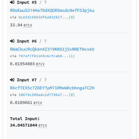
Input #
5
/ 7
RDoEwuS3i4Ha7DdXQGRSmsdcNefF53pjku
via
bce53c5492df6a832817...[0]
33.94
BTCV
Input #
6
/ 7
RWaCkucRcQken4Z3i9KKD1jSvNNEfWvxeU
via
747af7f81165c6cfcab8...[1]
0.01954803
BTCV
Input #
7
/ 7
RXcfTEX5c7ZDEYTpM71RMeWKcbhngaTCZH
via
10674c308adc1d7796a7...[0]
0.0109661
BTCV
Total Input:
34.04571044
BTCV