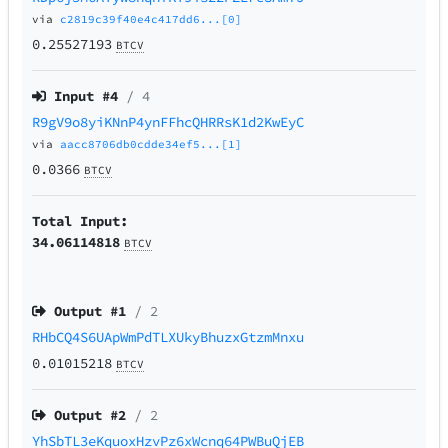
via
c2819c39f40e4c417dd6...[0]
0.25527193
BTCV
Input #
4
/ 4
R9gV9o8yiKNnP4ynFFhcQHRRsK1d2KwEyC
via
aacc8706db0cdde34ef5...[1]
0.0366
BTCV
Total Input:
34.06114818
BTCV
Output #
1
/ 2
RHbCQ4S6UApWmPdTLXUkyBhuzxGtzmMnxu
0.01015218
BTCV
Output #
2
/ 2
YhSbTL3eKquoxHzvPz6xWcnq64PWBuQjEB