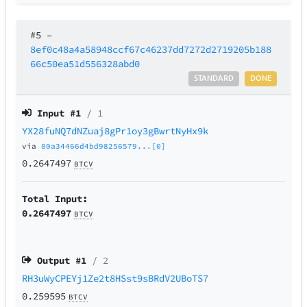
#5
–
8ef0c48a4a58948ccf67c46237dd7272d2719205b188
66c50ea51d556328abd0
STANDARD
DONE
Input #
1
/ 1
YX28fuNQ7dNZuaj8gPr1oy3gBwrtNyHx9k
via
80a34466d4bd98256579...[0]
0.2647497
BTCV
Total Input:
0.2647497
BTCV
Output #
1
/ 2
RH3uWyCPEYj1Ze2t8HSst9sBRdV2UBoTS7
0.259595
BTCV