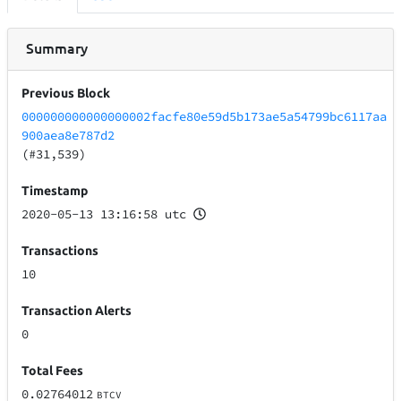
Summary
Previous Block
000000000000000002facfe80e59d5b173ae5a54799bc6117aa
900aea8e787d2
(#31,539)
Timestamp
2020-05-13 13:16:58 utc
Transactions
10
Transaction Alerts
0
Total Fees
0.02764012
BTCV