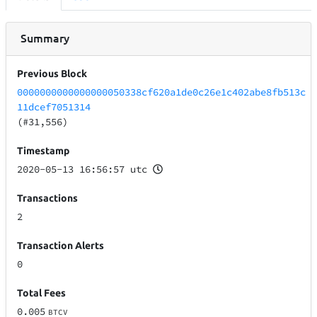
Summary
Previous Block
0000000000000000050338cf620a1de0c26e1c402abe8fb513c
11dcef7051314
(#31,556)
Timestamp
2020-05-13 16:56:57 utc
Transactions
2
Transaction Alerts
0
Total Fees
0.005
BTCV