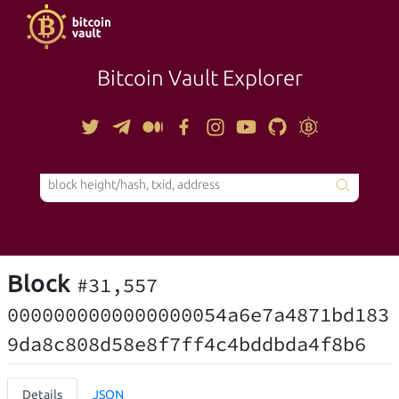
Bitcoin Vault Explorer
TOOLS
Block
#31,557
0000000000000000054a6e7a4871bd183
9da8c808d58e8f7ff4c4bddbda4f8b6
Details
JSON