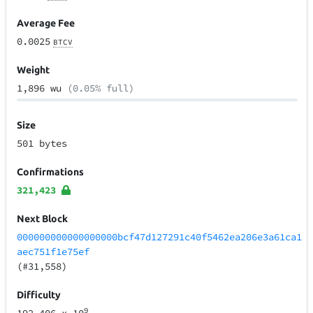
Average Fee
0.0025
BTCV
Weight
1,896 wu
(0.05% full)
Size
501 bytes
Confirmations
321,423
Next Block
000000000000000000bcf47d127291c40f5462ea206e3a61ca1
aec751f1e75ef
(#31,558)
Difficulty
9