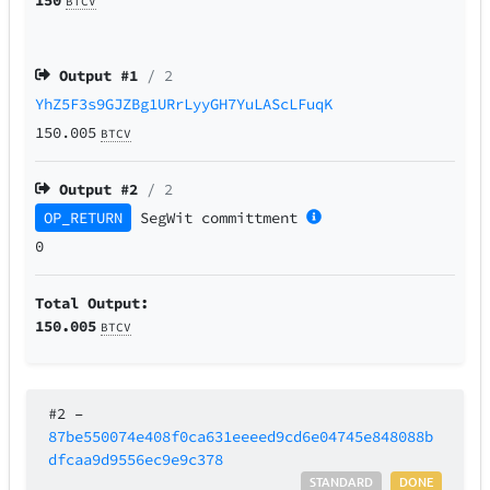
BTCV
Output #
1
/ 2
YhZ5F3s9GJZBg1URrLyyGH7YuLAScLFuqK
150.005
BTCV
Output #
2
/ 2
OP_RETURN
SegWit
committment
0
Total Output:
150.005
BTCV
#2
–
87be550074e408f0ca631eeeed9cd6e04745e848088b
dfcaa9d9556ec9e9c378
STANDARD
DONE