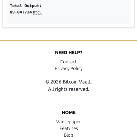
Total Output:
89.047724
BTCV
NEED HELP?
Contact
Privacy Policy
© 2026 Bitcoin Vault.
All rights reserved.
HOME
Whitepaper
Features
Blog