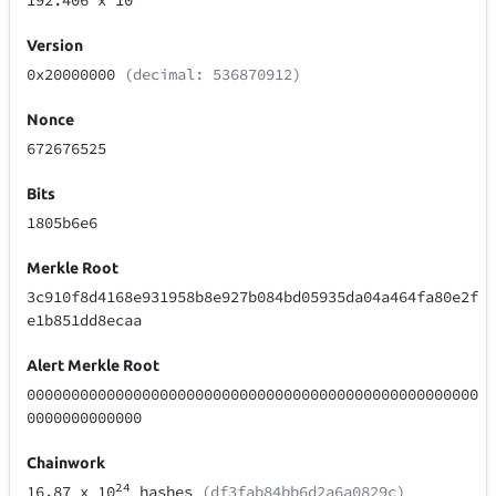
192.406
x 10
Version
0x20000000
(decimal: 536870912)
Nonce
672676525
Bits
1805b6e6
Merkle Root
3c910f8d4168e931958b8e927b084bd05935da04a464fa80e2f
e1b851dd8ecaa
Alert Merkle Root
000000000000000000000000000000000000000000000000000
0000000000000
Chainwork
24
16.87
x 10
hashes
(df3fab84bb6d2a6a0829c)