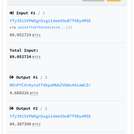
Input #
1
/ 1
Yfy3915VPWXgnSxgs14em39uB7fXBy4MSE
via
ad1837fd6fb918d13e18...[1]
89.052724
BTCV
Total Input:
89.052724
BTCV
Output #
1
/ 2
REnPYCXn4ytoFF8kpaMbbZVbWvAAzaWLEr
4.660326
BTCV
Output #
2
/ 2
Yfy3915VPWXgnSxgs14em39uB7fXBy4MSE
84.387398
BTCV