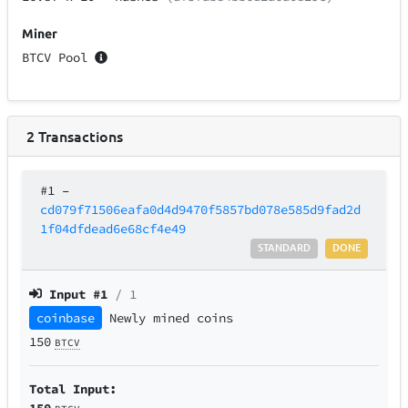
Miner
BTCV Pool
2
Transactions
#1
–
cd079f71506eafa0d4d9470f5857bd078e585d9fad2d
1f04dfdead6e68cf4e49
STANDARD
DONE
Input #
1
/ 1
coinbase
Newly mined coins
150
BTCV
Total Input:
150