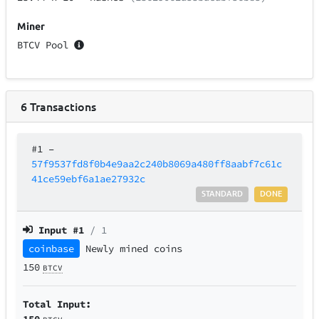
Miner
BTCV Pool
6
Transactions
#1
–
57f9537fd8f0b4e9aa2c240b8069a480ff8aabf7c61c
41ce59ebf6a1ae27932c
STANDARD
DONE
Input #
1
/ 1
coinbase
Newly mined coins
150
BTCV
Total Input:
150