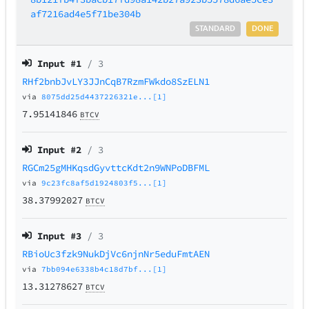
af7216ad4e5f71be304b
STANDARD
DONE
Input #
1
/ 3
RHf2bnbJvLY3JJnCqB7RzmFWkdo8SzELN1
via
8075dd25d4437226321e...[1]
7.95141846
BTCV
Input #
2
/ 3
RGCm25gMHKqsdGyvttcKdt2n9WNPoDBFML
via
9c23fc8af5d1924803f5...[1]
38.37992027
BTCV
Input #
3
/ 3
RBioUc3fzk9NukDjVc6njnNr5eduFmtAEN
via
7bb094e6338b4c18d7bf...[1]
13.31278627
BTCV