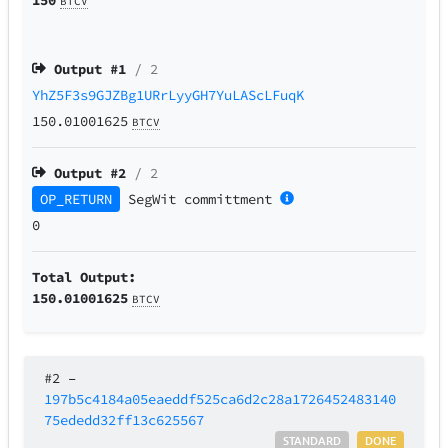
BTCV
Output #
1
/ 2
YhZ5F3s9GJZBg1URrLyyGH7YuLAScLFuqK
150.01001625
BTCV
Output #
2
/ 2
OP_RETURN
SegWit
committment
0
Total Output:
150.01001625
BTCV
#2
–
197b5c4184a05eaeddf525ca6d2c28a1726452483140
75ededd32ff13c625567
STANDARD
DONE