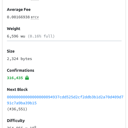
Average Fee
0.00166938
BTCV
Weight
6,596 wu
(0.16% full)
Size
2,324 bytes
Confirmations
316,435
Next Block
00000000000000000094937cdd525d2cf2ddb3b1d2a70d409d7
91c7a9ba39b15
(#36,551)
Difficulty
9