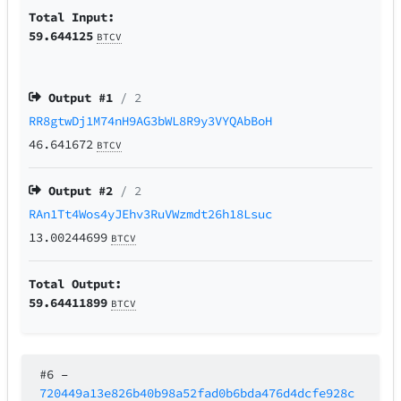
Total Input:
59.644125
BTCV
Output #
1
/ 2
RR8gtwDj1M74nH9AG3bWL8R9y3VYQAbBoH
46.641672
BTCV
Output #
2
/ 2
RAn1Tt4Wos4yJEhv3RuVWzmdt26h18Lsuc
13.00244699
BTCV
Total Output:
59.64411899
BTCV
#6
–
720449a13e826b40b98a52fad0b6bda476d4dcfe928c