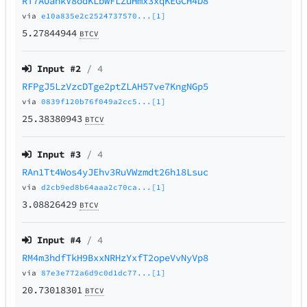
RT7AUahkV8odKLbWFLZuHmx3xqKEGCH4D8
via
e10a835e2c2524737570...[1]
5.27844944
BTCV
Input #
2
/ 4
RFPgJ5LzVzcDTge2ptZLAH57ve7KngNGp5
via
0839f120b76f049a2cc5...[1]
25.38380943
BTCV
Input #
3
/ 4
RAn1Tt4Wos4yJEhv3RuVWzmdt26h18Lsuc
via
d2cb9ed8b64aaa2c70ca...[1]
3.08826429
BTCV
Input #
4
/ 4
RM4m3hdfTkH9BxxNRHzYxfT2opeVvNyVp8
via
87e3e772a6d9c0d1dc77...[1]
20.73018301
BTCV