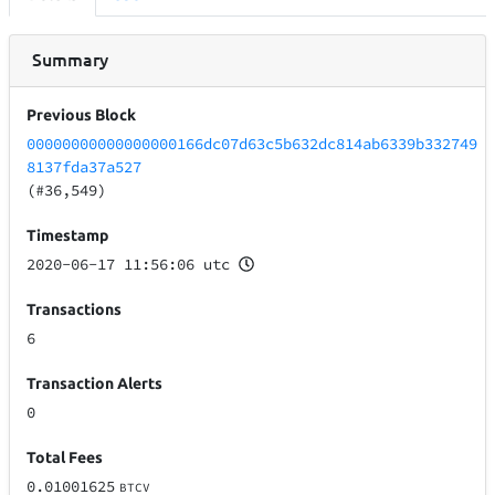
Summary
Previous Block
00000000000000000166dc07d63c5b632dc814ab6339b332749
8137fda37a527
(#36,549)
Timestamp
2020-06-17 11:56:06 utc
Transactions
6
Transaction Alerts
0
Total Fees
0.01001625
BTCV