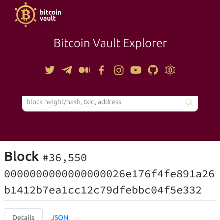
Bitcoin Vault Explorer
TOOLS
Block
#36,550
0000000000000000026e176f4fe891a26
b1412b7ea1cc12c79dfebbc04f5e332
Details
JSON