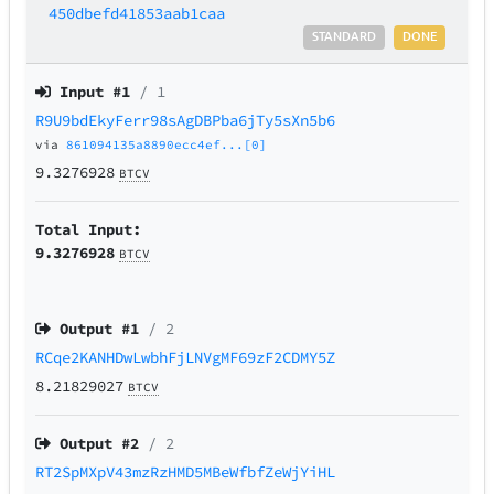
450dbefd41853aab1caa
STANDARD
DONE
Input #
1
/ 1
R9U9bdEkyFerr98sAgDBPba6jTy5sXn5b6
via
861094135a8890ecc4ef...[0]
9.3276928
BTCV
Total Input:
9.3276928
BTCV
Output #
1
/ 2
RCqe2KANHDwLwbhFjLNVgMF69zF2CDMY5Z
8.21829027
BTCV
Output #
2
/ 2
RT2SpMXpV43mzRzHMD5MBeWfbfZeWjYiHL