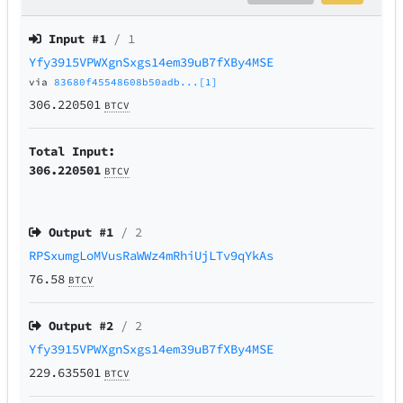
Input #
1
/ 1
Yfy3915VPWXgnSxgs14em39uB7fXBy4MSE
via
83680f45548608b50adb...[1]
306.220501
BTCV
Total Input:
306.220501
BTCV
Output #
1
/ 2
RPSxumgLoMVusRaWWz4mRhiUjLTv9qYkAs
76.58
BTCV
Output #
2
/ 2
Yfy3915VPWXgnSxgs14em39uB7fXBy4MSE
229.635501
BTCV