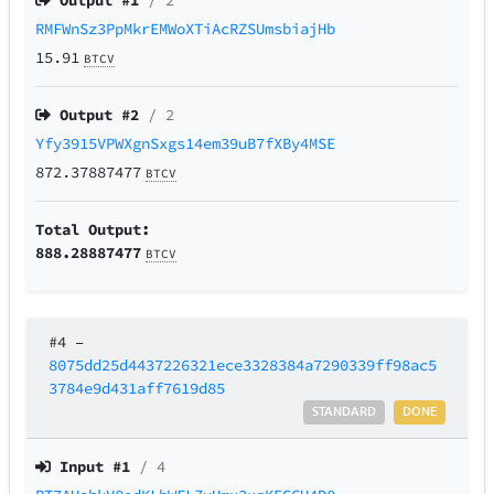
Output #
1
/ 2
RMFWnSz3PpMkrEMWoXTiAcRZSUmsbiajHb
15.91
BTCV
Output #
2
/ 2
Yfy3915VPWXgnSxgs14em39uB7fXBy4MSE
872.37887477
BTCV
Total Output:
888.28887477
BTCV
#4
–
8075dd25d4437226321ece3328384a7290339ff98ac5
3784e9d431aff7619d85
STANDARD
DONE
Input #
1
/ 4