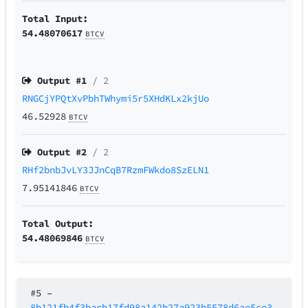
Total Input:
54.48070617
BTCV
Output #
1
/ 2
RNGCjYPQtXvPbhTWhymi5r5XHdKLx2kjUo
46.52928
BTCV
Output #
2
/ 2
RHf2bnbJvLY3JJnCqB7RzmFWkdo8SzELN1
7.95141846
BTCV
Total Output:
54.48069846
BTCV
#5
–
8b121fb4f3bacb17fd98a142b27a923b5578d6ae5ce3