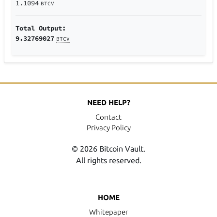
1.1094
BTCV
Total Output:
9.32769027
BTCV
NEED HELP?
Contact
Privacy Policy
© 2026 Bitcoin Vault.
All rights reserved.
HOME
Whitepaper