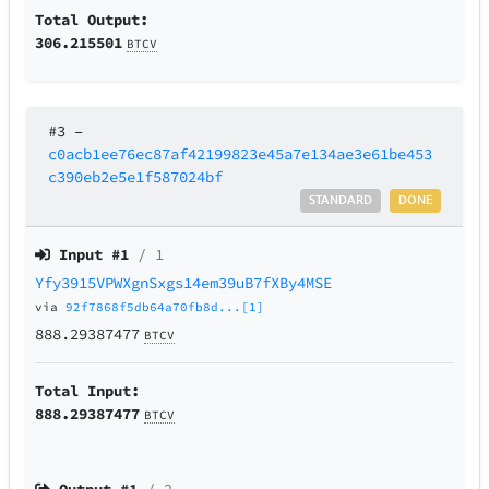
Total Output:
306.215501
BTCV
#3
–
c0acb1ee76ec87af42199823e45a7e134ae3e61be453
c390eb2e5e1f587024bf
STANDARD
DONE
Input #
1
/ 1
Yfy3915VPWXgnSxgs14em39uB7fXBy4MSE
via
92f7868f5db64a70fb8d...[1]
888.29387477
BTCV
Total Input:
888.29387477
BTCV