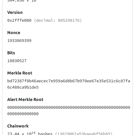
364.056
x 10
Version
0x2fffe000
(decimal: 805298176)
Nonce
1933869399
Bits
18030527
Merkle Root
bd72387f8b46aecec7e959a6d8b67b970ee67e35e531c6c87fa
6c488ca9b1de5
Alert Merkle Root
000000000000000000000000000000000000000000000000000
0000000000000
Chainwork
24
23.44
x 10
hashes
(13629062a53baeabf56b85)