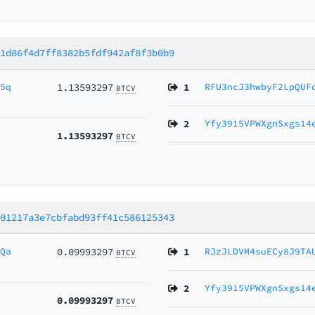
61d86f4d7ff8382b5fdf942af8f3b0b9
55q
1.13593297
1
RFU3ncJ3hwbyF2LpQUF
BTCV
2
Yfy3915VPWXgnSxgs14
1.13593297
BTCV
301217a3e7cbfabd93ff41c586125343
ZQa
0.09993297
1
RJzJLDVM4suECy8J9TA
BTCV
2
Yfy3915VPWXgnSxgs14
0.09993297
BTCV