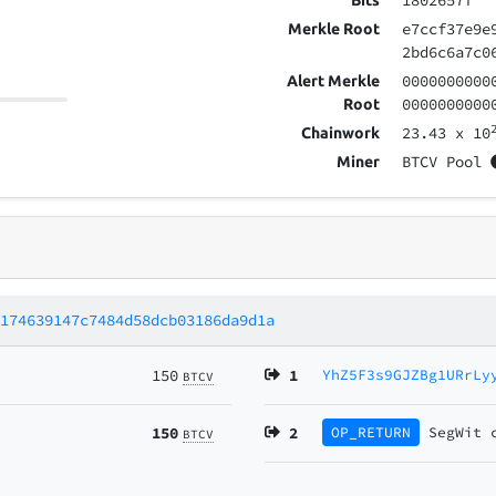
1802657f
Bits
e7ccf37e9e
Merkle Root
2bd6c6a7c0
0000000000
Alert Merkle
0000000000
Root
23.43
x 10
Chainwork
BTCV Pool
Miner
8174639147c7484d58dcb03186da9d1a
150
1
YhZ5F3s9GJZBg1URrLy
BTCV
150
2
OP_RETURN
SegWit
BTCV