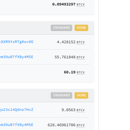
0.09493297
BTCV
STANDARD
DONE
t8XR9YzRTgKov9G
4.428152
BTCV
em39uB7fXBy4MSE
55.761848
BTCV
60.19
BTCV
STANDARD
DONE
go23c14Qdnz7HvZ
9.0563
BTCV
em39uB7fXBy4MSE
628.46961706
BTCV