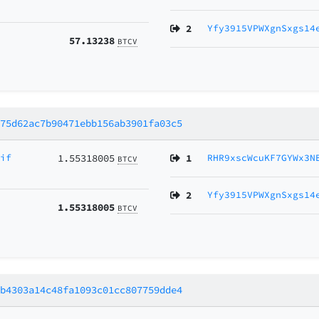
2
Yfy3915VPWXgnSxgs14
57.13238
BTCV
e75d62ac7b90471ebb156ab3901fa03c5
gif
1.55318005
1
RHR9xscWcuKF7GYWx3N
BTCV
2
Yfy3915VPWXgnSxgs14
1.55318005
BTCV
db4303a14c48fa1093c01cc807759dde4