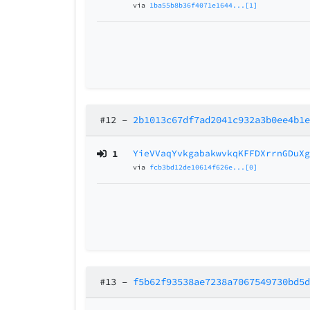
via
1ba55b8b36f4071e1644...[1]
#12
–
2b1013c67df7ad2041c932a3b0ee4b1
1
YieVVaqYvkgabakwvkqKFFDXrrnGDuX
via
fcb3bd12de10614f626e...[0]
#13
–
f5b62f93538ae7238a7067549730bd5