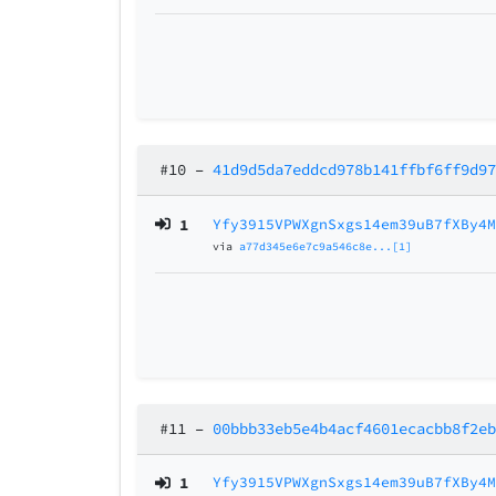
#10
–
41d9d5da7eddcd978b141ffbf6ff9d9
1
Yfy3915VPWXgnSxgs14em39uB7fXBy4
via
a77d345e6e7c9a546c8e...[1]
#11
–
00bbb33eb5e4b4acf4601ecacbb8f2e
1
Yfy3915VPWXgnSxgs14em39uB7fXBy4