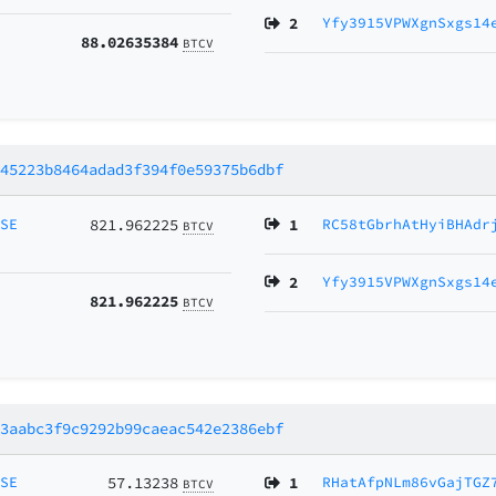
2
Yfy3915VPWXgnSxgs14
88.02635384
BTCV
745223b8464adad3f394f0e59375b6dbf
MSE
821.962225
1
RC58tGbrhAtHyiBHAdr
BTCV
2
Yfy3915VPWXgnSxgs14
821.962225
BTCV
b3aabc3f9c9292b99caeac542e2386ebf
MSE
57.13238
1
RHatAfpNLm86vGajTGZ
BTCV