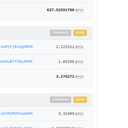
637.52591706
BTCV
STANDARD
DONE
LnuM1FjBx3gmDkB
2.223312
BTCV
em39uB7fXBy4MSE
1.05296
BTCV
3.276272
BTCV
STANDARD
DONE
Co9JhhMUGVamURA
3.32499
BTCV