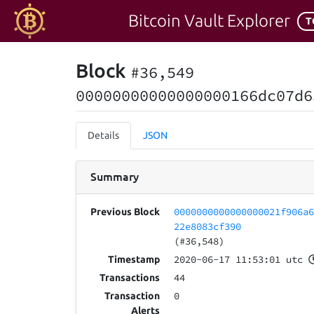
Bitcoin Vault Explorer
T
Block
#36,549
00000000000000000166dc07d6
Details
JSON
Summary
0000000000000000021f906a
Previous Block
22e8083cf390
(#36,548)
2020-06-17 11:53:01 utc
Timestamp
44
Transactions
0
Transaction
Alerts