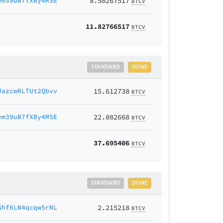
em39uB7fXBy4MSE
8.50267517
BTCV
11.82766517
BTCV
STANDARD
DONE
JazcwRLTUt2Qbvv
15.612738
BTCV
em39uB7fXBy4MSE
22.082668
BTCV
37.695406
BTCV
STANDARD
DONE
Ghf6LN4qcqw5rNL
2.215218
BTCV