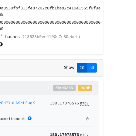
9a0530fbf313fe87202c0fb1ba82c419e1555f6f9a
65
000000000000000000000000000000000000000000
00
24
hashes
(13623b9ee4190c7c80ebef)
Show
20
all
STANDARD
DONE
yGH7YuLAScLFuqK
150.17078576
BTCV
committment
0
150.17078576
BTCV