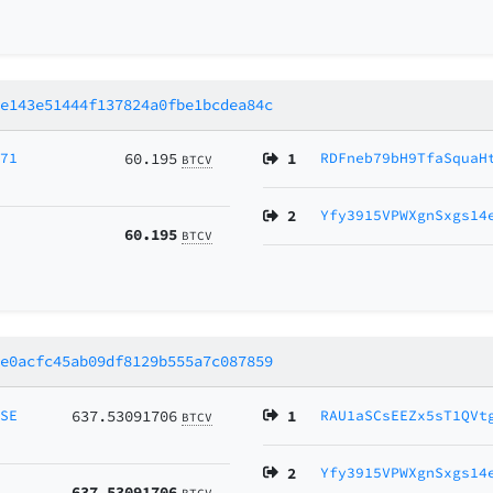
2e143e51444f137824a0fbe1bcdea84c
Z71
60.195
1
RDFneb79bH9TfaSquaH
BTCV
2
Yfy3915VPWXgnSxgs14
60.195
BTCV
ce0acfc45ab09df8129b555a7c087859
MSE
637.53091706
1
RAU1aSCsEEZx5sT1QVt
BTCV
2
Yfy3915VPWXgnSxgs14
637.53091706
BTCV