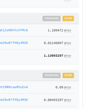
STANDARD
DONE
qhj2zNEhYuYFMcb
1.109472
BTCV
em39uB7fXBy4MSE
0.02146097
BTCV
1.13093297
BTCV
STANDARD
DONE
UtCMRMcaeMSsEnA
0.09
BTCV
em39uB7fXBy4MSE
0.00493297
BTCV