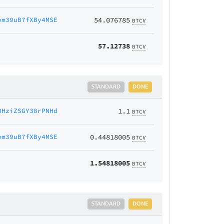
em39uB7fXBy4MSE
54.076785
BTCV
57.12738
BTCV
STANDARD
DONE
BHziZSGY38rPNHd
1.1
BTCV
em39uB7fXBy4MSE
0.44818005
BTCV
1.54818005
BTCV
STANDARD
DONE