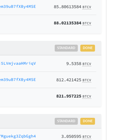
em39uB7fXBy4MSE
85.80613584
BTCV
88.02135384
BTCV
STANDARD
DONE
j5LVmjvaaHMriqV
9.5358
BTCV
em39uB7fXBy4MSE
812.421425
BTCV
821.957225
BTCV
STANDARD
DONE
7Mguekg3ZqbGgh4
3.050595
BTCV