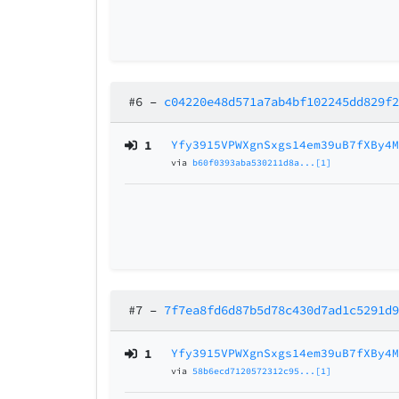
#6
–
c04220e48d571a7ab4bf102245dd829f
1
Yfy3915VPWXgnSxgs14em39uB7fXBy4
via
b60f0393aba530211d8a...[1]
#7
–
7f7ea8fd6d87b5d78c430d7ad1c5291d
1
Yfy3915VPWXgnSxgs14em39uB7fXBy4
via
58b6ecd7120572312c95...[1]