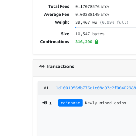
0.17078576
Total Fees
BTCV
0.00388149
Average Fee
BTCV
39,467 wu
(0.99% full)
Weight
10,547 bytes
Size
316,290
Confirmations
44
Transactions
#1
–
1d1001956db776c1c08a93c2f0040298
1
coinbase
Newly mined coins