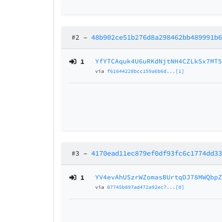
#2
–
48b902ce51b276d8a298462bb489991b
1
YfYTCAquk4U6uRKdNjtNH4CZLkSx7MT
via
f61644228bcc159a6b6d...[1]
#3
–
4170ead11ec879ef0df93fc6c1774dd3
1
YV4evAhUSzrWZomasBUrtqDJ78MWQbp
via
07745b897ad472a92ec7...[0]