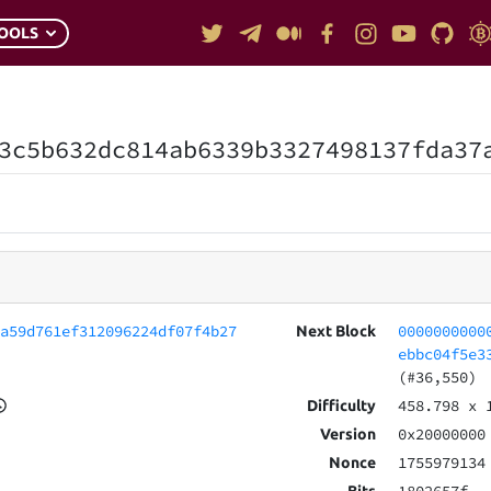
OOLS
3c5b632dc814ab6339b3327498137fda37
6a59d761ef312096224df07f4b27
0000000000
Next Block
ebbc04f5e3
(#36,550)
458.798
x 
Difficulty
0x20000000
Version
1755979134
Nonce