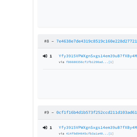
#8
–
7e4638e7de4319c8519c160e228d2772
1
Yfy3915VPWXgnSxgs14em39uB7fXBy4
via
f86680356cf1fb1290ad...[1]
#9
–
0cf1f16b4d1b573f252ccd211d103ad6
1
Yfy3915VPWXgnSxgs14em39uB7fXBy4
via
414f9d94645cfb3a1a40...[1]