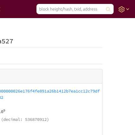
a527
000000026e176f4fe891a26b1412b7ea1cc12c79df
32
9
10
(decimal: 536870912)