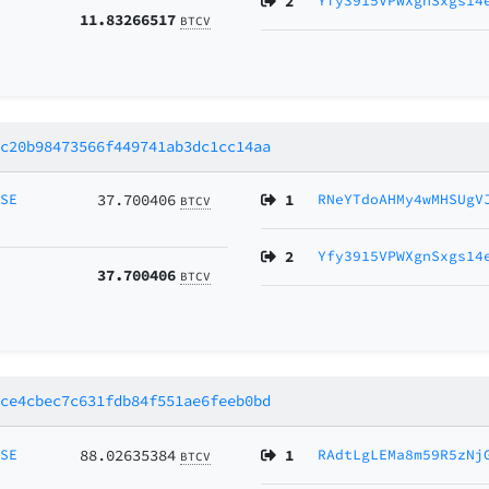
2
Yfy3915VPWXgnSxgs14
11.83266517
BTCV
1c20b98473566f449741ab3dc1cc14aa
MSE
37.700406
1
RNeYTdoAHMy4wMHSUgV
BTCV
2
Yfy3915VPWXgnSxgs14
37.700406
BTCV
1ce4cbec7c631fdb84f551ae6feeb0bd
MSE
88.02635384
1
RAdtLgLEMa8m59R5zNj
BTCV