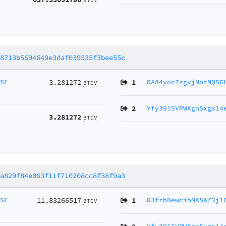
28713b5694649e3daf039535f3bee55c
MSE
3.281272
1
RA84yoc7zgvjNotMQS6
BTCV
2
Yfy3915VPWXgnSxgs14
3.281272
BTCV
9a829f84e063f11f710208cc8f38f9a3
MSE
11.83266517
1
RJfzbBewcibNASAZ3j1
BTCV