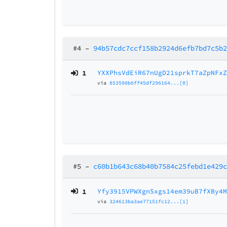
#4
–
94b57cdc7ccf158b2924d6efb7bd7c5b
1
YXXPhsVdEiR67nUgD21sprkT7aZpNFx
via
853590b6ff45df296164...[0]
#5
–
c60b1b643c68b40b7584c25febd1e429
1
Yfy3915VPWXgnSxgs14em39uB7fXBy4
via
324613ba3ae77151fc12...[1]