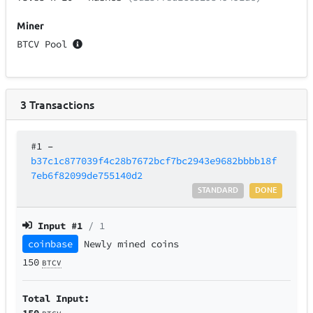
Miner
BTCV Pool
3
Transactions
#1
–
b37c1c877039f4c28b7672bcf7bc2943e9682bbbb18f
7eb6f82099de755140d2
STANDARD
DONE
Input #
1
/ 1
coinbase
Newly mined coins
150
BTCV
Total Input:
150