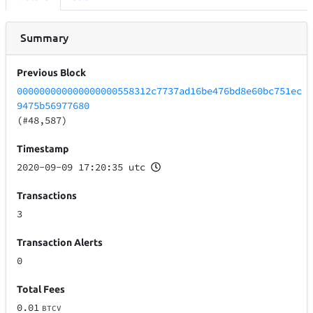
Summary
Previous Block
000000000000000000558312c7737ad16be476bd8e60bc751ec
9475b56977680
(#48,587)
Timestamp
2020-09-09 17:20:35 utc
Transactions
3
Transaction Alerts
0
Total Fees
0.01
BTCV