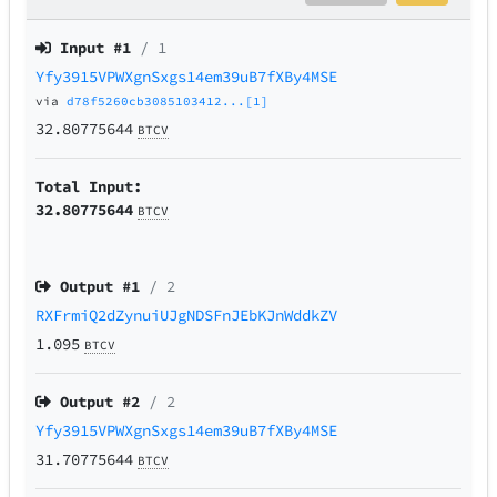
Input #
1
/ 1
Yfy3915VPWXgnSxgs14em39uB7fXBy4MSE
via
d78f5260cb3085103412...[1]
32.80775644
BTCV
Total Input:
32.80775644
BTCV
Output #
1
/ 2
RXFrmiQ2dZynuiUJgNDSFnJEbKJnWddkZV
1.095
BTCV
Output #
2
/ 2
Yfy3915VPWXgnSxgs14em39uB7fXBy4MSE
31.70775644
BTCV