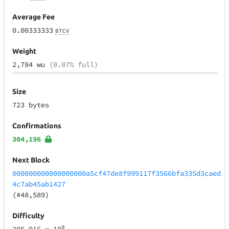
Average Fee
0.00333333
BTCV
Weight
2,784 wu
(0.07% full)
Size
723 bytes
Confirmations
304,196
Next Block
000000000000000000a5cf47de8f999117f3566bfa335d3caed
4c7ab45ab1427
(#48,589)
Difficulty
9