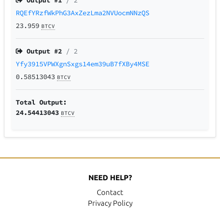
Output #
1
/ 2
RQEfYRzfWkPhG3AxZezLma2NVUocmNNzQS
23.959
BTCV
Output #
2
/ 2
Yfy3915VPWXgnSxgs14em39uB7fXBy4MSE
0.58513043
BTCV
Total Output:
24.54413043
BTCV
NEED HELP?
Contact
Privacy Policy