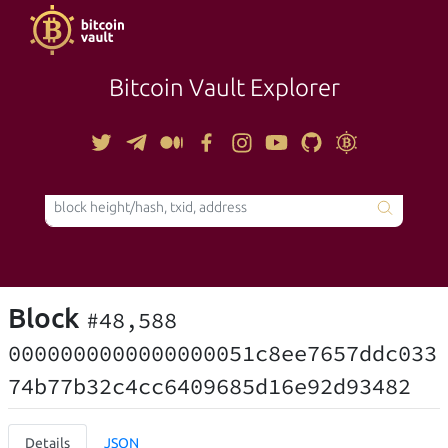
Bitcoin Vault Explorer
TOOLS
Block
#48,588
0000000000000000051c8ee7657ddc033
74b77b32c4cc6409685d16e92d93482
Details
JSON