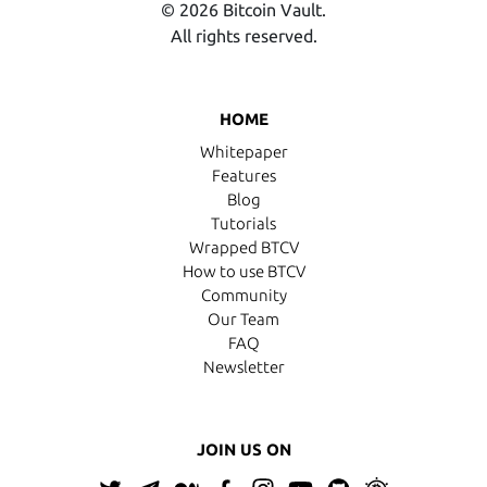
© 2026 Bitcoin Vault.
All rights reserved.
HOME
Whitepaper
Features
Blog
Tutorials
Wrapped BTCV
How to use BTCV
Community
Our Team
FAQ
Newsletter
JOIN US ON