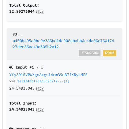
Total Output:
32.80275644
BTCV
#3
–
a400b495a0bc9e386bd1dc908ebabb6c4da06e760174
27dec36ae49d505b2a12
STANDARD
DONE
Input #
1
/ 1
Yfy3915VPWXgnSxgs14em39uB7fXBy4MSE
via
9a51349b128ed66287f2...[1]
24.54913043
BTCV
Total Input:
24.54913043
BTCV