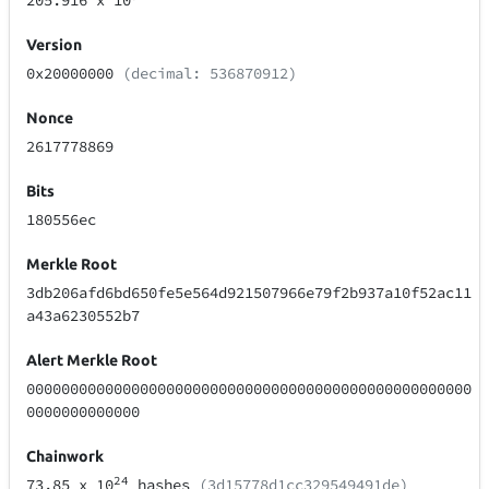
205.916
x 10
Version
0x20000000
(decimal: 536870912)
Nonce
2617778869
Bits
180556ec
Merkle Root
3db206afd6bd650fe5e564d921507966e79f2b937a10f52ac11
a43a6230552b7
Alert Merkle Root
000000000000000000000000000000000000000000000000000
0000000000000
Chainwork
24
73.85
x 10
hashes
(3d15778d1cc329549491de)