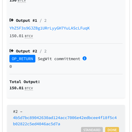
BTCV
Output #
1
/ 2
YhZ5F3s9GJZBg1URrLyyGH7YuLAScLFuqK
150.01
BTCV
Output #
2
/ 2
OP_RETURN
SegWit
committment
0
Total Output:
150.01
BTCV
#2
–
4b5d7bc89042630ad124acc7006e42edbcee4f18f5c4
b02822c5ed4046ac5d7a
STANDARD
DONE