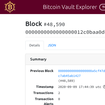
Bitcoin Vault Explorer
T
Block
#48,590
0000000000000000012c0baa0d
Details
JSON
Summary
000000000000000000a5cf47
Previous Block
c7ab45ab1427
(#48,589)
2020-09-09 17:44:39 utc
Timestamp
2
Transactions
0
Transaction
Alerts