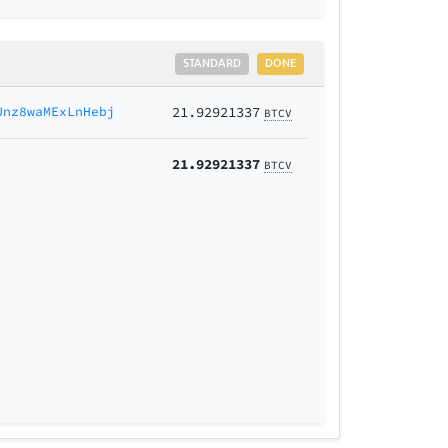
STANDARD
DONE
Unz8waMExLnHebj
21.92921337
BTCV
21.92921337
BTCV