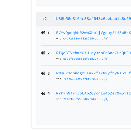
#2
–
fb36b56e8164c38a4648c6cebab1c8d5
1
RVYvQpnqhNR2wwXhp1jVgquy81iEwBk
via
c4a7285304f3a82254ea...[0]
2
RTQq8TVrbme67H1qy3KnFoBoo7LnQHJ
via
c62df8a00885efb3b327...[0]
3
RWQ8V9qbkogo5TAx2fT2NMyfhyR1GxF
via
7edf61542f7afbf07d64...[1]
4
RYP7hNT7jZ6EAbZGycnLs45Ze79mpT1
via
7f4d34925593d02cb67b...[0]