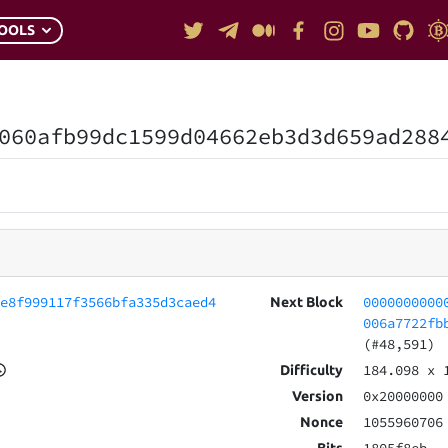
OOLS
060afb99dc1599d04662eb3d3d659ad288
de8f999117f3566bfa335d3caed4
0000000000
Next Block
006a7722fb
(#48,591)
184.098
x 
Difficulty
0x20000000
Version
1055960706
Nonce