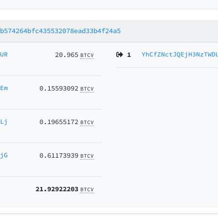
9b574264bfc435532078ead33b4f24a5
KUR
20.965
1
YhCfZNctJQEjH3NzTWD
BTCV
9Em
0.15593092
BTCV
fLj
0.19655172
BTCV
zjG
0.61173939
BTCV
21.92922203
BTCV