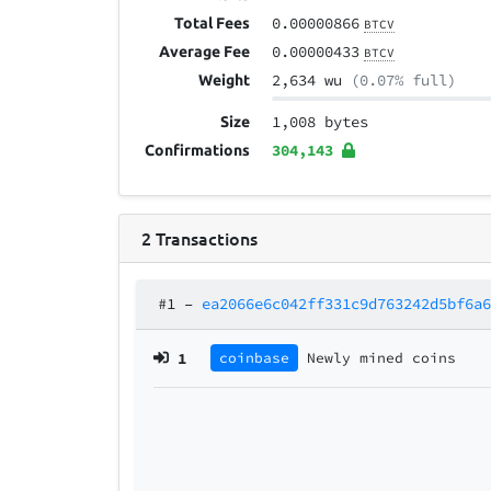
0.00000866
Total Fees
BTCV
0.00000433
Average Fee
BTCV
2,634 wu
(0.07% full)
Weight
1,008 bytes
Size
304,143
Confirmations
2
Transactions
#1
–
ea2066e6c042ff331c9d763242d5bf6a
1
coinbase
Newly mined coins