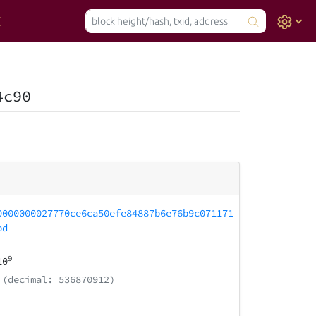
4c90
0000000027770ce6ca50efe84887b6e76b9c071171
bd
9
10
(decimal: 536870912)