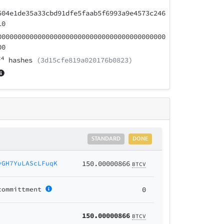
504e1de35a33cbd91dfe5faab5f6993a9e4573c246
10
000000000000000000000000000000000000000000
00
24
hashes
(3d15cfe819a020176b0823)
STANDARD
DONE
yGH7YuLAScLFuqK
150.00000866
BTCV
committment
0
150.00000866
BTCV