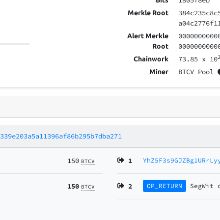
1805f8eb
Bits
384c235c8c
Merkle Root
a04c2776f1
0000000000
Alert Merkle
0000000000
Root
73.85
x 10
Chainwork
BTCV Pool
Miner
6339e203a5a11396af86b295b7dba271
150
1
YhZ5F3s9GJZBg1URrLy
BTCV
150
2
OP_RETURN
SegWit
BTCV