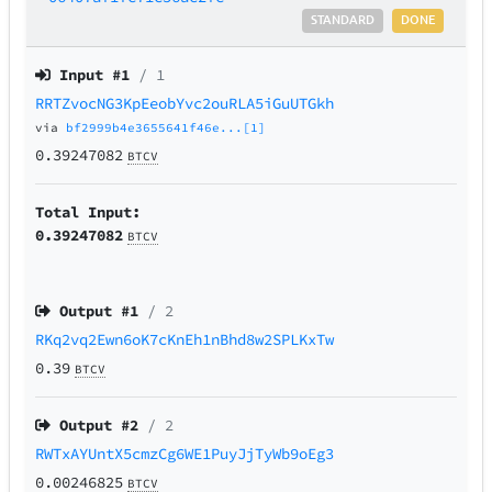
STANDARD
DONE
Input #
1
/ 1
RRTZvocNG3KpEeobYvc2ouRLA5iGuUTGkh
via
bf2999b4e3655641f46e...[1]
0.39247082
BTCV
Total Input:
0.39247082
BTCV
Output #
1
/ 2
RKq2vq2Ewn6oK7cKnEh1nBhd8w2SPLKxTw
0.39
BTCV
Output #
2
/ 2
RWTxAYUntX5cmzCg6WE1PuyJjTyWb9oEg3
0.00246825
BTCV