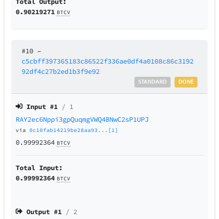
Total Output:
0.90219271
BTCV
#10
–
c5cbff397365183c86522f336ae0df4a0108c86c3192
92df4c27b2ed1b3f9e92
STANDARD
DONE
Input #
1
/ 1
RAY2ec6Nppi3gpQuqmgVWQ4BNwC2sP1UPJ
via
0c10fab14219be28aa93...[1]
0.99992364
BTCV
Total Input:
0.99992364
BTCV
Output #
1
/ 2