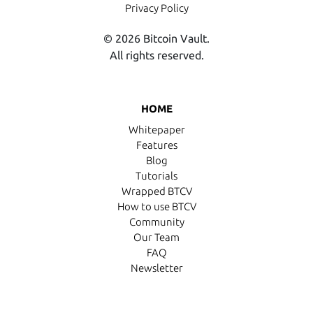
Privacy Policy
© 2026 Bitcoin Vault.
All rights reserved.
HOME
Whitepaper
Features
Blog
Tutorials
Wrapped BTCV
How to use BTCV
Community
Our Team
FAQ
Newsletter