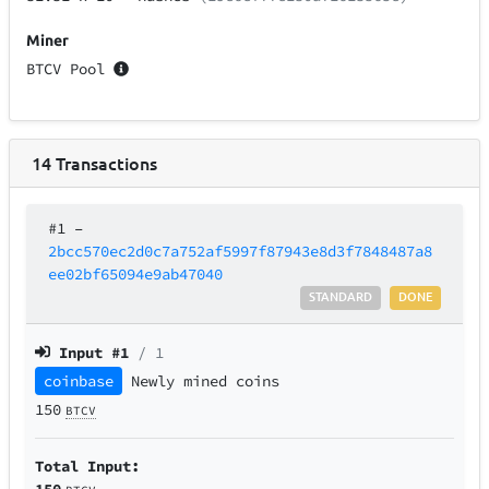
Miner
BTCV Pool
14
Transactions
#1
–
2bcc570ec2d0c7a752af5997f87943e8d3f7848487a8
ee02bf65094e9ab47040
STANDARD
DONE
Input #
1
/ 1
coinbase
Newly mined coins
150
BTCV
Total Input:
150