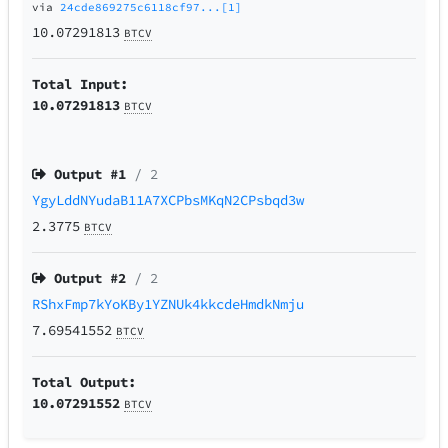
via
24cde869275c6118cf97...[1]
10.07291813
BTCV
Total Input:
10.07291813
BTCV
Output #
1
/ 2
YgyLddNYudaB11A7XCPbsMKqN2CPsbqd3w
2.3775
BTCV
Output #
2
/ 2
RShxFmp7kYoKBy1YZNUk4kkcdeHmdkNmju
7.69541552
BTCV
Total Output:
10.07291552
BTCV