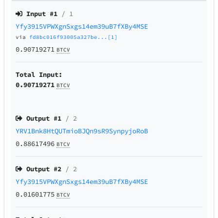
Input #
1
/ 1
Yfy3915VPWXgnSxgs14em39uB7fXBy4MSE
via
fd8bc016f93005a327be...[1]
0.90719271
BTCV
Total Input:
0.90719271
BTCV
Output #
1
/ 2
YRV1Bnk8HtQUTmioBJQn9sR9SynpyjoRoB
0.88617496
BTCV
Output #
2
/ 2
Yfy3915VPWXgnSxgs14em39uB7fXBy4MSE
0.01601775
BTCV