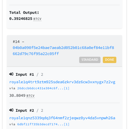
Total Output:
0.39246825
BTCV
#14
–
04b0a090f5e24bae7aeab2d052b01c68a0ef84e11bf8
662d79c76f95a22c05ff
STANDARD
DONE
Input #
1
/ 2
royale1q4trt9ztm925sdea6zkrv3dz6cw3xxnygx7z2vg
via
26dccb6dcc431e304c6f...[1]
30.8049
BTCV
Input #
2
/ 2
royale1qnz5339qdq3f64nmf2zjeqwz0yv4da5vnpwh26a
via
6dbf11f735b3decd7174...[1]