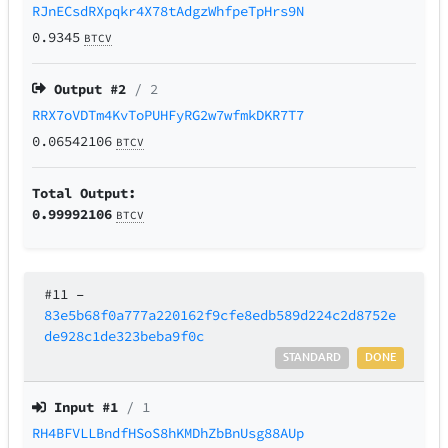
RJnECsdRXpqkr4X78tAdgzWhfpeTpHrs9N
0.9345
BTCV
Output #
2
/ 2
RRX7oVDTm4KvToPUHFyRG2w7wfmkDKR7T7
0.06542106
BTCV
Total Output:
0.99992106
BTCV
#11
–
83e5b68f0a777a220162f9cfe8edb589d224c2d8752e
de928c1de323beba9f0c
STANDARD
DONE
Input #
1
/ 1
RH4BFVLLBndfHSoS8hKMDhZbBnUsg88AUp