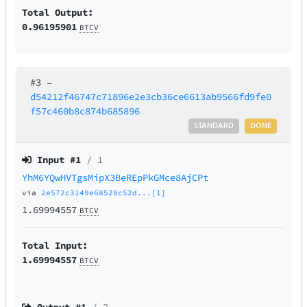
Total Output:
0.96195901
BTCV
#3
–
d54212f46747c71896e2e3cb36ce6613ab9566fd9fe0
f57c460b8c874b685896
STANDARD
DONE
Input #
1
/ 1
YhM6YQwHVTgsMipX3BeREpPkGMce8AjCPt
via
2e572c3149e68520c52d...[1]
1.69994557
BTCV
Total Input:
1.69994557
BTCV