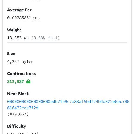
Average Fee
0.00285851
BTCV
Weight
13,353 wu
(0.33% full)
Size
4,257 bytes
Confirmations
312,937
Next Block
000000000000000000bdb71b9c7a83af5bd724b4d322e6bc706
616422cae7f2d
(#39,667)
Difficulty
9