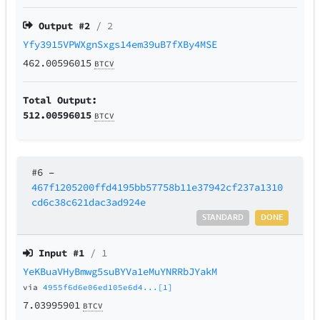
Output #
2
/ 2
Yfy3915VPWXgnSxgs14em39uB7fXBy4MSE
462.00596015
BTCV
Total Output:
512.00596015
BTCV
#6
–
467f1205200ffd4195bb57758b11e37942cf237a1310
cd6c38c621dac3ad924e
STANDARD
DONE
Input #
1
/ 1
YeKBuaVHyBmwg5suBYVa1eMuYNRRbJYakM
via
4955f6d6e06ed105e6d4...[1]
7.03995901
BTCV