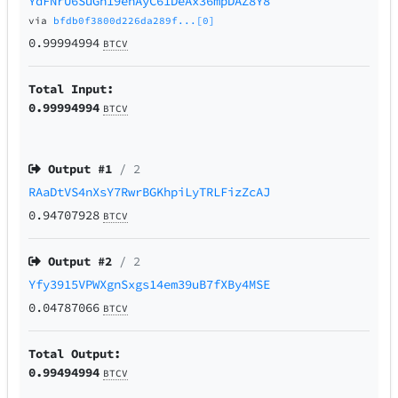
YdFNrU6SuGh19enAyC61DeAx36mpDAZ8Y8
via
bfdb0f3800d226da289f...[0]
0.99994994
BTCV
Total Input:
0.99994994
BTCV
Output #
1
/ 2
RAaDtVS4nXsY7RwrBGKhpiLyTRLFizZcAJ
0.94707928
BTCV
Output #
2
/ 2
Yfy3915VPWXgnSxgs14em39uB7fXBy4MSE
0.04787066
BTCV
Total Output:
0.99494994
BTCV