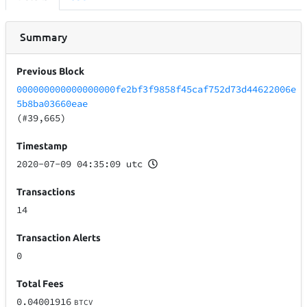
Summary
Previous Block
000000000000000000fe2bf3f9858f45caf752d73d44622006e
5b8ba03660eae
(#39,665)
Timestamp
2020-07-09 04:35:09 utc
Transactions
14
Transaction Alerts
0
Total Fees
0.04001916
BTCV