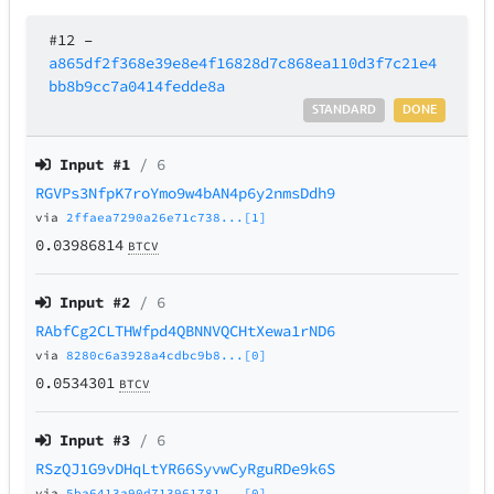
#12
–
a865df2f368e39e8e4f16828d7c868ea110d3f7c21e4
bb8b9cc7a0414fedde8a
STANDARD
DONE
Input #
1
/ 6
RGVPs3NfpK7roYmo9w4bAN4p6y2nmsDdh9
via
2ffaea7290a26e71c738...[1]
0.03986814
BTCV
Input #
2
/ 6
RAbfCg2CLTHWfpd4QBNNVQCHtXewa1rND6
via
8280c6a3928a4cdbc9b8...[0]
0.0534301
BTCV
Input #
3
/ 6
RSzQJ1G9vDHqLtYR66SyvwCyRguRDe9k6S
via
5ba6413a90d713961781...[0]