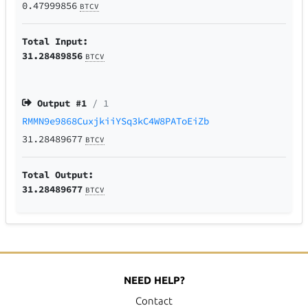
0.47999856
BTCV
Total Input:
31.28489856
BTCV
Output #
1
/ 1
RMMN9e9868CuxjkiiYSq3kC4W8PAToEiZb
31.28489677
BTCV
Total Output:
31.28489677
BTCV
NEED HELP?
Contact