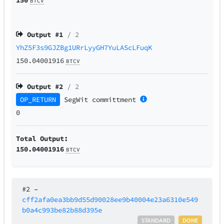
BTCV
Output #
1
/ 2
YhZ5F3s9GJZBg1URrLyyGH7YuLAScLFuqK
150.04001916
BTCV
Output #
2
/ 2
OP_RETURN
SegWit
committment
0
Total Output:
150.04001916
BTCV
#2
–
cff2afa0ea3bb9d55d90028ee9b40004e23a6310e549
b0a4c993be82b88d395e
STANDARD
DONE