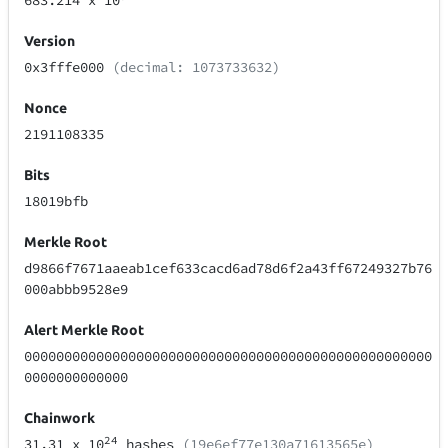
683.214
x 10
Version
0x3fffe000
(decimal: 1073733632)
Nonce
2191108335
Bits
18019bfb
Merkle Root
d9866f7671aaeab1cef633cacd6ad78d6f2a43ff67249327b76
000abbb9528e9
Alert Merkle Root
000000000000000000000000000000000000000000000000000
0000000000000
Chainwork
24
31.31
x 10
hashes
(19e6ef77e130a71613565e)