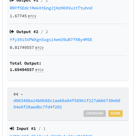
Output #
1
/ 2
RNYf5EdciMekXtGngJjHzH69Vu1tTtuhnd
1.67745
BTCV
Output #
2
/ 2
Yfy3915VPWXgnSxgs14em39uB7fXBy4MSE
0.01749557
BTCV
Total Output:
1.69494557
BTCV
#4
–
d003408a14b0b88c1aa68a84f58961f227abb6730eb0
94e8f28aedbc7fd4f202
STANDARD
DONE
Input #
1
/ 1