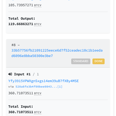
105.73957271
BTCV
Total Output:
119.66863271
BTCV
#8
–
33b57756fb21091225eece6d7f52ceadec10c1b1eeda
d6096e8bba50300e3be7
STANDARD
DONE
Input #
1
/ 1
Yfy3915VPWXgnSxgs14em39uB7fXBy4MSE
via
528a8fe3b4f00bee0843...[1]
360.71073511
BTCV
Total Input:
360.71073511
BTCV