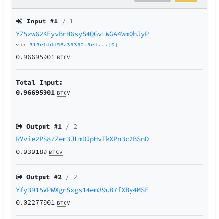
Input #
1
/ 1
YZ5zw62KEyvBnH6syS4QGvLWGA4WmQhJyP
via
515efddd58a39392c9ed...[0]
0.96695901
BTCV
Total Input:
0.96695901
BTCV
Output #
1
/ 2
RVvie2PS87Zem3JLmDJpHvTkXPn3c2BSnD
0.939189
BTCV
Output #
2
/ 2
Yfy3915VPWXgnSxgs14em39uB7fXBy4MSE
0.02277001
BTCV