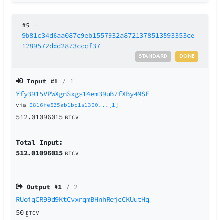
#5
–
9b81c34d6aa087c9eb1557932a8721378513593353ce
1289572ddd2873cccf37
STANDARD
DONE
Input #
1
/ 1
Yfy3915VPWXgnSxgs14em39uB7fXBy4MSE
via
6816fe525ab1bc1a1360...[1]
512.01096015
BTCV
Total Input:
512.01096015
BTCV
Output #
1
/ 2
RUoiqCR99d9KtCvxnqmBHnhRejcCKUutHq
50
BTCV