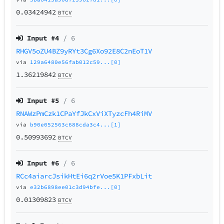
0.03424942
BTCV
Input #
4
/ 6
RHGV5oZU4BZ9yRYt3Cg6Xo92E8C2nEoT1V
via
129a6480e56fab012c59...[0]
1.36219842
BTCV
Input #
5
/ 6
RNAWzPmCzk1CPaYfJkCxViXTyzcFh4RiMV
via
b90e052563c688cda3c4...[1]
0.50993692
BTCV
Input #
6
/ 6
RCc4aiarcJsikHtEi6q2rVoe5K1PFxbLit
via
e32b6898ee01c3d94bfe...[0]
0.01309823
BTCV