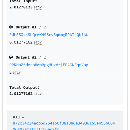
Total Input:
2.01278123
BTCV
Output #
1
/ 2
RUh5SJt49bQewX49ScvSqmmgR9kT4QbfkU
0.01277162
BTCV
Output #
2
/ 2
RPRHaZ5dotoBwbMpgMUzVzjEP2GNFqmVag
2
BTCV
Total Output:
2.01277162
BTCV
#13
–
872c34c34ecb5d754ab6f38a386a34938155e496b604
06407af1fc71c56ac2fc