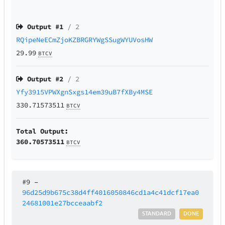
Output #
1
/ 2
RQipeNeECmZjoKZBRGRYWgSSugWYUVosHW
29.99
BTCV
Output #
2
/ 2
Yfy3915VPWXgnSxgs14em39uB7fXBy4MSE
330.71573511
BTCV
Total Output:
360.70573511
BTCV
#9
–
96d25d9b675c38d4ff4016050846cd1a4c41dcf17ea0
24681001e27bcceaabf2
STANDARD
DONE