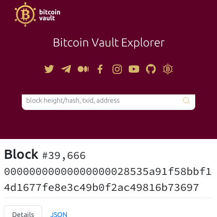
Bitcoin Vault Explorer
TOOLS
Block
#39,666
00000000000000000028535a91f58bbf1
4d1677fe8e3c49b0f2ac49816b73697
Details
JSON