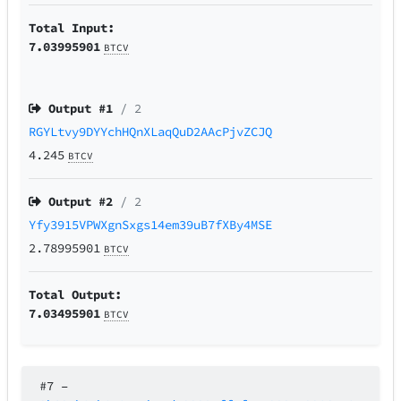
Total Input:
7.03995901
BTCV
Output #
1
/ 2
RGYLtvy9DYYchHQnXLaqQuD2AAcPjvZCJQ
4.245
BTCV
Output #
2
/ 2
Yfy3915VPWXgnSxgs14em39uB7fXBy4MSE
2.78995901
BTCV
Total Output:
7.03495901
BTCV
#7
–