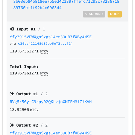
3b03eb84b818ee7b5ed423397ffefc71293c73286718
89766bfff92b4c0963d4
STANDARD
DONE
Input #
1
/ 1
Yfy3915VPWXgnSxgs14em39uB7fXBy4MSE
via
c26be422148d32bb6e72...[1]
119.67363271
BTCV
Total Input:
119.67363271
BTCV
Output #
1
/ 2
RVg5r56ytC9zpy92QKLzjnXMTSNMiZ1KVN
13.92906
BTCV
Output #
2
/ 2
Yfy3915VPWXgnSxgs14em39uB7fXBy4MSE