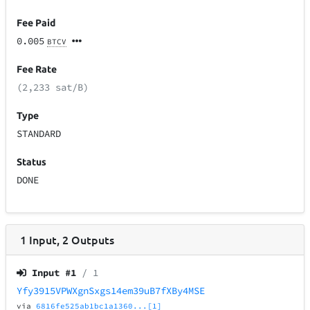
Fee Paid
0.005
BTCV
Fee Rate
(2,233 sat/B)
Type
STANDARD
Status
DONE
1
Input
,
2
Outputs
Input #
1
/ 1
Yfy3915VPWXgnSxgs14em39uB7fXBy4MSE
via
6816fe525ab1bc1a1360...[1]