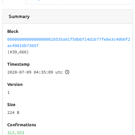
Summary
Block
00000000000000000028535a91f58bbf14d1677fe8e3c49b0f2
ac49816b73697
(#39,666)
Timestamp
2020-07-09 04:35:09 utc
Version
1
Size
224 B
Confirmations
313,553