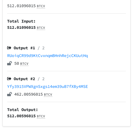
512.01096015
BTCV
Total Input:
512.01096015
BTCV
Output #
1
/ 2
RUoiqCR99d9KtCvxnqmBHnhRejcCKUutHq
50
BTCV
Output #
2
/ 2
Yfy3915VPWXgnSxgs14em39uB7fXBy4MSE
462.00596015
BTCV
Total Output:
512.00596015
BTCV