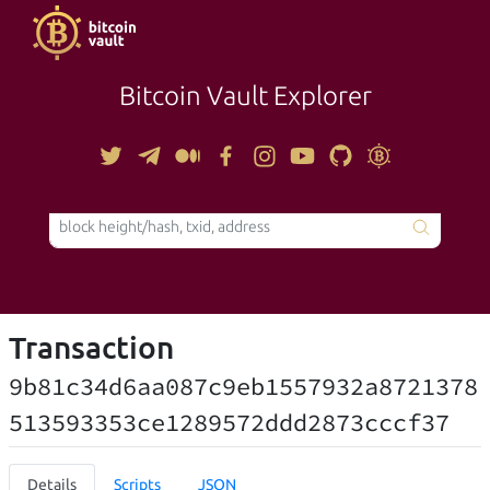
Bitcoin Vault Explorer
TOOLS
Transaction
9b81c34d6aa087c9eb1557932a8721378
513593353ce1289572ddd2873cccf37
Details
Scripts
JSON