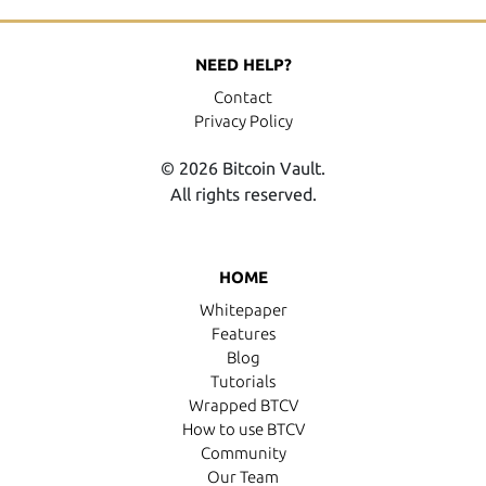
NEED HELP?
Contact
Privacy Policy
© 2026 Bitcoin Vault.
All rights reserved.
HOME
Whitepaper
Features
Blog
Tutorials
Wrapped BTCV
How to use BTCV
Community
Our Team