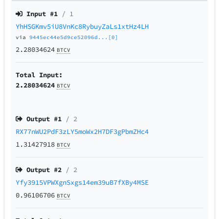
Input #
1
/ 1
YhHSGKmv5iU8VnKc8RybuyZaLs1xtHz4LH
via
9445ec44e5d9ce52096d...[0]
2.28034624
BTCV
Total Input:
2.28034624
BTCV
Output #
1
/ 2
RX77nWU2PdF3zLY5moWx2H7DF3gPbmZHc4
1.31427918
BTCV
Output #
2
/ 2
Yfy3915VPWXgnSxgs14em39uB7fXBy4MSE
0.96106706
BTCV