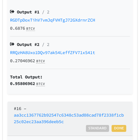
Output #
1
/ 2
RGDTpDoxTihV7vmJqFVHTgJ72GXdrnrZCH
0.6876
BTCV
Output #
2
/ 2
RRQzHA8Uxo1DQv97ak54LeffZFV71xS41t
0.27046962
BTCV
Total Output:
0.95806962
BTCV
#16
–
aa3cc1367762b92547c6348c53ad08cad78f2338f1cb
25c02ec23aa396deeb5c
STANDARD
DONE