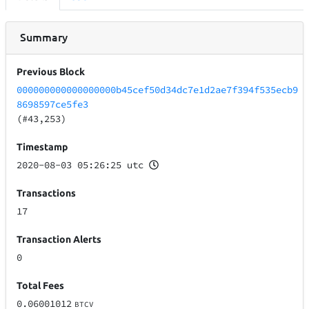
Summary
Previous Block
000000000000000000b45cef50d34dc7e1d2ae7f394f535ecb9
8698597ce5fe3
(#43,253)
Timestamp
2020-08-03 05:26:25 utc
Transactions
17
Transaction Alerts
0
Total Fees
0.06001012
BTCV