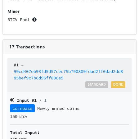
Miner
BTCV Pool
17
Transactions
#1
–
99cd407eb93fd5d57cec75b790809fdad2ff0dad2dd8
85bef9c7b6d96ff806e5
STANDARD
DONE
Input #
1
/ 1
coinbase
Newly mined coins
150
BTCV
Total Input:
150