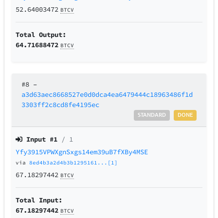
52.64003472
BTCV
Total Output:
64.71688472
BTCV
#8
–
a3d63aec8668527e0d0dca4ea6479444c18963486f1d
3303ff2c8cd8fe4195ec
STANDARD
DONE
Input #
1
/ 1
Yfy3915VPWXgnSxgs14em39uB7fXBy4MSE
via
8ed4b3a2d4b3b1295161...[1]
67.18297442
BTCV
Total Input:
67.18297442
BTCV