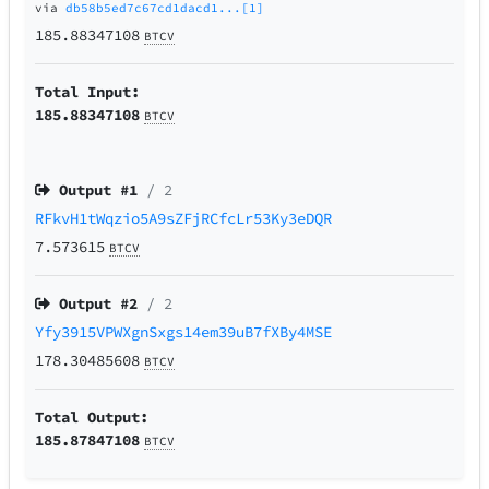
via
db58b5ed7c67cd1dacd1...[1]
185.88347108
BTCV
Total Input:
185.88347108
BTCV
Output #
1
/ 2
RFkvH1tWqzio5A9sZFjRCfcLr53Ky3eDQR
7.573615
BTCV
Output #
2
/ 2
Yfy3915VPWXgnSxgs14em39uB7fXBy4MSE
178.30485608
BTCV
Total Output:
185.87847108
BTCV