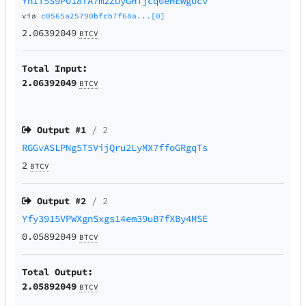
Yh1T5S9PU18fA7m2ZuyGHTjcq6eHEwgUcv
via
c0565a25790bfcb7f68a...[0]
2.06392049
BTCV
Total Input:
2.06392049
BTCV
Output #
1
/ 2
RGGvASLPNg5T5VijQru2LyMX7ffoGRgqTs
2
BTCV
Output #
2
/ 2
Yfy3915VPWXgnSxgs14em39uB7fXBy4MSE
0.05892049
BTCV
Total Output:
2.05892049
BTCV