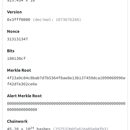
923.434
x 10
Version
0x3fff0000
(decimal: 1073676288)
Nonce
313131347
Bits
180130cf
Merkle Root
4f23a9c84c8bab7d7b5364f8ae8e13b137459dca1099060996e
f42d7e362ce6e
Alert Merkle Root
000000000000000000000000000000000000000000000000000
0000000000000
Chainwork
24
45.28
x 10
hashes
(257532b0fa82da85e04fb3)