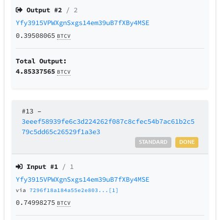
Output #
2
/ 2
Yfy3915VPWXgnSxgs14em39uB7fXBy4MSE
0.39508065
BTCV
Total Output:
4.85337565
BTCV
#13
–
3eeef58939fe6c3d224262f087c8cfec54b7ac61b2c5
79c5dd65c26529f1a3e3
STANDARD
DONE
Input #
1
/ 1
Yfy3915VPWXgnSxgs14em39uB7fXBy4MSE
via
7296f18a184a55e2e803...[1]
0.74998275
BTCV