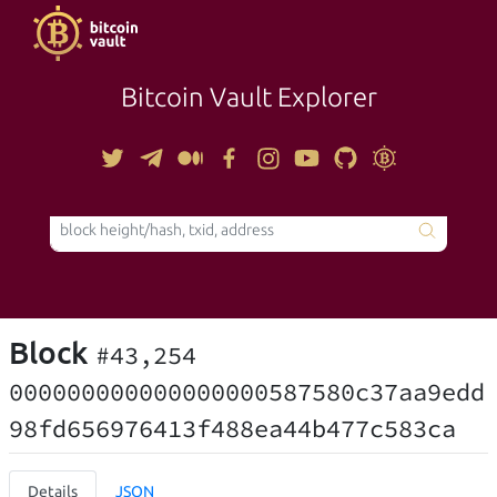
Bitcoin Vault Explorer
TOOLS
Block
#43,254
000000000000000000587580c37aa9edd
98fd656976413f488ea44b477c583ca
Details
JSON