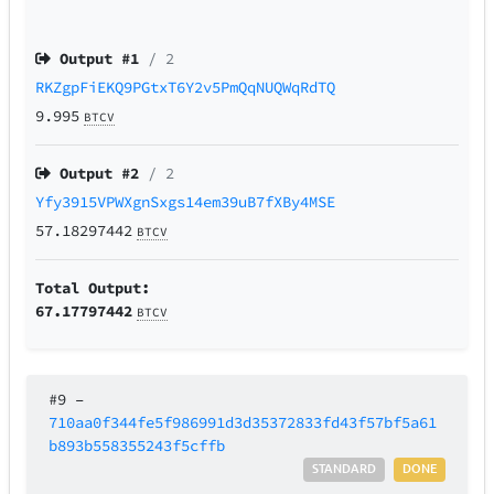
Output #
1
/ 2
RKZgpFiEKQ9PGtxT6Y2v5PmQqNUQWqRdTQ
9.995
BTCV
Output #
2
/ 2
Yfy3915VPWXgnSxgs14em39uB7fXBy4MSE
57.18297442
BTCV
Total Output:
67.17797442
BTCV
#9
–
710aa0f344fe5f986991d3d35372833fd43f57bf5a61
b893b558355243f5cffb
STANDARD
DONE