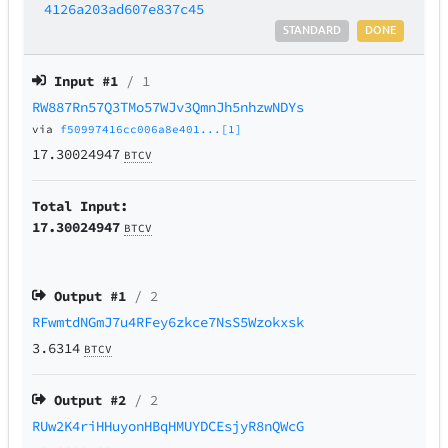
4126a203ad607e837c45
STANDARD
DONE
Input #
1
/ 1
RW887Rn57Q3TMo57WJv3QmnJh5nhzwNDYs
via
f50997416cc006a8e401...[1]
17.30024947
BTCV
Total Input:
17.30024947
BTCV
Output #
1
/ 2
RFwmtdNGmJ7u4RFey6zkce7NsS5Wzokxsk
3.6314
BTCV
Output #
2
/ 2
RUw2K4riHHuyonHBqHMUYDCEsjyR8nQWcG