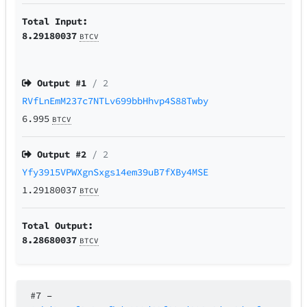
Total Input:
8.29180037
BTCV
Output #
1
/ 2
RVfLnEmM237c7NTLv699bbHhvp4S88Twby
6.995
BTCV
Output #
2
/ 2
Yfy3915VPWXgnSxgs14em39uB7fXBy4MSE
1.29180037
BTCV
Total Output:
8.28680037
BTCV
#7
–