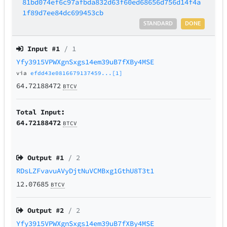
81bd074ef6c97afbda832d63f60ed68656d756d14f4a
1f89d7ee84dc699453cb
STANDARD
DONE
Input #
1
/ 1
Yfy3915VPWXgnSxgs14em39uB7fXBy4MSE
via
efdd43e0816679137459...[1]
64.72188472
BTCV
Total Input:
64.72188472
BTCV
Output #
1
/ 2
RDsLZFvavuAVyDjtNuVCMBxg1GthU8T3t1
12.07685
BTCV
Output #
2
/ 2
Yfy3915VPWXgnSxgs14em39uB7fXBy4MSE