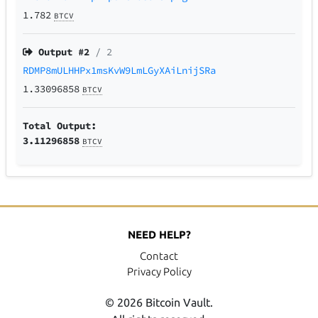
1.782
BTCV
Output #
2
/ 2
RDMP8mULHHPx1msKvW9LmLGyXAiLnijSRa
1.33096858
BTCV
Total Output:
3.11296858
BTCV
NEED HELP?
Contact
Privacy Policy
© 2026 Bitcoin Vault.