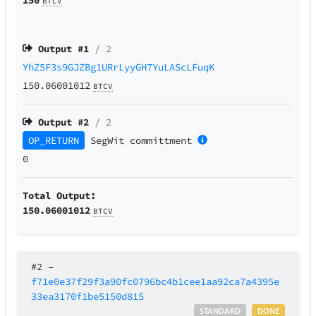
BTCV
Output #
1
/ 2
YhZ5F3s9GJZBg1URrLyyGH7YuLAScLFuqK
150.06001012
BTCV
Output #
2
/ 2
OP_RETURN
SegWit
committment
0
Total Output:
150.06001012
BTCV
#2
–
f71e0e37f29f3a90fc0796bc4b1cee1aa92ca7a4395e
33ea3170f1be5150d815
STANDARD
DONE