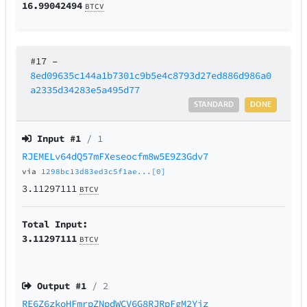
16.99042494
BTCV
#17
–
8ed09635c144a1b7301c9b5e4c8793d27ed886d986a0
a2335d34283e5a495d77
STANDARD
DONE
Input #
1
/ 1
RJEMELv64dQ57mFXeseocfm8w5E9Z3Gdv7
via
1298bc13d83ed3c5f1ae...[0]
3.11297111
BTCV
Total Input:
3.11297111
BTCV
Output #
1
/ 2
RE6Z6zkoHFmrpZNpdWCV6G8RJRpFgM2Yiz