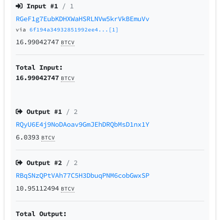
Input #
1
/ 1
RGeF1g7EubKDHXWaHSRLNVw5krVkBEmuVv
via
6f194a34932851992ee4...[1]
16.99042747
BTCV
Total Input:
16.99042747
BTCV
Output #
1
/ 2
RQyU6E4j9NoDAoav9GmJEhDRQbMsD1nx1Y
6.0393
BTCV
Output #
2
/ 2
RBqSNzQPtVAh77C5H3DbuqPNM6cobGwxSP
10.95112494
BTCV
Total Output: