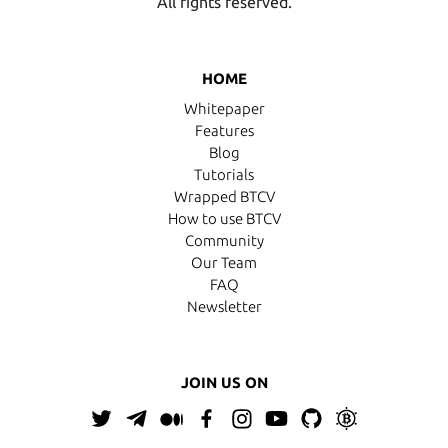
All rights reserved.
HOME
Whitepaper
Features
Blog
Tutorials
Wrapped BTCV
How to use BTCV
Community
Our Team
FAQ
Newsletter
JOIN US ON