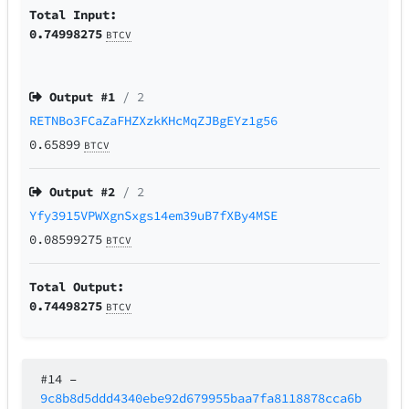
Total Input:
0.74998275
BTCV
Output #
1
/ 2
RETNBo3FCaZaFHZXzkKHcMqZJBgEYz1g56
0.65899
BTCV
Output #
2
/ 2
Yfy3915VPWXgnSxgs14em39uB7fXBy4MSE
0.08599275
BTCV
Total Output:
0.74498275
BTCV
#14
–
9c8b8d5ddd4340ebe92d679955baa7fa8118878cca6b