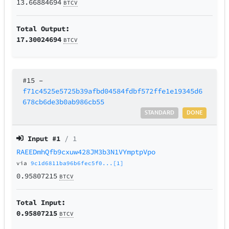
13.66884694
BTCV
Total Output:
17.30024694
BTCV
#15
–
f71c4525e5725b39afbd04584fdbf572ffe1e19345d6
678cb6de3b0ab986cb55
STANDARD
DONE
Input #
1
/ 1
RAEEDmhQfb9cxuw428JM3b3N1VYmptpVpo
via
9c1d6811ba96b6fec5f0...[1]
0.95807215
BTCV
Total Input:
0.95807215
BTCV