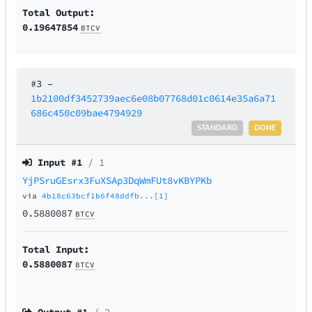
Total Output:
0.19647854
BTCV
#3
–
1b2100df3452739aec6e08b07768d01c0614e35a6a71
686c450c09bae4794929
STANDARD
DONE
Input #
1
/ 1
YjPSruGEsrx3FuXSAp3DqWmFUt8vKBYPKb
via
4b18c63bcf1b6f48ddfb...[1]
0.5880087
BTCV
Total Input:
0.5880087
BTCV