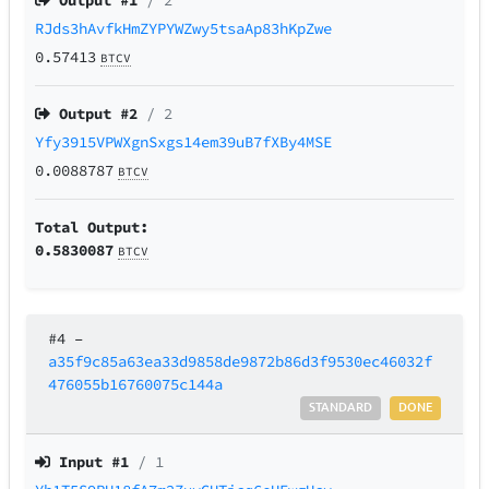
Output #
1
/ 2
RJds3hAvfkHmZYPYWZwy5tsaAp83hKpZwe
0.57413
BTCV
Output #
2
/ 2
Yfy3915VPWXgnSxgs14em39uB7fXBy4MSE
0.0088787
BTCV
Total Output:
0.5830087
BTCV
#4
–
a35f9c85a63ea33d9858de9872b86d3f9530ec46032f
476055b16760075c144a
STANDARD
DONE
Input #
1
/ 1