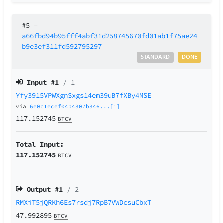
#5
–
a66fbd94b95fff4abf31d258745670fd01ab1f75ae24
b9e3ef311fd592795297
STANDARD
DONE
Input #
1
/ 1
Yfy3915VPWXgnSxgs14em39uB7fXBy4MSE
via
6e0c1ecef04b4307b346...[1]
117.152745
BTCV
Total Input:
117.152745
BTCV
Output #
1
/ 2
RMXiT5jQRKh6Es7rsdj7RpB7VWDcsuCbxT
47.992895
BTCV