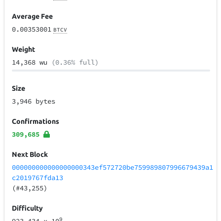
Average Fee
0.00353001
BTCV
Weight
14,368 wu
(0.36% full)
Size
3,946 bytes
Confirmations
309,685
Next Block
000000000000000000343ef572720be759989807996679439a1
c2019767fda13
(#43,255)
Difficulty
9