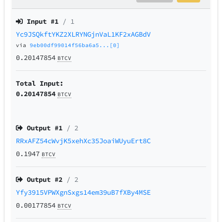
Input #
1
/ 1
Yc9JSQkftYKZ2XLRYNGjnVaL1KF2xAGBdV
via
9eb00df99014f56ba6a5...[0]
0.20147854
BTCV
Total Input:
0.20147854
BTCV
Output #
1
/ 2
RRxAFZ54cWvjK5xehXc35JoaiWUyuErt8C
0.1947
BTCV
Output #
2
/ 2
Yfy3915VPWXgnSxgs14em39uB7fXBy4MSE
0.00177854
BTCV