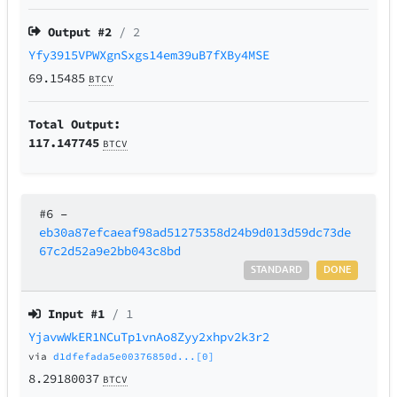
Output #
2
/ 2
Yfy3915VPWXgnSxgs14em39uB7fXBy4MSE
69.15485
BTCV
Total Output:
117.147745
BTCV
#6
–
eb30a87efcaeaf98ad51275358d24b9d013d59dc73de
67c2d52a9e2bb043c8bd
STANDARD
DONE
Input #
1
/ 1
YjavwWkER1NCuTp1vnAo8Zyy2xhpv2k3r2
via
d1dfefada5e00376850d...[0]
8.29180037
BTCV