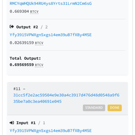
RMCYqWHQUk94RU4ys8Yrts31LrmN2Cm6sG
0.669304
BTCV
Output #
2
/ 2
Yfy3915VPWXgnSxgs14em39uB7fXBy4MSE
0.02639159
BTCV
Total Output:
0.69569559
BTCV
#11
–
31cc5f2e2ac59504e9e30a4c3917d476d48d0548a9f6
35be7a0c3ea40691e045
STANDARD
DONE
Input #
1
/ 1
Yfy3915VPWXgnSxgs14em39uB7fXBy4MSE