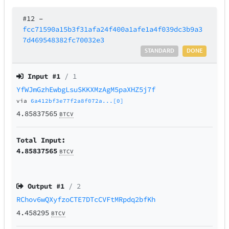
#12
–
fcc71590a15b3f31afa24f400a1afe1a4f039dc3b9a3
7d469548382fc70032e3
STANDARD
DONE
Input #
1
/ 1
YfWJmGzhEwbgLsuSKKXMzAgM5paXHZ5j7f
via
6a412bf3e77f2a8f072a...[0]
4.85837565
BTCV
Total Input:
4.85837565
BTCV
Output #
1
/ 2
RChov6wQXyfzoCTE7DTcCVFtMRpdq2bfKh
4.458295
BTCV