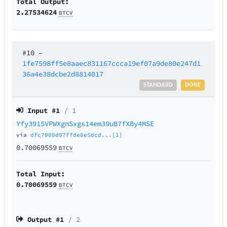
Total Output:
2.27534624
BTCV
#10
–
1fe7598ff5e8aaec831167ccca19ef07a9de80e247d1
36a4e38dcbe2d8814017
STANDARD
DONE
Input #
1
/ 1
Yfy3915VPWXgnSxgs14em39uB7fXBy4MSE
via
dfc7009d97ffde0e5dcd...[1]
0.70069559
BTCV
Total Input:
0.70069559
BTCV
Output #
1
/ 2