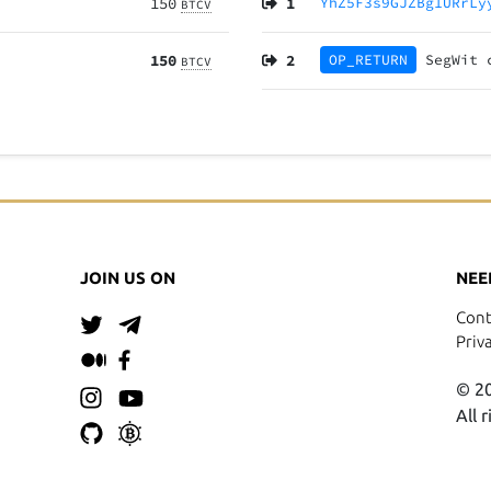
150
1
YhZ5F3s9GJZBg1URrLy
BTCV
150
2
OP_RETURN
SegWit
BTCV
JOIN US ON
NEE
Cont
Priv
© 20
All 