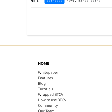
1
coinbase
Newly mined coins
HOME
Whitepaper
Features
Blog
Tutorials
Wrapped BTCV
How to use BTCV
Community
Our Team