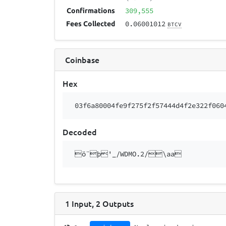
309,555
Confirmations
0.06001012
Fees Collected
BTCV
Coinbase
Hex
03f6a80004fe9f275f2f57444d4f2e322f060
Decoded
ö¨þ'_/WDMO.2/\aa
1
Input
,
2
Outputs