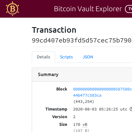
Bitcoin Vault Explorer
T
Transaction
99cd407eb93fd5d57cec75b790
Details
Scripts
JSON
Summary
000000000000000000587580
Block
44b477c583ca
(#43,254)
2020-08-03 05:26:25 utc
Timestamp
2
Version
170
vB
Size
(197 B)