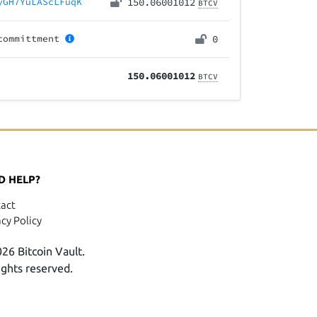
yGH7YuLAScLFuqK
150.06001012
BTCV
committment
0
150.06001012
BTCV
D HELP?
act
acy Policy
26 Bitcoin Vault.
rights reserved.