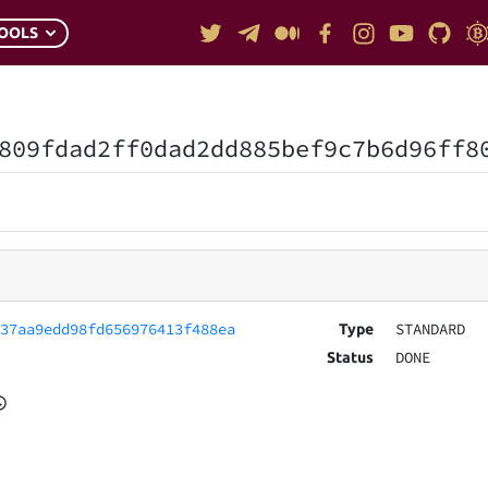
OOLS
809fdad2ff0dad2dd885bef9c7b6d96ff8
c37aa9edd98fd656976413f488ea
STANDARD
Type
DONE
Status