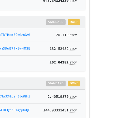
645.34324339
BTCV
STANDARD
DONE
cTk7HcmBQw3mGA6
20.119
BTCV
em39uB7fXBy4MSE
182.52482
BTCV
202.64382
BTCV
STANDARD
DONE
ZMuJX8gsr3bWGk1
2.40519879
BTCV
6FHCQtZ5mgqUvQP
144.93333431
BTCV