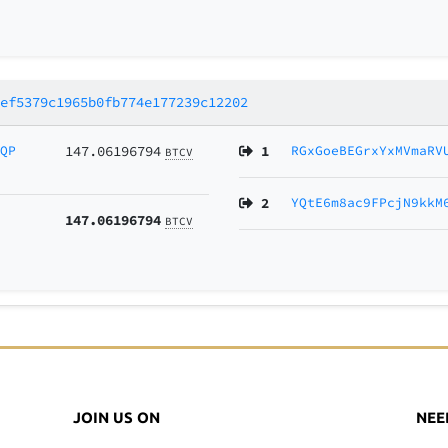
7ef5379c1965b0fb774e177239c12202
vQP
147.06196794
1
RGxGoeBEGrxYxMVmaRV
BTCV
2
YQtE6m8ac9FPcjN9kkM
147.06196794
BTCV
JOIN US ON
NEE