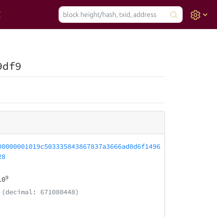
9df9
00000001019c503335843867837a3666ad0d6f1496
28
9
10
(decimal: 671080448)