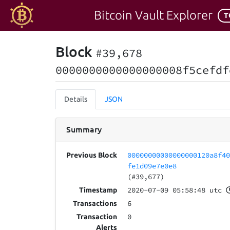
Bitcoin Vault Explorer
T
Block
#39,678
0000000000000000008f5cefdf
Details
JSON
Summary
00000000000000000120a8f4
Previous Block
fe1d09e7e0e8
(#39,677)
2020-07-09 05:58:48 utc
Timestamp
6
Transactions
0
Transaction
Alerts