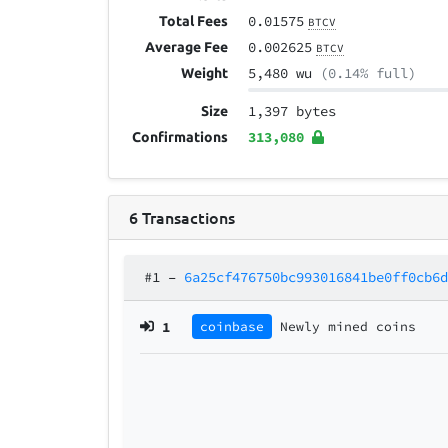
0.01575
Total Fees
BTCV
0.002625
Average Fee
BTCV
5,480 wu
(0.14% full)
Weight
1,397 bytes
Size
313,080
Confirmations
6
Transactions
#1
–
6a25cf476750bc993016841be0ff0cb6
1
coinbase
Newly mined coins