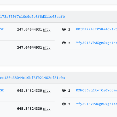
4173a760f7c10d9d5e8f6d311d63aafb
MSE
247.64644931
1
RBtBK724c2PSKaAoVtV
BTCV
2
Yfy3915VPWXgnSxgs14
247.64644931
BTCV
8ec130a68044c10bf8f021402cf31e0a
MSE
645.34824339
1
RXNCtDVq2tyfCs6Ydom
BTCV
2
Yfy3915VPWXgnSxgs14
645.34824339
BTCV