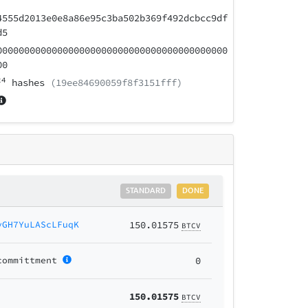
4555d2013e0e8a86e95c3ba502b369f492dcbcc9df
d5
000000000000000000000000000000000000000000
00
24
hashes
(19ee84690059f8f3151fff)
STANDARD
DONE
yGH7YuLAScLFuqK
150.01575
BTCV
committment
0
150.01575
BTCV