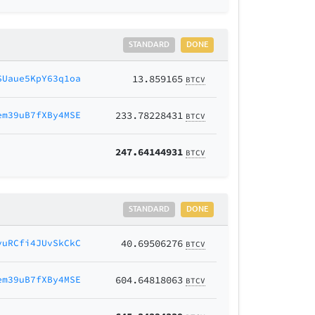
STANDARD
DONE
SUaue5KpY63q1oa
13.859165
BTCV
em39uB7fXBy4MSE
233.78228431
BTCV
247.64144931
BTCV
STANDARD
DONE
vuRCfi4JUvSkCkC
40.69506276
BTCV
em39uB7fXBy4MSE
604.64818063
BTCV