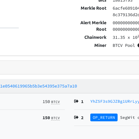
18015f93
Bits
6acfe60910
Merkle Root
8c379136d2
0000000000
Alert Merkle
0000000000
Root
31.35
x 10
Chainwork
BTCV Pool
Miner
d1e0540619965b5b3e54395e375a7a10
150
1
YhZ5F3s9GJZBg1URrLy
BTCV
150
2
OP_RETURN
SegWit
BTCV