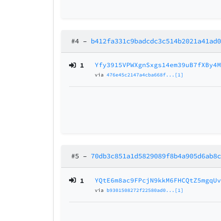
#4
–
b412fa331c9badcdc3c514b2021a41ad
1
Yfy3915VPWXgnSxgs14em39uB7fXBy4
via
476e45c2147a4cba668f...[1]
#5
–
70db3c851a1d5829089f8b4a905d6ab8
1
YQtE6m8ac9FPcjN9kkM6FHCQtZ5mgqU
via
b9301508272f22580ad0...[1]