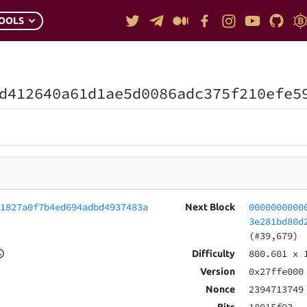
OOLS
d412640a61d1ae5d0086adc375f210efe5
01827a0f7b4ed694adbd4937483a
0000000000
Next Block
3e281bd80d
(#39,679)
800.601
x 
Difficulty
0x27ffe000
Version
2394713749
Nonce