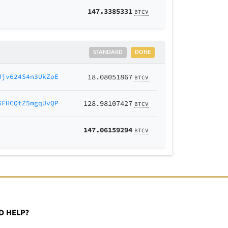
147.3385331
BTCV
STANDARD
DONE
Ujv624S4n3UkZoE
18.08051867
BTCV
6FHCQtZ5mgqUvQP
128.98107427
BTCV
147.06159294
BTCV
D HELP?