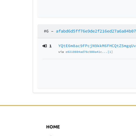
#6
–
afabd6d5ff76e9de2f216ed27a6a84b0
1
YQtE6m8ac9FPcjN9kkM6FHCQtZ5mgqU
via
e0210604ad76c980a41c...[1]
HOME