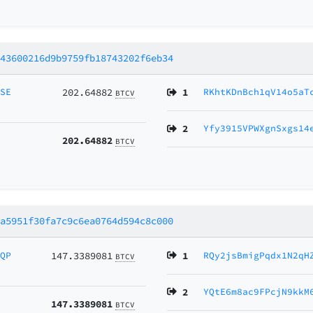
043600216d9b9759fb18743202f6eb34
MSE
202.64882
1
RKhtKDnBch1qV14o5aT
BTCV
2
Yfy3915VPWXgnSxgs14
202.64882
BTCV
ca5951f30fa7c9c6ea0764d594c8c000
vQP
147.3389081
1
RQy2jsBmigPqdx1N2qH
BTCV
2
YQtE6m8ac9FPcjN9kkM
147.3389081
BTCV