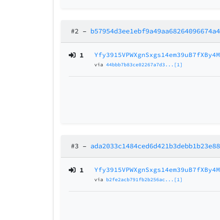
#2
–
b57954d3ee1ebf9a49aa68264096674a
1
Yfy3915VPWXgnSxgs14em39uB7fXBy4
via
44bbb7b83ce02267a7d3...[1]
#3
–
ada2033c1484ced6d421b3debb1b23e8
1
Yfy3915VPWXgnSxgs14em39uB7fXBy4
via
b2fe2acb791fb2b256ac...[1]