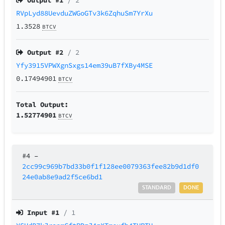
Output #
1
/ 2
RVpLyd88UevduZWGoGTv3k6ZqhuSm7YrXu
1.3528
BTCV
Output #
2
/ 2
Yfy3915VPWXgnSxgs14em39uB7fXBy4MSE
0.17494901
BTCV
Total Output:
1.52774901
BTCV
#4
–
2cc99c969b7bd33b0f1f128ee0079363fee82b9d1df0
24e0ab8e9ad2f5ce6bd1
STANDARD
DONE
Input #
1
/ 1