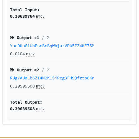
Total Input:
0.30639764
BTCV
Output #
1
/ 2
YaeDKa61UhPscBcBqWbjazVPk5FZ4KE75M
0.0104
BTCV
Output #
2
/ 2
RUg7AUaLb6Z14N2K1SiRcg3FH9Qfztb6Kr
0.29599508
BTCV
Total Output:
0.30639508
BTCV