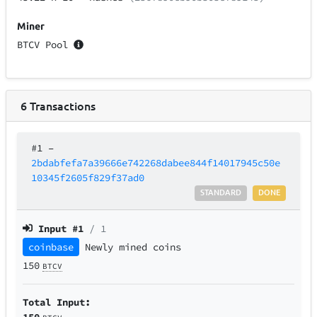
Miner
BTCV Pool
6
Transactions
#1
–
2bdabfefa7a39666e742268dabee844f14017945c50e
10345f2605f829f37ad0
STANDARD
DONE
Input #
1
/ 1
coinbase
Newly mined coins
150
BTCV
Total Input:
150