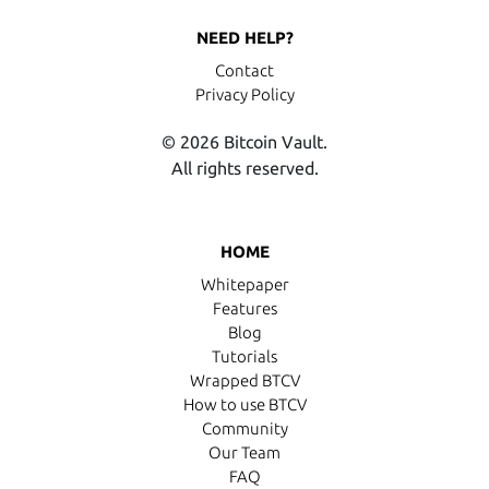
NEED HELP?
Contact
Privacy Policy
© 2026 Bitcoin Vault.
All rights reserved.
HOME
Whitepaper
Features
Blog
Tutorials
Wrapped BTCV
How to use BTCV
Community
Our Team
FAQ