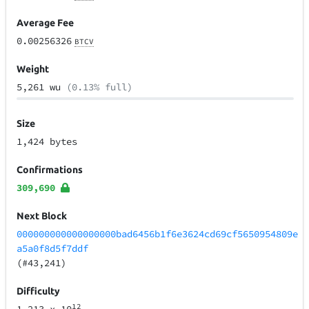
Average Fee
0.00256326
BTCV
Weight
5,261 wu
(0.13% full)
Size
1,424 bytes
Confirmations
309,690
Next Block
000000000000000000bad6456b1f6e3624cd69cf5650954809e
a5a0f8d5f7ddf
(#43,241)
Difficulty
12