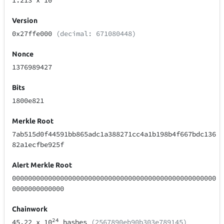
1.213
x 10
Version
0x27ffe000
(decimal: 671080448)
Nonce
1376989427
Bits
1800e821
Merkle Root
7ab515d0f44591bb865adc1a388271cc4a1b198b4f667bdc136
82a1ecfbe925f
Alert Merkle Root
000000000000000000000000000000000000000000000000000
0000000000000
Chainwork
24
45.22
x 10
hashes
(2567890eb90b303e789145)