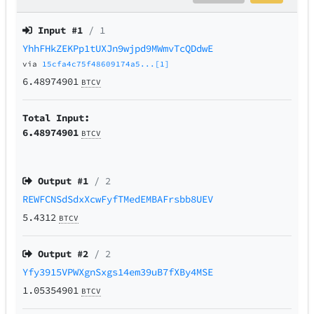
Input #
1
/ 1
YhhFHkZEKPp1tUXJn9wjpd9MWmvTcQDdwE
via
15cfa4c75f48609174a5...[1]
6.48974901
BTCV
Total Input:
6.48974901
BTCV
Output #
1
/ 2
REWFCNSdSdxXcwFyfTMedEMBAFrsbb8UEV
5.4312
BTCV
Output #
2
/ 2
Yfy3915VPWXgnSxgs14em39uB7fXBy4MSE
1.05354901
BTCV