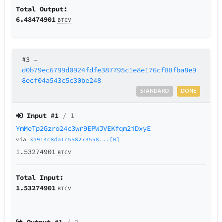
Total Output:
6.48474901
BTCV
#3
–
d0b79ec6799d0924fdfe387795c1e8e176cf88fba8e9
8ecf04a543c5c30be248
STANDARD
DONE
Input #
1
/ 1
YmMeTp2Gzro24c3wr9EPWJVEKfqm2iDxyE
via
3a914c8da1c558273558...[0]
1.53274901
BTCV
Total Input:
1.53274901
BTCV