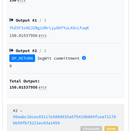
BTCV
Output #
1
/ 2
YhZ5F3s9GJZBg1URrLyyGH7YuLAScLFuqK
150.01537956
BTCV
Output #
2
/ 2
OP_RETURN
SegWit
committment
0
Total Output:
150.01537956
BTCV
#2
–
99aabc1bcec03117e5889935a5f54196604fcea72178
bb50fb73221ec83a1459
STANDARD
DONE