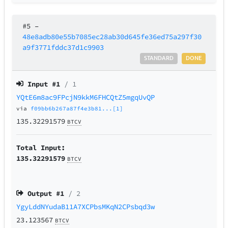
#5
–
48e8adb80e55b7085ec28ab30d645fe36ed75a297f30
a9f3771fddc37d1c9903
STANDARD
DONE
Input #
1
/ 1
YQtE6m8ac9FPcjN9kkM6FHCQtZ5mgqUvQP
via
f09bb6b267a87f4e3b81...[1]
135.32291579
BTCV
Total Input:
135.32291579
BTCV
Output #
1
/ 2
YgyLddNYudaB11A7XCPbsMKqN2CPsbqd3w
23.123567
BTCV