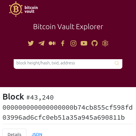
Bitcoin Vault Explorer
TOOLS
Block
#43,240
000000000000000000b74cb855cf598fd
03996ad6cfc0eb51a35a945a690811b
Details
JSON