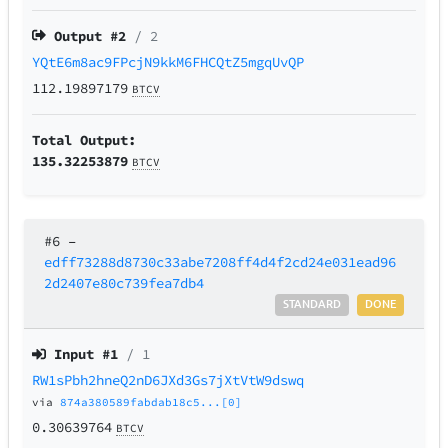
Output #
2
/ 2
YQtE6m8ac9FPcjN9kkM6FHCQtZ5mgqUvQP
112.19897179
BTCV
Total Output:
135.32253879
BTCV
#6
–
edff73288d8730c33abe7208ff4d4f2cd24e031ead96
2d2407e80c739fea7db4
STANDARD
DONE
Input #
1
/ 1
RW1sPbh2hneQ2nD6JXd3Gs7jXtVtW9dswq
via
874a380589fabdab18c5...[0]
0.30639764
BTCV