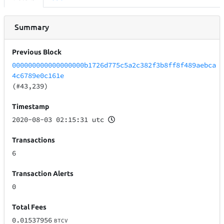
Summary
Previous Block
000000000000000000b1726d775c5a2c382f3b8ff8f489aebca
4c6789e0c161e
(#43,239)
Timestamp
2020-08-03 02:15:31 utc
Transactions
6
Transaction Alerts
0
Total Fees
0.01537956
BTCV