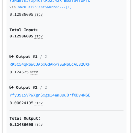
YSHdB7kJrapmCftRDzJ4zXTmexfb4TUPTU
via
bb281319c84af56822ec...[1]
0.12986695
BTCV
Total Input:
0.12986695
BTCV
Output #
1
/ 2
RK5C54qR6WCJAbxGdARviSWM6UcAL32UXH
0.124625
BTCV
Output #
2
/ 2
Yfy3915VPWXgnSxgs14em39uB7fXBy4MSE
0.00024195
BTCV
Total Output:
0.12486695
BTCV