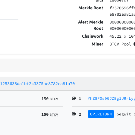
1800e7d7
Bits
f2370596ff
Merkle Root
e8782ea81a
0000000000
Alert Merkle
0000000000
Root
45.22
x 10
Chainwork
BTCV Pool
Miner
51253638da1bf2c3375ae8782ea81a70
150
1
YhZ5F3s9GJZBg1URrLy
BTCV
150
2
OP_RETURN
SegWit
BTCV