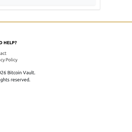
D HELP?
act
acy Policy
26 Bitcoin Vault.
rights reserved.