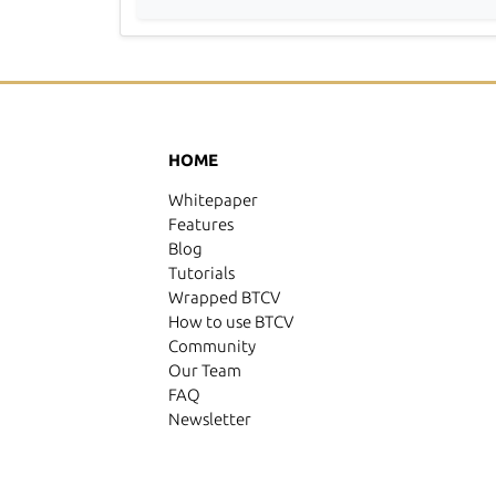
HOME
Whitepaper
Features
Blog
Tutorials
Wrapped BTCV
How to use BTCV
Community
Our Team
FAQ
Newsletter