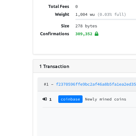
0
Total Fees
1,004 wu
(0.03% full)
Weight
278 bytes
Size
309,352
Confirmations
1
Transaction
#1
–
f2370596ffe9bc2af46a8b5fa1ea2ed3
1
coinbase
Newly mined coins