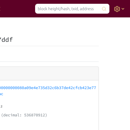
7ddf
00000000080a09e4e735d32c6b37de42cfcb423e77
ac
12
(decimal: 536870912)