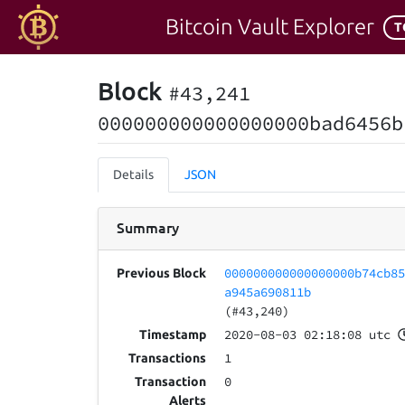
Bitcoin Vault Explorer
T
Block
#43,241
000000000000000000bad6456b
Details
JSON
Summary
000000000000000000b74cb8
Previous Block
a945a690811b
(#43,240)
2020-08-03 02:18:08 utc
Timestamp
1
Transactions
0
Transaction
Alerts