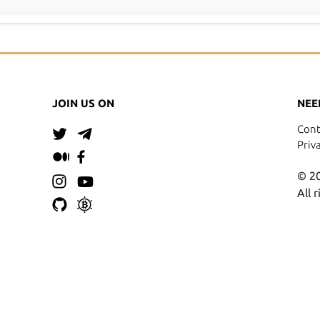
JOIN US ON
NEE
Cont
Priv
© 20
All 