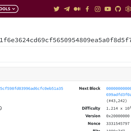
OOLS
1f6e3624cd69cf5650954809ea5a0f8d5f
55cf598fd03996ad6cfc0eb51a35
0000000000
Next Block
699adfd3f0
(#43,242)
1.214
x 10
Difficulty
0x20000000
Version
3331545797
Nonce