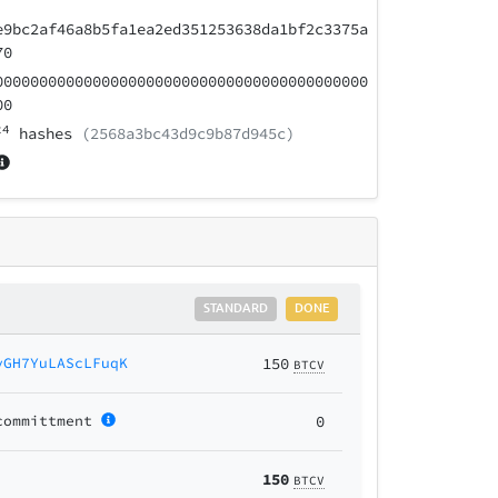
e9bc2af46a8b5fa1ea2ed351253638da1bf2c3375a
70
000000000000000000000000000000000000000000
00
24
hashes
(2568a3bc43d9c9b87d945c)
STANDARD
DONE
yGH7YuLAScLFuqK
150
BTCV
committment
0
150
BTCV