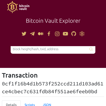
Bitcoin Vault Explorer
TOOLS
Transaction
0cf1f16b4d1b573f252ccd211d103ad61
ce4cbec7c631fdb84f551ae6feeb0bd
Details
Scripts
JSON