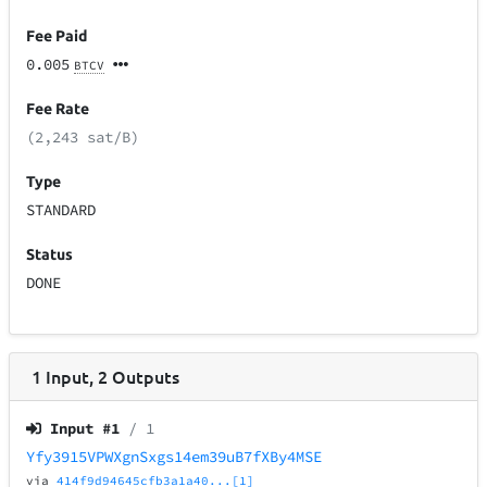
Fee Paid
0.005
BTCV
Fee Rate
(2,243 sat/B)
Type
STANDARD
Status
DONE
1
Input
,
2
Outputs
Input #
1
/ 1
Yfy3915VPWXgnSxgs14em39uB7fXBy4MSE
via
414f9d94645cfb3a1a40...[1]