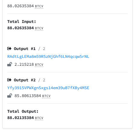
88.02635384
BTCV
Total Input:
88.02635384
BTCV
Output #
1
/ 2
RAdtLgLEMa8m59R5zNjGhf6LN4qcqw5rNL
2.215218
BTCV
Output #
2
/ 2
Yfy3915VPWXgnSxgs14em39uB7fXBy4MSE
85.80613584
BTCV
Total Output:
88.02135384
BTCV