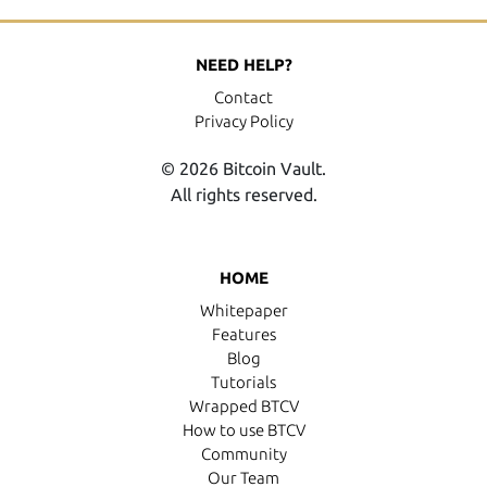
NEED HELP?
Contact
Privacy Policy
© 2026 Bitcoin Vault.
All rights reserved.
HOME
Whitepaper
Features
Blog
Tutorials
Wrapped BTCV
How to use BTCV
Community
Our Team