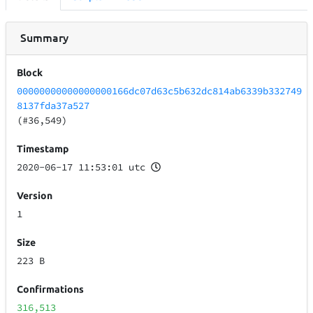
Summary
Block
00000000000000000166dc07d63c5b632dc814ab6339b332749
8137fda37a527
(#36,549)
Timestamp
2020-06-17 11:53:01 utc
Version
1
Size
223 B
Confirmations
316,513