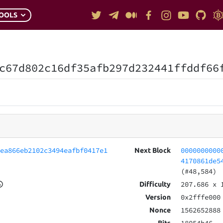
OOLS
c67d802c16df35afb297d232441ffddf66
8ea866eb2102c3494eafbf0417e1
0000000000
Next Block
4170861de5
(#48,584)
207.686
x 
Difficulty
0x2fffe000
Version
1562652888
Nonce