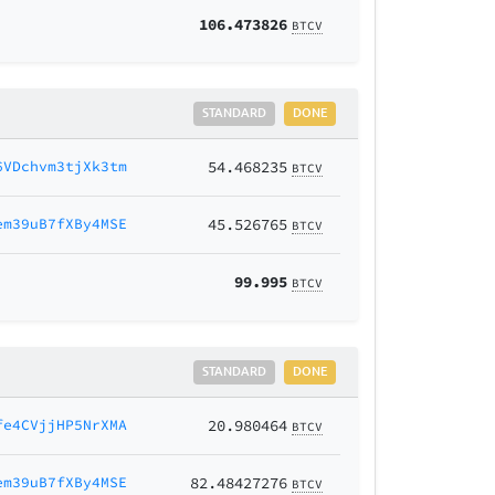
106.473826
BTCV
STANDARD
DONE
6VDchvm3tjXk3tm
54.468235
BTCV
em39uB7fXBy4MSE
45.526765
BTCV
99.995
BTCV
STANDARD
DONE
fe4CVjjHP5NrXMA
20.980464
BTCV
em39uB7fXBy4MSE
82.48427276
BTCV