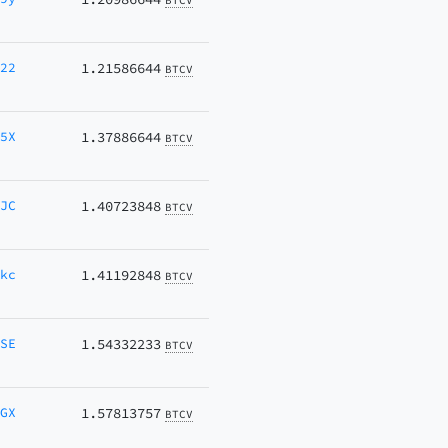
BTCV
W22
1.21586644
BTCV
Q5X
1.37886644
BTCV
7JC
1.40723848
BTCV
akc
1.41192848
BTCV
MSE
1.54332233
BTCV
JGX
1.57813757
BTCV