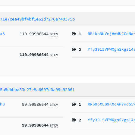
a71e7cea49bf4bf1e62d7276e749375b
Cx8
110.99986644
1
RRiknNNVnjHwdUCCdNw
BTCV
2
Yfy3915VPWXgnSxgs14
110.99986644
BTCV
65a5dbbba53e27e8a6697d0a99c92061
4hB
99.99986644
1
RRS9pXEB9KXcAP7ndS5
BTCV
2
Yfy3915VPWXgnSxgs14
99.99986644
BTCV