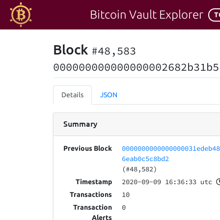
Bitcoin Vault Explorer
T
Block
#48,583
000000000000000002682b31b5
Details
JSON
Summary
0000000000000000031edeb4
Previous Block
6eab0c5c8bd2
(#48,582)
2020-09-09 16:36:33 utc
Timestamp
10
Transactions
0
Transaction
Alerts