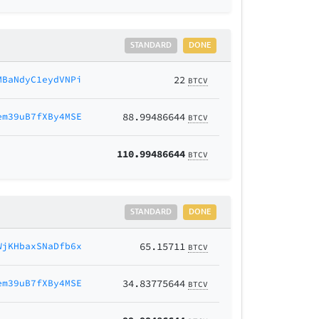
STANDARD
DONE
MBaNdyC1eydVNPi
22
BTCV
em39uB7fXBy4MSE
88.99486644
BTCV
110.99486644
BTCV
STANDARD
DONE
WjKHbaxSNaDfb6x
65.15711
BTCV
em39uB7fXBy4MSE
34.83775644
BTCV