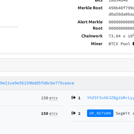
18054b46
Bits
498b40f799
Merkle Root
d0a50da06a
0000000000
Alert Merkle
0000000000
Root
73.84
x 10
Chainwork
BTCV Pool
Miner
b9e21ce9e56159bdd5fd8c6e775ceace
150
1
YhZ5F3s9GJZBg1URrLy
BTCV
150
2
OP_RETURN
SegWit
BTCV