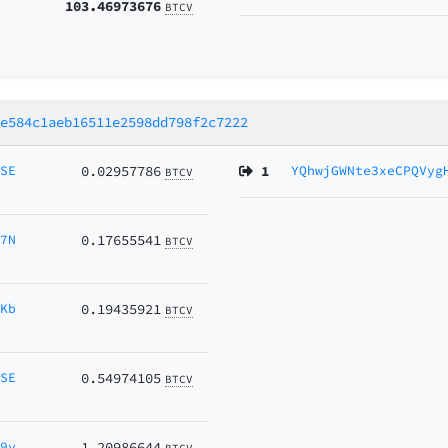
103.46973676
BTCV
4e584c1aeb16511e2598dd798f2c7222
MSE
0.02957786
1
YQhwjGWNte3xeCPQVyg
BTCV
y7N
0.17655541
BTCV
DKb
0.19435921
BTCV
MSE
0.54974105
BTCV
69y
1.20986644