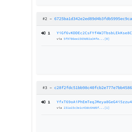
#2
–
6725ba1d342e2ed89d4b3fdb5995ec9c
1
YiGf6vKDDEc2CsFYf4WJTbsbLEkKse8
via
5f9786ee1569d02a34fe...[0]
#3
–
c28f2fdc51bb98c40fcb2e777e7bb458
1
YfxT69oAiPhEmTeqJMeya8GeG4i5zzu
via
231a15c3e1c43dc64d6f...[1]