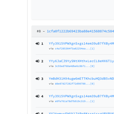
#8
–
1cfa0f1222b69423ba88e41560874c58
1
Yfy3915VPWXgnSxgs14em39uB7fXBy4
via
c4a7285304f3a82254ea...[1]
2
YYy6JaCJ9YySNtXHthxLecCL8eHX6T1
via
3c93ed768a4dbe6c8b71...[0]
3
YmBdH31HX4ugw6mETTKhcbuHQ3dB5vN
via
dde87d27282f72d98788...[0]
4
Yfy3915VPWXgnSxgs14em39uB7fXBy4
via
e0fe761a78d7b919c319...[1]
5
YV2twmusEWUV17tPp8KsrgjrxaURYPU