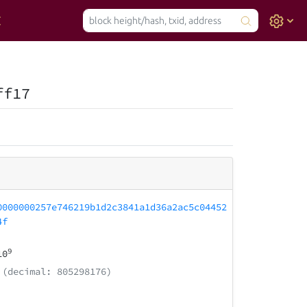
ff17
0000000257e746219b1d2c3841a1d36a2ac5c04452
4f
9
10
(decimal: 805298176)