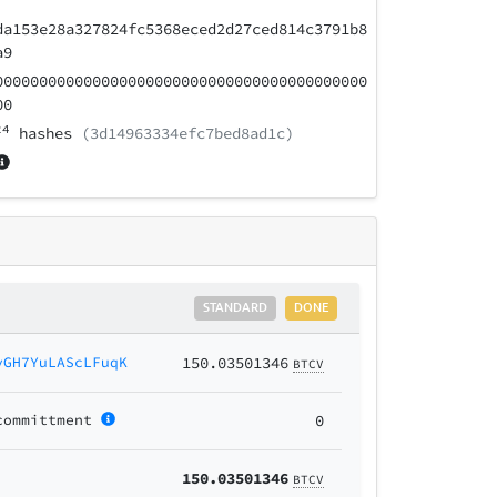
da153e28a327824fc5368eced2d27ced814c3791b8
a9
000000000000000000000000000000000000000000
00
24
hashes
(3d14963334efc7bed8ad1c)
STANDARD
DONE
yGH7YuLAScLFuqK
150.03501346
BTCV
committment
0
150.03501346
BTCV