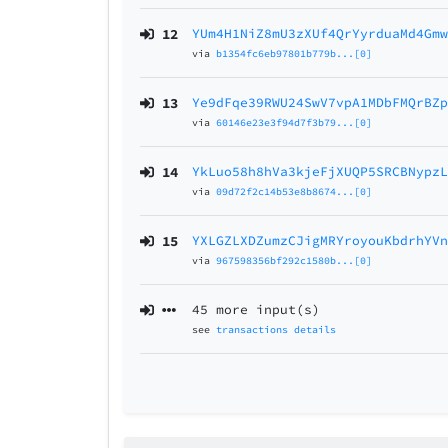
12
YUm4H1NiZ8mU3zXUf4QrYyrduaMd4Gm
via
b1354fc6eb97801b779b...[0]
13
Ye9dFqe39RWU24SwV7vpA1MDbFMQrBZ
via
60146e23e3f94d7f3b79...[0]
14
YkLuo58h8hVa3kjeFjXUQP5SRCBNypz
via
09d72f2c14b53e8b8674...[0]
15
YXLGZLXDZumzCJigMRYroyouKbdrhYV
via
967598356bf292c1580b...[0]
45 more input(s)
see
transactions details