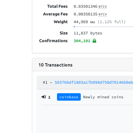
0.03501346
Total Fees
BTCV
0.00350135
Average Fee
BTCV
44,969 wu
(1.12% full)
Weight
11,837 bytes
Size
304,101
Confirmations
10
Transactions
#1
–
583766df1803a17b998d750d7014660e
1
coinbase
Newly mined coins