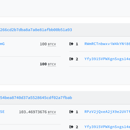
f266cd2b7dba8a7a8e81afbb00b51a93
AmG
100
1
RWmRCTnbwxviW4kYNi8
BTCV
2
Yfy3915VPWXgnSxgs14
100
BTCV
654bea8740d37a5528645cdf02a7fbab
MSE
103.46973676
1
RPzV2jQxeA2jX9e2UV7
BTCV
2
Yfy3915VPWXgnSxgs14