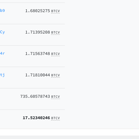
wb9
1.68025275
BTCV
pCy
1.71395208
BTCV
L4r
1.71563748
BTCV
ntj
1.71810044
BTCV
735.60578743
BTCV
17.52340246
BTCV