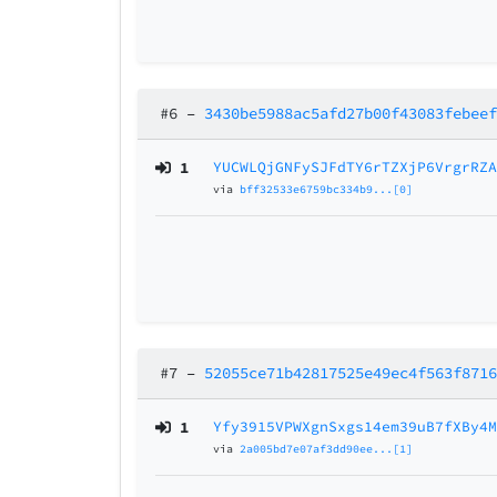
#6
–
3430be5988ac5afd27b00f43083febee
1
YUCWLQjGNFySJFdTY6rTZXjP6VrgrRZ
via
bff32533e6759bc334b9...[0]
#7
–
52055ce71b42817525e49ec4f563f871
1
Yfy3915VPWXgnSxgs14em39uB7fXBy4
via
2a005bd7e07af3dd90ee...[1]