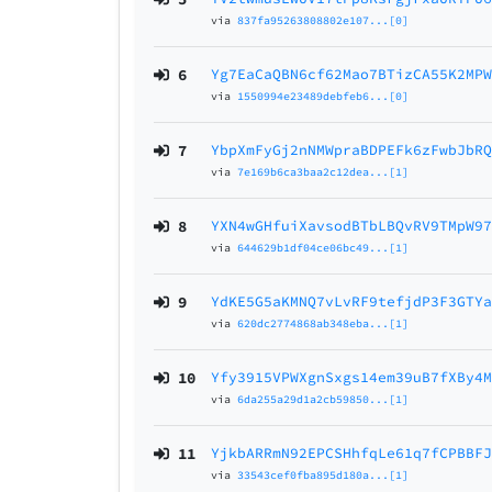
via
837fa95263808802e107...[0]
6
Yg7EaCaQBN6cf62Mao7BTizCA55K2MP
via
1550994e23489debfeb6...[0]
7
YbpXmFyGj2nNMWpraBDPEFk6zFwbJbR
via
7e169b6ca3baa2c12dea...[1]
8
YXN4wGHfuiXavsodBTbLBQvRV9TMpW9
via
644629b1df04ce06bc49...[1]
9
YdKE5G5aKMNQ7vLvRF9tefjdP3F3GTY
via
620dc2774868ab348eba...[1]
10
Yfy3915VPWXgnSxgs14em39uB7fXBy4
via
6da255a29d1a2cb59850...[1]
11
YjkbARRmN92EPCSHhfqLe61q7fCPBBF
via
33543cef0fba895d180a...[1]