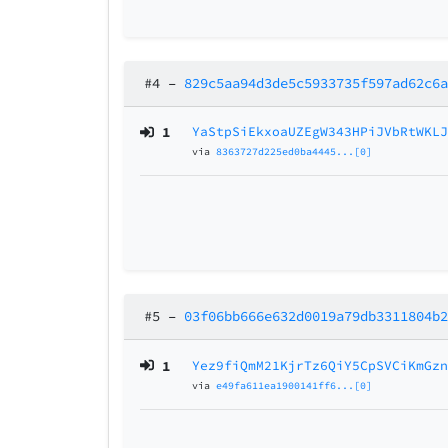
#4
–
829c5aa94d3de5c5933735f597ad62c6
1
YaStpSiEkxoaUZEgW343HPiJVbRtWKL
via
8363727d225ed0ba4445...[0]
#5
–
03f06bb666e632d0019a79db3311804b
1
Yez9fiQmM21KjrTz6QiY5CpSVCiKmGz
via
e49fa611ea1900141ff6...[0]