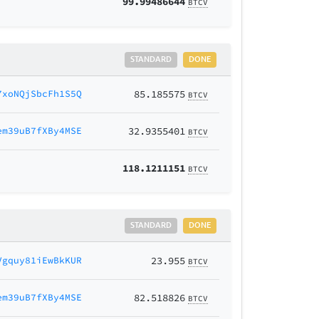
99.99486644
BTCV
STANDARD
DONE
7xoNQjSbcFh1S5Q
85.185575
BTCV
em39uB7fXBy4MSE
32.9355401
BTCV
118.1211151
BTCV
STANDARD
DONE
Vgquy81iEwBkKUR
23.955
BTCV
em39uB7fXBy4MSE
82.518826
BTCV