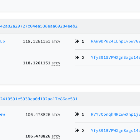
a42a82a29727c04ea538eaa69284eeb2
JL6
118.1261151
1
RAW9BPu24LEhpLv6wvG
BTCV
2
Yfy3915VPWXgnSxgs14
118.1261151
BTCV
22410591e5930ca0d102aa17e86ae531
new
106.478826
1
RVYvQpnqhNR2wwXhp1j
BTCV
2
Yfy3915VPWXgnSxgs14
106.478826
BTCV