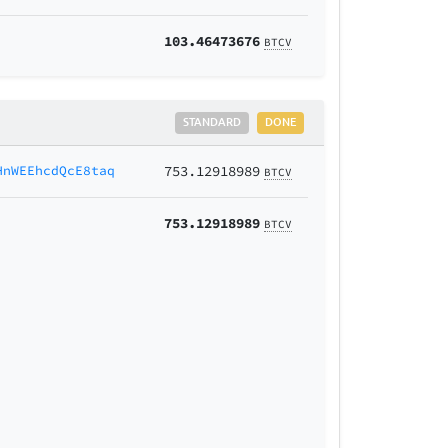
103.46473676
BTCV
STANDARD
DONE
HnWEEhcdQcE8taq
753.12918989
BTCV
753.12918989
BTCV