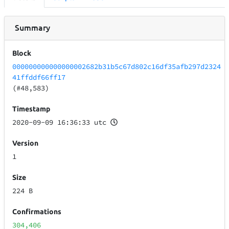
Summary
Block
000000000000000002682b31b5c67d802c16df35afb297d2324
41ffddf66ff17
(#48,583)
Timestamp
2020-09-09 16:36:33 utc
Version
1
Size
224 B
Confirmations
304,406