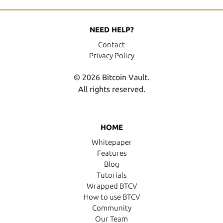
NEED HELP?
Contact
Privacy Policy
© 2026 Bitcoin Vault.
All rights reserved.
HOME
Whitepaper
Features
Blog
Tutorials
Wrapped BTCV
How to use BTCV
Community
Our Team