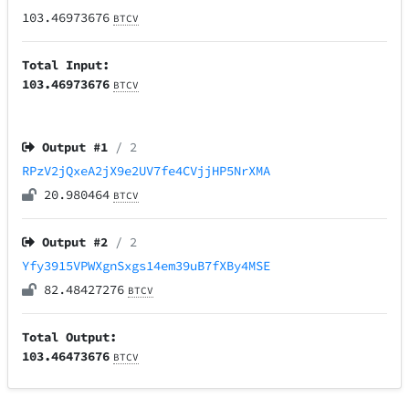
103.46973676
BTCV
Total Input:
103.46973676
BTCV
Output #
1
/ 2
RPzV2jQxeA2jX9e2UV7fe4CVjjHP5NrXMA
20.980464
BTCV
Output #
2
/ 2
Yfy3915VPWXgnSxgs14em39uB7fXBy4MSE
82.48427276
BTCV
Total Output:
103.46473676
BTCV