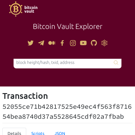
Bitcoin Vault Explorer
TOOLS
Transaction
52055ce71b42817525e49ec4f563f8716
54bea8740d37a5528645cdf02a7fbab
Details
Scripts
JSON