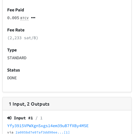
Fee Paid
0.005
BTCV
Fee Rate
(2,233 sat/B)
Type
STANDARD
Status
DONE
1
Input
,
2
Outputs
Input #
1
/ 1
Yfy3915VPWXgnSxgs14em39uB7fXBy4MSE
via
2a005bd7e07af3dd90ee...[1]