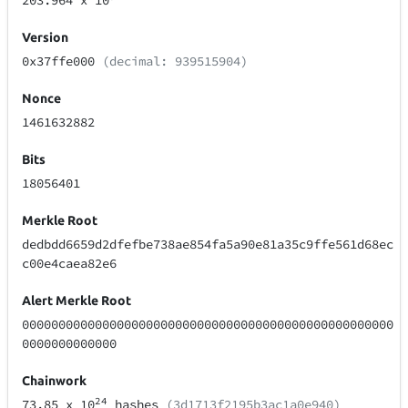
203.964
x 10
Version
0x37ffe000
(decimal: 939515904)
Nonce
1461632882
Bits
18056401
Merkle Root
dedbdd6659d2dfefbe738ae854fa5a90e81a35c9ffe561d68ec
c00e4caea82e6
Alert Merkle Root
000000000000000000000000000000000000000000000000000
0000000000000
Chainwork
24
73.85
x 10
hashes
(3d1713f2195b3ac1a0e940)