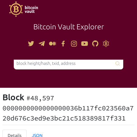
Bitcoin Vault Explorer
TOOLS
Block
#48,597
0000000000000000036b117fc023560a7
20d676c3ed9e3bc21c518389817f331
Details
JSON