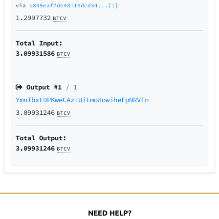
via
e899eaf7de48116dcd34...[1]
1.2997732
BTCV
Total Input:
3.09931586
BTCV
Output #
1
/ 1
YmnTbxL9PKweCAztUiLmd8owiheFpNRVTn
3.09931246
BTCV
Total Output:
3.09931246
BTCV
NEED HELP?