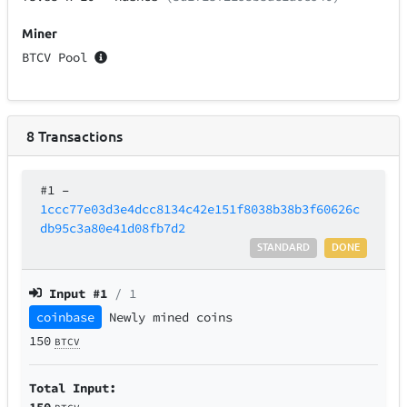
Miner
BTCV Pool
8
Transactions
#1
–
1ccc77e03d3e4dcc8134c42e151f8038b38b3f60626c
db95c3a80e41d08fb7d2
STANDARD
DONE
Input #
1
/ 1
coinbase
Newly mined coins
150
BTCV
Total Input:
150