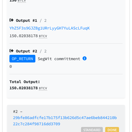
BTCV
Output #
1
/ 2
YhZ5F3s9GJZBg1URrLyyGH7YuLAScLFuqK
150.02038178
BTCV
Output #
2
/ 2
OP_RETURN
SegWit
committment
0
Total Output:
150.02038178
BTCV
#2
–
29bfe86adfcfe17b175f13b626d5c47ae6beb844210b
22c7c284f98716dd3709
STANDARD
DONE