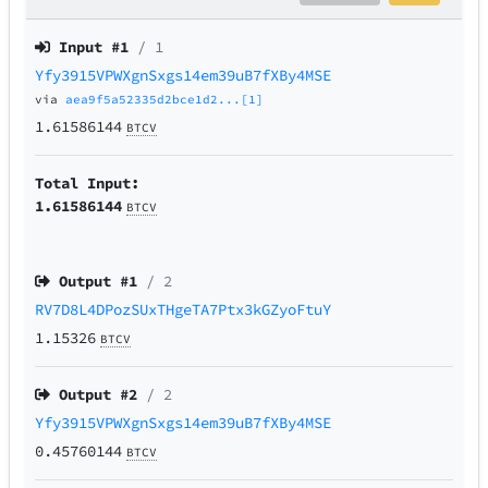
Input #
1
/ 1
Yfy3915VPWXgnSxgs14em39uB7fXBy4MSE
via
aea9f5a52335d2bce1d2...[1]
1.61586144
BTCV
Total Input:
1.61586144
BTCV
Output #
1
/ 2
RV7D8L4DPozSUxTHgeTA7Ptx3kGZyoFtuY
1.15326
BTCV
Output #
2
/ 2
Yfy3915VPWXgnSxgs14em39uB7fXBy4MSE
0.45760144
BTCV