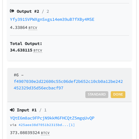
Output #
2
/ 2
Yfy3915VPWXgnSxgs14em39uB7fXBy4MSE
4.33864
BTCV
Total Output:
34.638115
BTCV
#6
–
f4907030e2d22600c55c06def2b652c10cb0a12be242
452329d35d56ecbacf97
STANDARD
DONE
Input #
1
/ 1
YQtE6m8ac9FPcjN9kkM6FHCQtZ5mgqUvQP
via
425aee38d7051b2315bd...[1]
373.08039324
BTCV