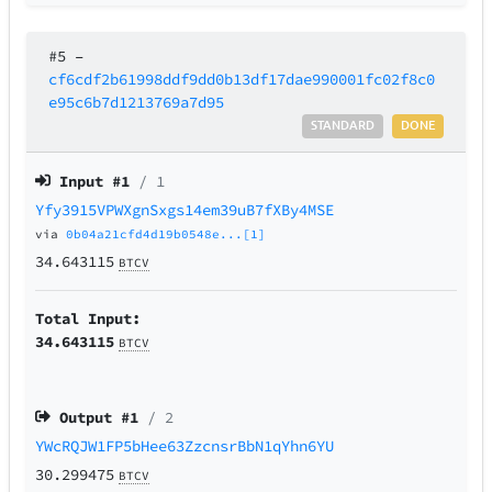
#5
–
cf6cdf2b61998ddf9dd0b13df17dae990001fc02f8c0
e95c6b7d1213769a7d95
STANDARD
DONE
Input #
1
/ 1
Yfy3915VPWXgnSxgs14em39uB7fXBy4MSE
via
0b04a21cfd4d19b0548e...[1]
34.643115
BTCV
Total Input:
34.643115
BTCV
Output #
1
/ 2
YWcRQJW1FP5bHee63ZzcnsrBbN1qYhn6YU
30.299475
BTCV