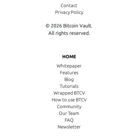
Contact
Privacy Policy
© 2026 Bitcoin Vault.
All rights reserved.
HOME
Whitepaper
Features
Blog
Tutorials
Wrapped BTCV
How to use BTCV
Community
Our Team
FAQ
Newsletter