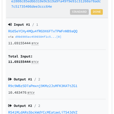
e2808c85edbb310e9cb19a9fa49f9e91c31260a78adc
7c51735406dee3ccc64e
STANDARD
DONE
Input #
1
/ 1
RUdSeYCHy4MQu4fRG9X6FTxTPWFnNB9aQQ
via
d9b6905ec4596584f1c5...[0]
11.69155444
BTCV
Total Input:
11.69155444
BTCV
Output #
1
/ 2
R9c9WBz5D7aPmxnj9KMz2JsMFK3KATtZG1
10.483476
BTCV
Output #
2
/ 2
RS41MLdARsSbckWdYCcMEataeLiTS4JdVZ