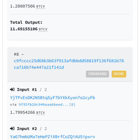
1.20807506
BTCV
Total Output:
11.69155106
BTCV
#8
–
c9fcccc25d68b3b63f913afdbbdd58819f136f681b78
ca716b74e447a21f141d
STANDARD
DONE
Input #
1
/ 2
YjTPvEsDK2N5BtqSyF7bYXkXyon7o2cyFb
via
9f35fb28c946eaa6beed...[0]
1.79954266
BTCV
Input #
2
/ 2
Ya67hmbUMa7eHePZiXBrfCoZQiAU5ipxrv