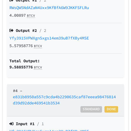
Output #
1
/ 2
RWsQW5NdAZaN4Uxx9KfBfA6W9JKKFSFLRu
4.00897
BTCV
Output #
2
/ 2
Yfy3915VPWXgnSxgs14em39uB7fXBy4MSE
5.57958776
BTCV
Total Output:
9.58855776
BTCV
#4
–
e831b8950a557c9cda4b2290635caf87eeea98476014
d39d92dde469541b3534
STANDARD
DONE
Input #
1
/ 1