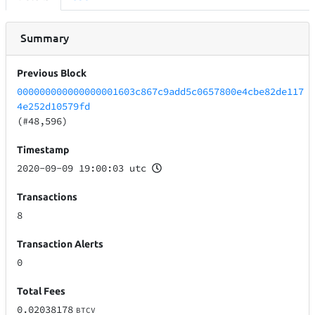
Summary
Previous Block
000000000000000001603c867c9add5c0657800e4cbe82de117
4e252d10579fd
(#48,596)
Timestamp
2020-09-09 19:00:03 utc
Transactions
8
Transaction Alerts
0
Total Fees
0.02038178
BTCV