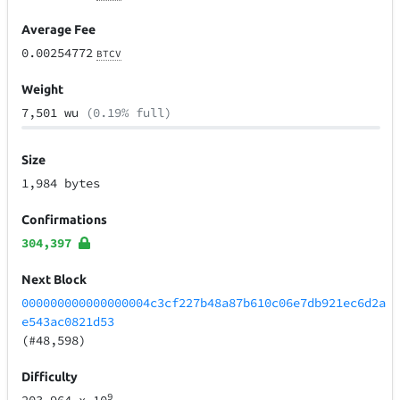
Average Fee
0.00254772
BTCV
Weight
7,501 wu
(0.19% full)
Size
1,984 bytes
Confirmations
304,397
Next Block
000000000000000004c3cf227b48a87b610c06e7db921ec6d2a
e543ac0821d53
(#48,598)
Difficulty
9