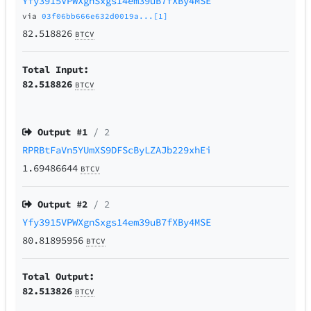
Yfy3915VPWXgnSxgs14em39uB7fXBy4MSE
via
03f06bb666e632d0019a...[1]
82.518826
BTCV
Total Input:
82.518826
BTCV
Output #
1
/ 2
RPRBtFaVn5YUmXS9DFScByLZAJb229xhEi
1.69486644
BTCV
Output #
2
/ 2
Yfy3915VPWXgnSxgs14em39uB7fXBy4MSE
80.81895956
BTCV
Total Output:
82.513826
BTCV