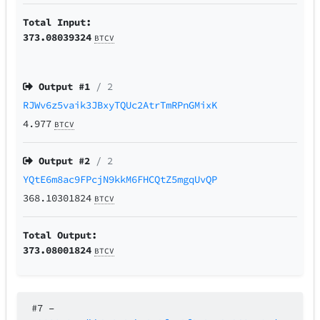
Total Input:
373.08039324
BTCV
Output #
1
/ 2
RJWv6z5vaik3JBxyTQUc2AtrTmRPnGMixK
4.977
BTCV
Output #
2
/ 2
YQtE6m8ac9FPcjN9kkM6FHCQtZ5mgqUvQP
368.10301824
BTCV
Total Output:
373.08001824
BTCV
#7
–