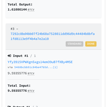
Total Output:
1.61086144
BTCV
#3
–
7292c8bd4bb07f24b60a7528011dd96d9c44484b8bfa
1fd8113e9f4b4a7e2a10
STANDARD
DONE
Input #
1
/ 1
Yfy3915VPWXgnSxgs14em39uB7fXBy4MSE
via
5468bcbb91c84be47b5d...[1]
9.59355776
BTCV
Total Input:
9.59355776
BTCV