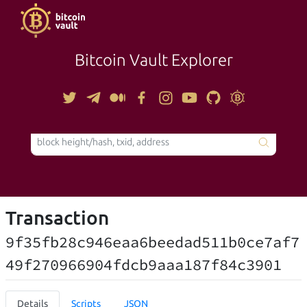
Bitcoin Vault Explorer
TOOLS
Transaction
9f35fb28c946eaa6beedad511b0ce7af7
49f270966904fdcb9aaa187f84c3901
Details
Scripts
JSON