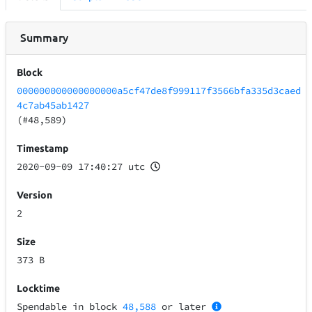
Summary
Block
000000000000000000a5cf47de8f999117f3566bfa335d3caed
4c7ab45ab1427
(#48,589)
Timestamp
2020-09-09 17:40:27 utc
Version
2
Size
373 B
Locktime
Spendable in block
48,588
or later