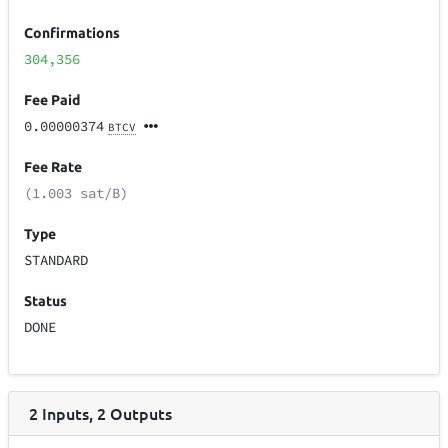
Confirmations
304,356
Fee Paid
0.00000374
BTCV
Fee Rate
(1.003 sat/B)
Type
STANDARD
Status
DONE
2
Inputs
,
2
Outputs