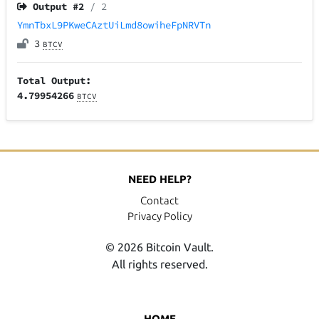
Output #
2
/ 2
YmnTbxL9PKweCAztUiLmd8owiheFpNRVTn
3
BTCV
Total Output:
4.79954266
BTCV
NEED HELP?
Contact
Privacy Policy
© 2026 Bitcoin Vault.
All rights reserved.
HOME