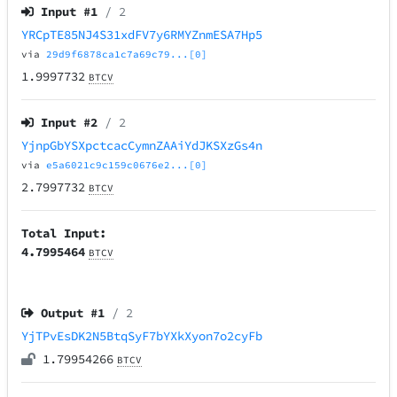
Input #
1
/ 2
YRCpTE85NJ4S31xdFV7y6RMYZnmESA7Hp5
via
29d9f6878ca1c7a69c79...[0]
1.9997732
BTCV
Input #
2
/ 2
YjnpGbYSXpctcacCymnZAAiYdJKSXzGs4n
via
e5a6021c9c159c0676e2...[0]
2.7997732
BTCV
Total Input:
4.7995464
BTCV
Output #
1
/ 2
YjTPvEsDK2N5BtqSyF7bYXkXyon7o2cyFb
1.79954266
BTCV