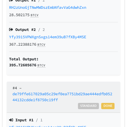
Output #
1
/ 2
RH2zUnoGjTNwMWDszEmbNfavVaG4dwhZxn
28.502175
BTCV
Output #
2
/ 2
Yfy3915VPWXgnSxgs14em39uB7fXBy4MSE
367.22388176
BTCV
Total Output:
395.72605676
BTCV
#4
–
de79ffe617029a05c29ef0ea7751bd29ae444edfb052
44132cdde1f8750c19ff
STANDARD
DONE
Input #
1
/ 1