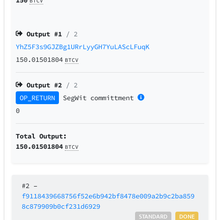
BTCV
Output #
1
/ 2
YhZ5F3s9GJZBg1URrLyyGH7YuLAScLFuqK
150.01501804
BTCV
Output #
2
/ 2
OP_RETURN
SegWit
committment
0
Total Output:
150.01501804
BTCV
#2
–
f9118439668756f52e6b942bf8478e009a2b9c2ba859
8c879909b0cf231d6929
STANDARD
DONE