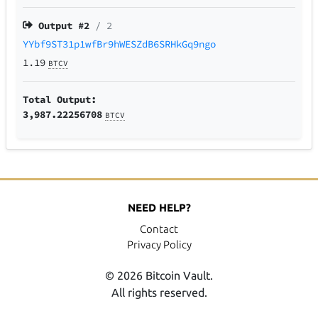
Output #
2
/ 2
YYbf9ST31p1wfBr9hWESZdB6SRHkGq9ngo
1.19
BTCV
Total Output:
3,987.22256708
BTCV
NEED HELP?
Contact
Privacy Policy
© 2026 Bitcoin Vault.
All rights reserved.