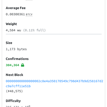
Average Fee
0.00300361
BTCV
Weight
4,584 wu
(0.11% full)
Size
1,173 bytes
Confirmations
304,364
Next Block
000000000000000002c8e4a350170549c798d437b9d258167d2
c9a7cff11e51b
(#48,575)
Difficulty
9