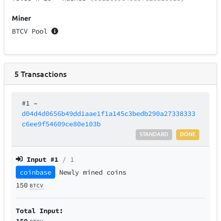
Miner
BTCV Pool
5
Transactions
#1
–
d04d4d0656b49dd1aae1f1a145c3bedb290a27338333
c6ee9f54609ce80e103b
STANDARD
DONE
Input #
1
/ 1
coinbase
Newly mined coins
150
BTCV
Total Input:
150