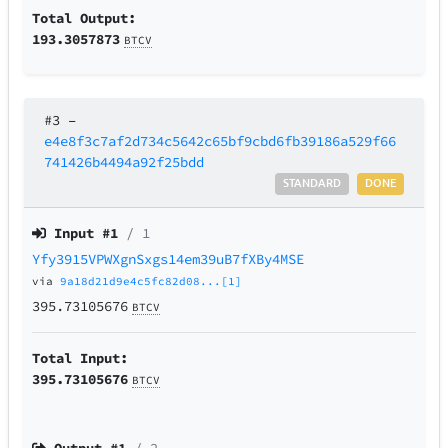
Total Output:
193.3057873
BTCV
#3
–
e4e8f3c7af2d734c5642c65bf9cbd6fb39186a529f66
741426b4494a92f25bdd
STANDARD
DONE
Input #
1
/ 1
Yfy3915VPWXgnSxgs14em39uB7fXBy4MSE
via
9a18d21d9e4c5fc82d08...[1]
395.73105676
BTCV
Total Input:
395.73105676
BTCV