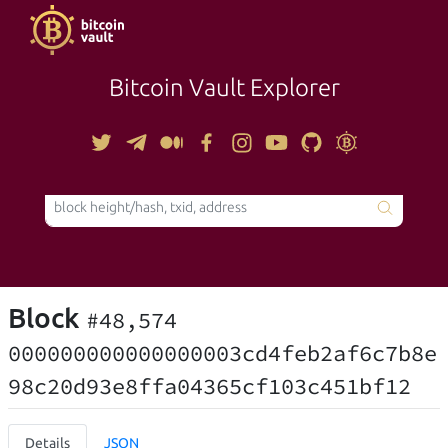
Bitcoin Vault Explorer
TOOLS
Block
#48,574
000000000000000003cd4feb2af6c7b8e
98c20d93e8ffa04365cf103c451bf12
Details
JSON