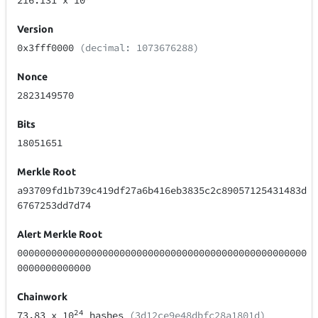
216.131
x 10
Version
0x3fff0000
(decimal: 1073676288)
Nonce
2823149570
Bits
18051651
Merkle Root
a93709fd1b739c419df27a6b416eb3835c2c89057125431483d
6767253dd7d74
Alert Merkle Root
000000000000000000000000000000000000000000000000000
0000000000000
Chainwork
24
73.83
x 10
hashes
(3d12ce9e48dbfc28a1801d)