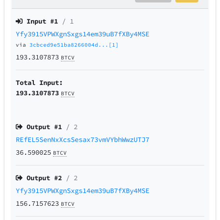
Input #
1
/ 1
Yfy3915VPWXgnSxgs14em39uB7fXBy4MSE
via
3cbced9e51ba8266004d...[1]
193.3107873
BTCV
Total Input:
193.3107873
BTCV
Output #
1
/ 2
REfEL5SenNxXcsSesax73vmVYbhWwzUTJ7
36.590025
BTCV
Output #
2
/ 2
Yfy3915VPWXgnSxgs14em39uB7fXBy4MSE
156.7157623
BTCV