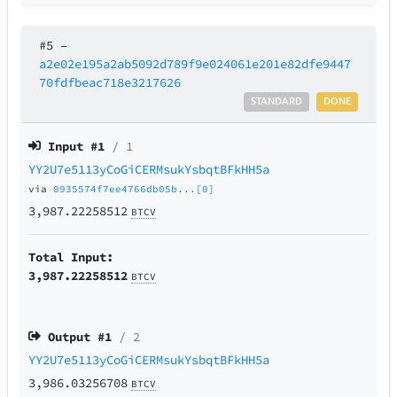
#5
–
a2e02e195a2ab5092d789f9e024061e201e82dfe9447
70fdfbeac718e3217626
STANDARD
DONE
Input #
1
/ 1
YY2U7e5113yCoGiCERMsukYsbqtBFkHH5a
via
0935574f7ee4766db05b...[0]
3,987.22258512
BTCV
Total Input:
3,987.22258512
BTCV
Output #
1
/ 2
YY2U7e5113yCoGiCERMsukYsbqtBFkHH5a
3,986.03256708
BTCV