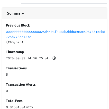
Summary
Previous Block
00000000000000000025d440af4edab3bbb09c0c59878615ebd
725b773aa727c
(#48,573)
Timestamp
2020-09-09 14:56:25 utc
Transactions
5
Transaction Alerts
0
Total Fees
0.01501804
BTCV