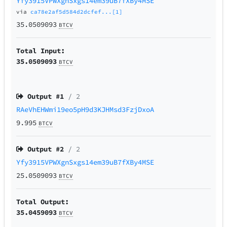
Yfy3915VPWXgnSxgs14em39uB7fXBy4MSE
via
ca78e2af5d584d2dcfef...[1]
35.0509093
BTCV
Total Input:
35.0509093
BTCV
Output #
1
/ 2
RAeVhEHWmi19eo5pH9d3KJHMsd3FzjDxoA
9.995
BTCV
Output #
2
/ 2
Yfy3915VPWXgnSxgs14em39uB7fXBy4MSE
25.0509093
BTCV
Total Output:
35.0459093
BTCV