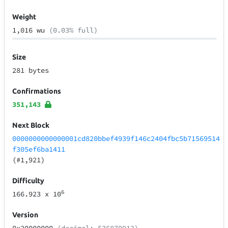
Weight
1,016 wu
(0.03% full)
Size
281 bytes
Confirmations
351,143
Next Block
0000000000000001cd820bbef4939f146c2404fbc5b71569514
f305ef6ba1411
(#1,921)
Difficulty
6
166.923
x 10
Version