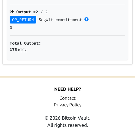
Output #
2
/ 2
OP_RETURN
SegWit
committment
0
Total Output:
175
BTCV
NEED HELP?
Contact
Privacy Policy
© 2026 Bitcoin Vault.
All rights reserved.