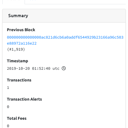
Summary
Previous Block
000000000000000ac821d6cb6a0addf6544929b23166a96c503
e88972a116e22
(#1,919)
Timestamp
2019-10-20 01:52:40 utc
Transactions
1
Transaction Alerts
0
Total Fees
0