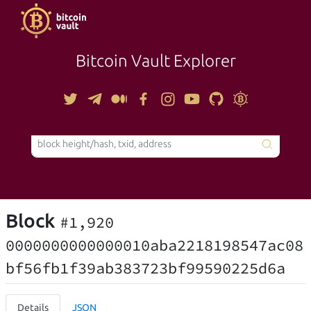
Bitcoin Vault Explorer
TOOLS
Block
#1,920
0000000000000010aba2218198547ac08
bf56fb1f39ab383723bf99590225d6a
Details
JSON