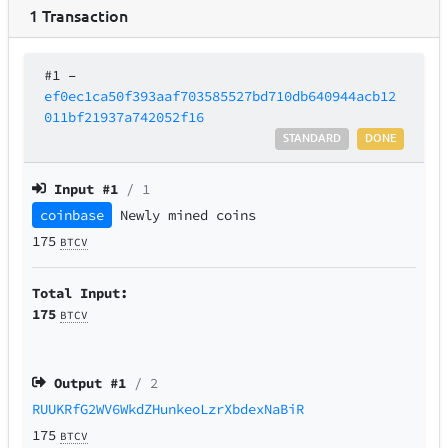
1
Transaction
#1
–
ef0ec1ca50f393aaf703585527bd710db640944acb12
011bf21937a742052f16
STANDARD
DONE
Input #
1
/ 1
coinbase
Newly mined coins
175
BTCV
Total Input:
175
BTCV
Output #
1
/ 2
RUUKRfG2WV6WkdZHunkeoLzrXbdexNaBiR
175
BTCV