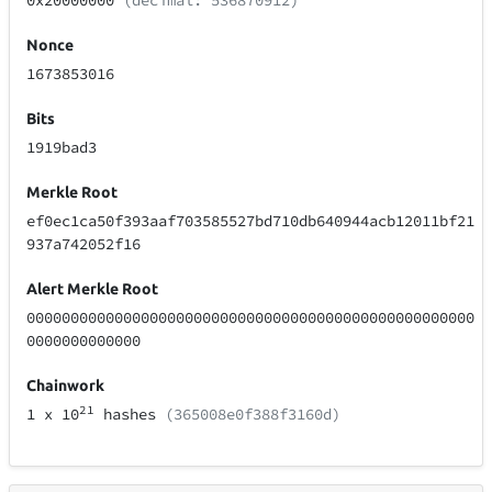
0x20000000
(decimal: 536870912)
Nonce
1673853016
Bits
1919bad3
Merkle Root
ef0ec1ca50f393aaf703585527bd710db640944acb12011bf21
937a742052f16
Alert Merkle Root
000000000000000000000000000000000000000000000000000
0000000000000
Chainwork
21
1
x 10
hashes
(365008e0f388f3160d)