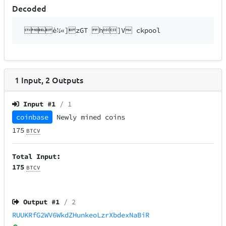
Decoded
è½«]zGT h]V ckpool
1
Input
,
2
Outputs
Input #
1
/ 1
coinbase
Newly mined coins
175
BTCV
Total Input:
175
BTCV
Output #
1
/ 2
RUUKRfG2WV6WkdZHunkeoLzrXbdexNaBiR