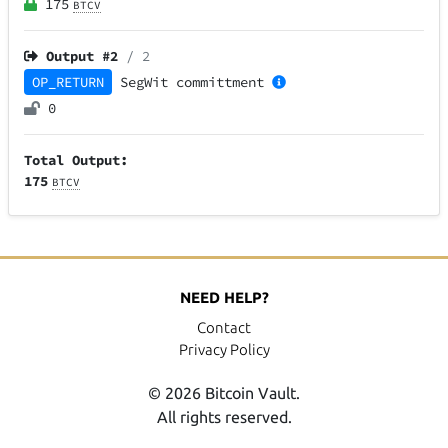
175
BTCV
Output #
2
/ 2
OP_RETURN
SegWit
committment
0
Total Output:
175
BTCV
NEED HELP?
Contact
Privacy Policy
© 2026 Bitcoin Vault.
All rights reserved.