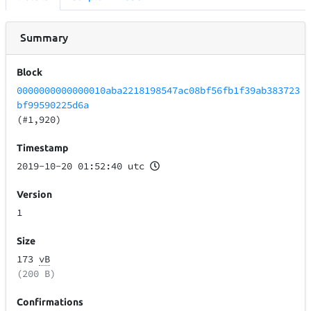
Summary
Block
0000000000000010aba2218198547ac08bf56fb1f39ab383723
bf99590225d6a
(#1,920)
Timestamp
2019-10-20 01:52:40 utc
Version
1
Size
173
vB
(200 B)
Confirmations