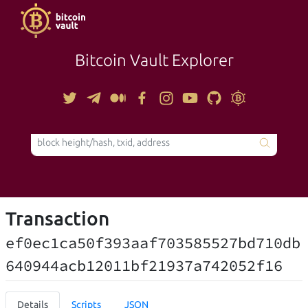
Bitcoin Vault Explorer
TOOLS
Transaction
ef0ec1ca50f393aaf703585527bd710db
640944acb12011bf21937a742052f16
Details
Scripts
JSON