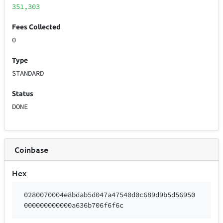
351,303
Fees Collected
0
Type
STANDARD
Status
DONE
Coinbase
Hex
0280070004e8bdab5d047a47540d0c689d9b5d56950
000000000000a636b706f6f6c