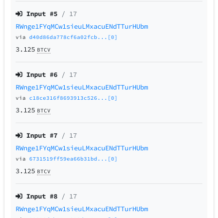
Input #
5
/ 17
RWnge1FYqMCw1sieuLMxacuENdTTurHUbm
via
d40d86da778cf6a02fcb...[0]
3.125
BTCV
Input #
6
/ 17
RWnge1FYqMCw1sieuLMxacuENdTTurHUbm
via
c18ce316f8693913c526...[0]
3.125
BTCV
Input #
7
/ 17
RWnge1FYqMCw1sieuLMxacuENdTTurHUbm
via
6731519ff59ea66b31bd...[0]
3.125
BTCV
Input #
8
/ 17
RWnge1FYqMCw1sieuLMxacuENdTTurHUbm