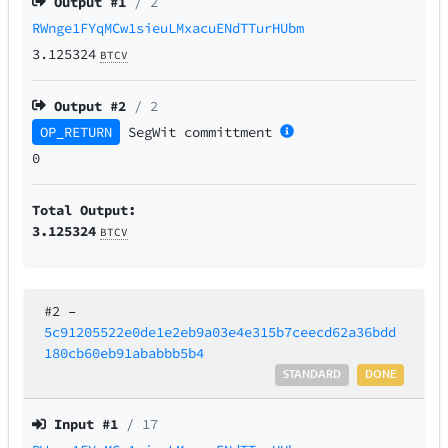
Output #
1
/ 2
RWnge1FYqMCw1sieuLMxacuENdTTurHUbm
3.125324
BTCV
Output #
2
/ 2
OP_RETURN
SegWit
committment
0
Total Output:
3.125324
BTCV
#2
–
5c91205522e0de1e2eb9a03e4e315b7ceecd62a36bdd
180cb60eb91ababbb5b4
STANDARD
DONE
Input #
1
/ 17