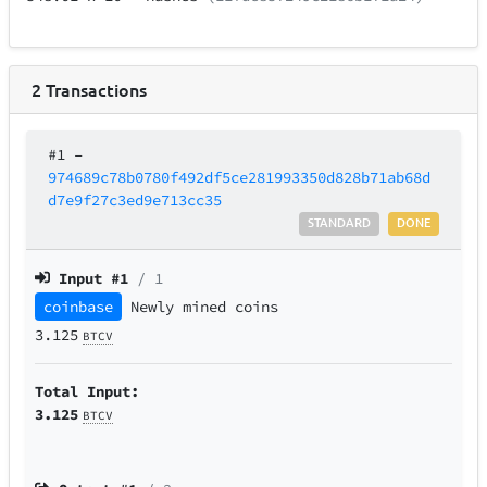
2
Transactions
#1
–
974689c78b0780f492df5ce281993350d828b71ab68d
d7e9f27c3ed9e713cc35
STANDARD
DONE
Input #
1
/ 1
coinbase
Newly mined coins
3.125
BTCV
Total Input:
3.125
BTCV