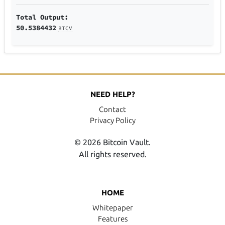
Total Output:
50.5384432
BTCV
NEED HELP?
Contact
Privacy Policy
© 2026 Bitcoin Vault.
All rights reserved.
HOME
Whitepaper
Features