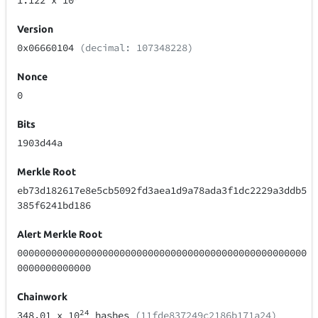
1.122
x 10
Version
0x06660104
(decimal: 107348228)
Nonce
0
Bits
1903d44a
Merkle Root
eb73d182617e8e5cb5092fd3aea1d9a78ada3f1dc2229a3ddb5
385f6241bd186
Alert Merkle Root
000000000000000000000000000000000000000000000000000
0000000000000
Chainwork
24
348.01
x 10
hashes
(11fde837249c2186b171a24)