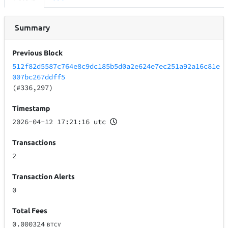
Summary
Previous Block
512f82d5587c764e8c9dc185b5d0a2e624e7ec251a92a16c81e
007bc267ddff5
(#336,297)
Timestamp
2026-04-12 17:21:16 utc
Transactions
2
Transaction Alerts
0
Total Fees
0.000324
BTCV