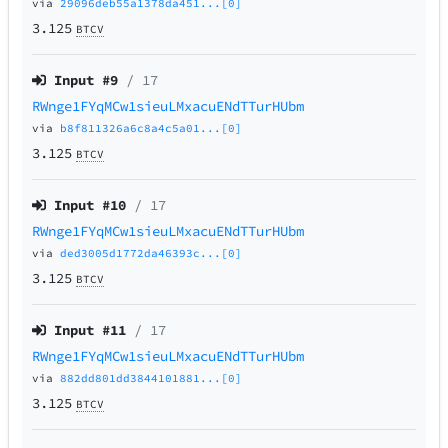
via
29096deb55a1378da451...[0]
3.125
BTCV
Input #
9
/ 17
RWnge1FYqMCw1sieuLMxacuENdTTurHUbm
via
b8f811326a6c8a4c5a01...[0]
3.125
BTCV
Input #
10
/ 17
RWnge1FYqMCw1sieuLMxacuENdTTurHUbm
via
ded3005d1772da46393c...[0]
3.125
BTCV
Input #
11
/ 17
RWnge1FYqMCw1sieuLMxacuENdTTurHUbm
via
882dd801dd3844101881...[0]
3.125
BTCV