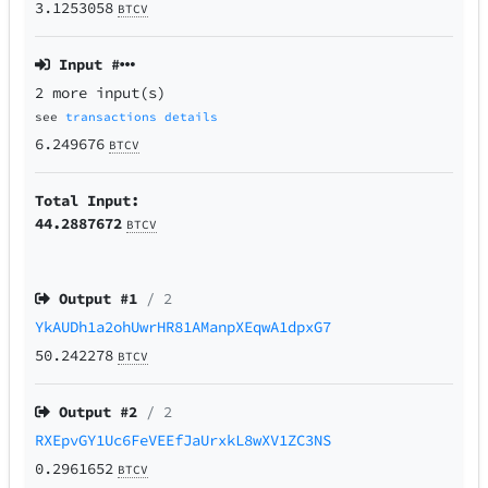
3.1253058
BTCV
Input #
2 more input(s)
see
transactions details
6.249676
BTCV
Total Input:
44.2887672
BTCV
Output #
1
/ 2
YkAUDh1a2ohUwrHR81AManpXEqwA1dpxG7
50.242278
BTCV
Output #
2
/ 2
RXEpvGY1Uc6FeVEEfJaUrxkL8wXV1ZC3NS
0.2961652
BTCV