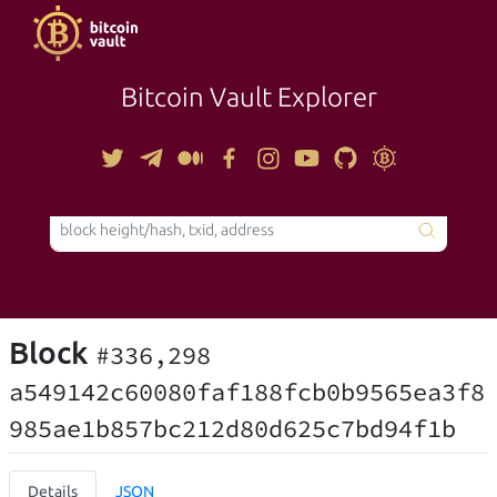
Bitcoin Vault Explorer
TOOLS
Block
#336,298
a549142c60080faf188fcb0b9565ea3f8
985ae1b857bc212d80d625c7bd94f1b
Details
JSON