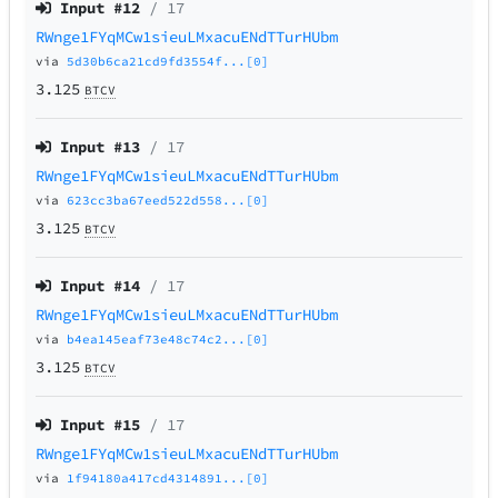
Input #
12
/ 17
RWnge1FYqMCw1sieuLMxacuENdTTurHUbm
via
5d30b6ca21cd9fd3554f...[0]
3.125
BTCV
Input #
13
/ 17
RWnge1FYqMCw1sieuLMxacuENdTTurHUbm
via
623cc3ba67eed522d558...[0]
3.125
BTCV
Input #
14
/ 17
RWnge1FYqMCw1sieuLMxacuENdTTurHUbm
via
b4ea145eaf73e48c74c2...[0]
3.125
BTCV
Input #
15
/ 17
RWnge1FYqMCw1sieuLMxacuENdTTurHUbm
via
1f94180a417cd4314891...[0]