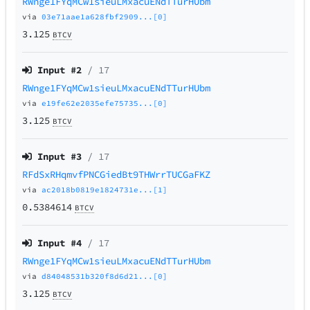
RWnge1FYqMCw1sieuLMxacuENdTTurHUbm
via
03e71aae1a628fbf2909...[0]
3.125
BTCV
Input #
2
/ 17
RWnge1FYqMCw1sieuLMxacuENdTTurHUbm
via
e19fe62e2035efe75735...[0]
3.125
BTCV
Input #
3
/ 17
RFdSxRHqmvfPNCGiedBt9THWrrTUCGaFKZ
via
ac2018b0819e1824731e...[1]
0.5384614
BTCV
Input #
4
/ 17
RWnge1FYqMCw1sieuLMxacuENdTTurHUbm
via
d84048531b320f8d6d21...[0]
3.125
BTCV