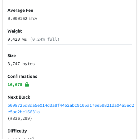
Average Fee
0.000162
BTCV
Weight
9,420 wu
(0.24% full)
Size
3,747 bytes
Confirmations
16,675
Next Block
b098725d8da5e014d3a8f4452abc9105a176e59821da04a5ed2
e5ae2bc16631a
(#336,299)
Difficulty
9