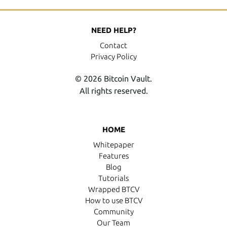
NEED HELP?
Contact
Privacy Policy
© 2026 Bitcoin Vault.
All rights reserved.
HOME
Whitepaper
Features
Blog
Tutorials
Wrapped BTCV
How to use BTCV
Community
Our Team