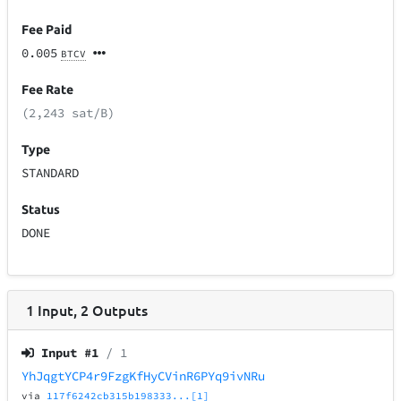
Fee Paid
0.005
BTCV
Fee Rate
(2,243 sat/B)
Type
STANDARD
Status
DONE
1
Input
,
2
Outputs
Input #
1
/ 1
YhJqgtYCP4r9FzgKfHyCVinR6PYq9ivNRu
via
117f6242cb315b198333...[1]