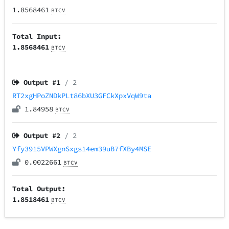
1.8568461
BTCV
Total Input:
1.8568461
BTCV
Output #
1
/ 2
RT2xgHPoZNDkPLt86bXU3GFCkXpxVqW9ta
1.84958
BTCV
Output #
2
/ 2
Yfy3915VPWXgnSxgs14em39uB7fXBy4MSE
0.0022661
BTCV
Total Output:
1.8518461
BTCV