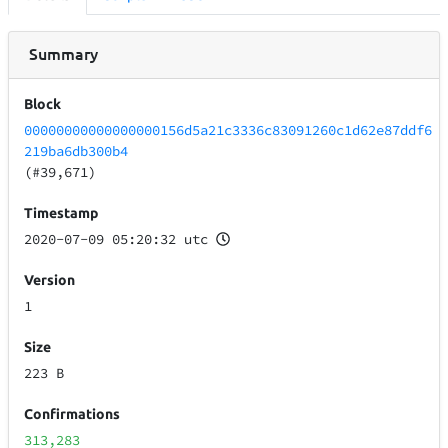
Summary
Block
00000000000000000156d5a21c3336c83091260c1d62e87ddf6
219ba6db300b4
(#39,671)
Timestamp
2020-07-09 05:20:32 utc
Version
1
Size
223 B
Confirmations
313,283