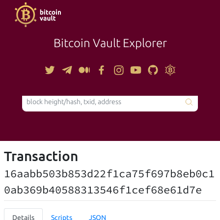
Bitcoin Vault Explorer
TOOLS
Transaction
16aabb503b853d22f1ca75f697b8eb0c1
0ab369b40588313546f1cef68e61d7e
Details
Scripts
JSON