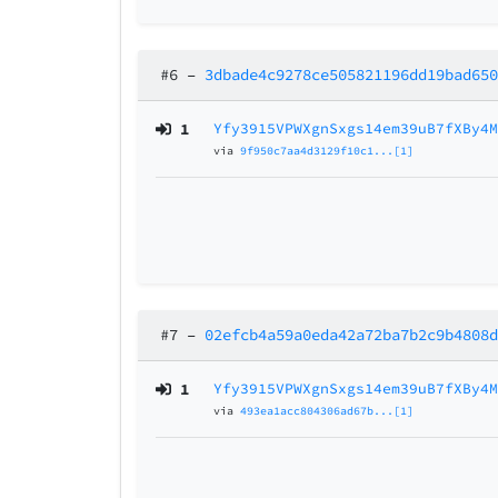
#6
–
3dbade4c9278ce505821196dd19bad65
1
Yfy3915VPWXgnSxgs14em39uB7fXBy4
via
9f950c7aa4d3129f10c1...[1]
#7
–
02efcb4a59a0eda42a72ba7b2c9b4808
1
Yfy3915VPWXgnSxgs14em39uB7fXBy4
via
493ea1acc804306ad67b...[1]