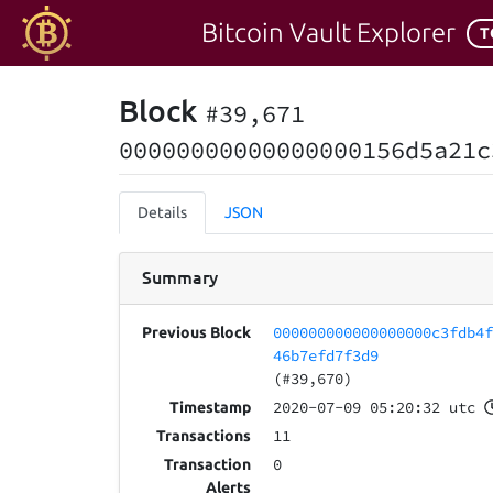
Bitcoin Vault Explorer
T
Block
#39,671
00000000000000000156d5a21c
Details
JSON
Summary
000000000000000000c3fdb4
Previous Block
46b7efd7f3d9
(#39,670)
2020-07-09 05:20:32 utc
Timestamp
11
Transactions
0
Transaction
Alerts