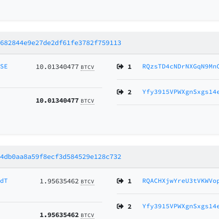
9682844e9e27de2df61fe3782f759113
MSE
10.01340477
1
RQzsTD4cNDrNXGqN9Mn
BTCV
2
Yfy3915VPWXgnSxgs14
10.01340477
BTCV
54db0aa8a59f8ecf3d584529e128c732
RdT
1.95635462
1
RQACHXjwYreU3tVKWVo
BTCV
2
Yfy3915VPWXgnSxgs14
1.95635462
BTCV