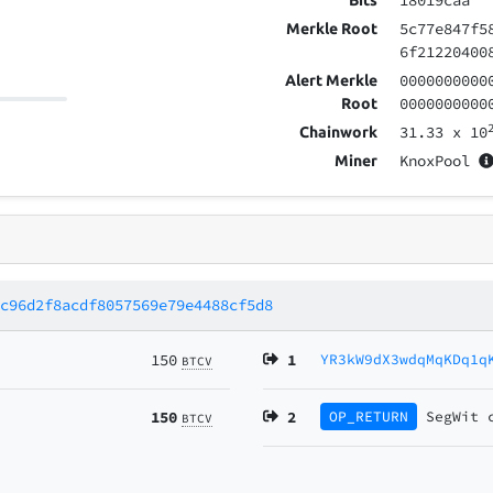
18019caa
Bits
5c77e847f5
Merkle Root
6f21220400
0000000000
Alert Merkle
0000000000
Root
31.33
x 10
Chainwork
KnoxPool
Miner
8c96d2f8acdf8057569e79e4488cf5d8
150
1
YR3kW9dX3wdqMqKDq1q
BTCV
150
2
OP_RETURN
SegWit
BTCV