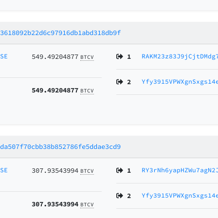
03618092b22d6c97916db1abd318db9f
MSE
549.49204877
1
RAKM23z83J9jCjtDMdg
BTCV
2
Yfy3915VPWXgnSxgs14
549.49204877
BTCV
dda507f70cbb38b852786fe5ddae3cd9
MSE
307.93543994
1
RY3rNh6yapHZWu7agN2
BTCV
2
Yfy3915VPWXgnSxgs14
307.93543994
BTCV