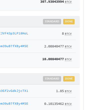
307.93043994
BTCV
STANDARD
DONE
CJVF43p3LP18HoL
8
BTCV
em39uB7fXBy4MSE
2.00840477
BTCV
10.00840477
BTCV
STANDARD
DONE
p3Gf2vGdkJjcTX1
1.85
BTCV
em39uB7fXBy4MSE
0.10135462
BTCV