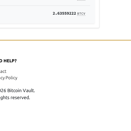
2.63559222
BTCV
D HELP?
act
acy Policy
26 Bitcoin Vault.
rights reserved.