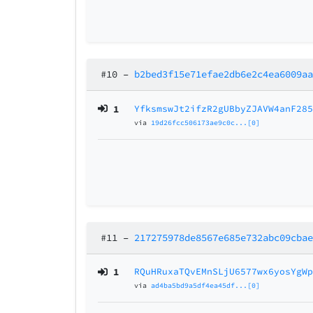
#10
–
b2bed3f15e71efae2db6e2c4ea6009a
1
YfksmswJt2ifzR2gUBbyZJAVW4anF28
via
19d26fcc506173ae9c0c...[0]
#11
–
217275978de8567e685e732abc09cba
1
RQuHRuxaTQvEMnSLjU6577wx6yosYgW
via
ad4ba5bd9a5df4ea45df...[0]