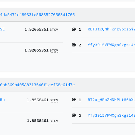
44da5471e48933fe56835276563d1766
MSE
1.92055351
1
RBTJtcQNhFcnzypxsGi
BTCV
2
Yfy3915VPWXgnSxgs14
1.92055351
BTCV
10ab369b40588313546f1cef68e61d7e
NRu
1.8568461
1
RT2xgHPoZNDkPLt86bX
BTCV
2
Yfy3915VPWXgnSxgs14
1.8568461
BTCV