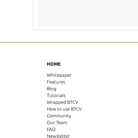
HOME
Whitepaper
Features
Blog
Tutorials
Wrapped BTCV
How to use BTCV
Community
Our Team
FAQ
Newsletter