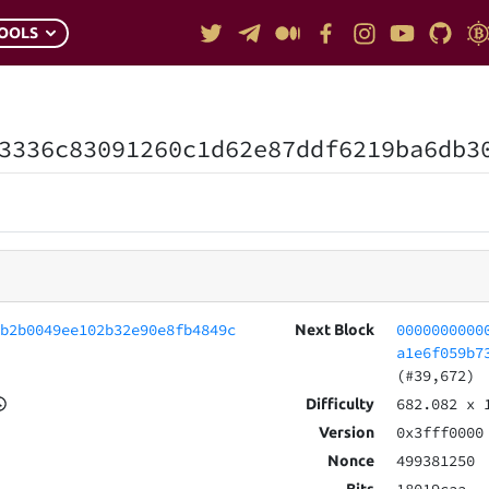
OOLS
3336c83091260c1d62e87ddf6219ba6db3
fb2b0049ee102b32e90e8fb4849c
0000000000
Next Block
a1e6f059b7
(#39,672)
682.082
x 
Difficulty
0x3fff0000
Version
499381250
Nonce