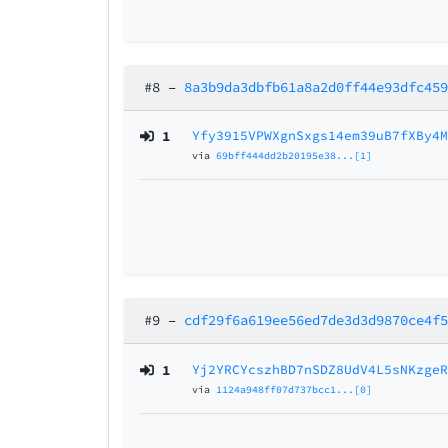
#8
–
8a3b9da3dbfb61a8a2d0ff44e93dfc45
1
Yfy3915VPWXgnSxgs14em39uB7fXBy4
via
69bff444dd2b20195e38...[1]
#9
–
cdf29f6a619ee56ed7de3d3d9870ce4f
1
Yj2YRCYcszhBD7nSDZ8UdV4L5sNKzge
via
1124a948ff07d737bcc1...[0]