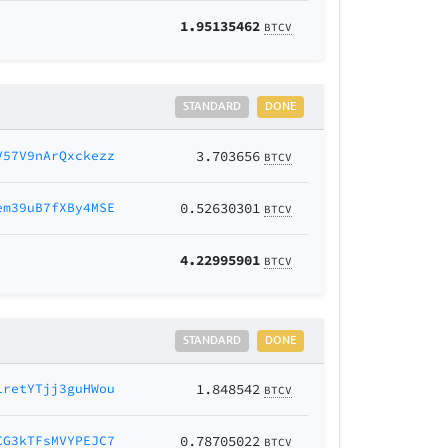
1.95135462
BTCV
STANDARD
DONE
V57V9nArQxckezz
3.703656
BTCV
em39uB7fXBy4MSE
0.52630301
BTCV
4.22995901
BTCV
STANDARD
DONE
1retYTjj3guHWou
1.848542
BTCV
CG3kTFsMVYPEJC7
0.78705022
BTCV