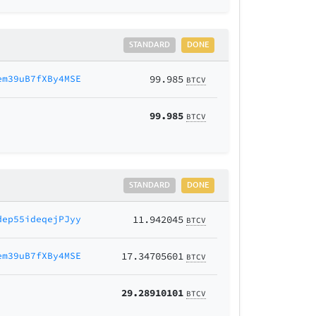
STANDARD
DONE
em39uB7fXBy4MSE
99.985
BTCV
99.985
BTCV
STANDARD
DONE
dep55ideqejPJyy
11.942045
BTCV
em39uB7fXBy4MSE
17.34705601
BTCV
29.28910101
BTCV