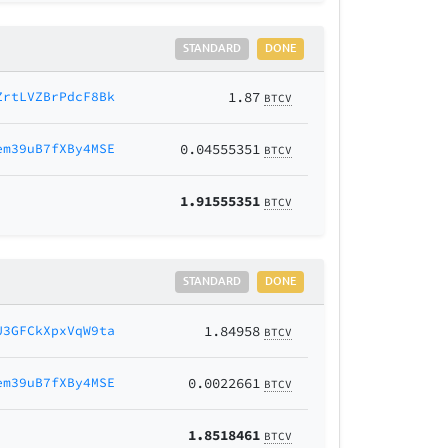
STANDARD
DONE
ZrtLVZBrPdcF8Bk
1.87
BTCV
em39uB7fXBy4MSE
0.04555351
BTCV
1.91555351
BTCV
STANDARD
DONE
U3GFCkXpxVqW9ta
1.84958
BTCV
em39uB7fXBy4MSE
0.0022661
BTCV
1.8518461
BTCV