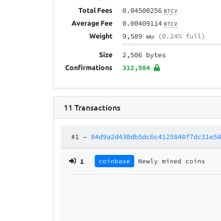
0.04500256
Total Fees
BTCV
0.00409114
Average Fee
BTCV
9,589 wu
(0.24% full)
Weight
2,506 bytes
Size
312,984
Confirmations
11
Transactions
#1
–
84d9a2d430db5dc6c4125840f7dc31e5
1
coinbase
Newly mined coins