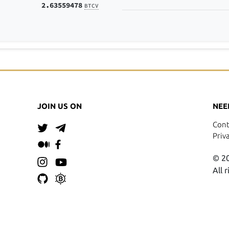
2.63559478
BTCV
JOIN US ON
NEE
Cont
Priv
© 20
All 