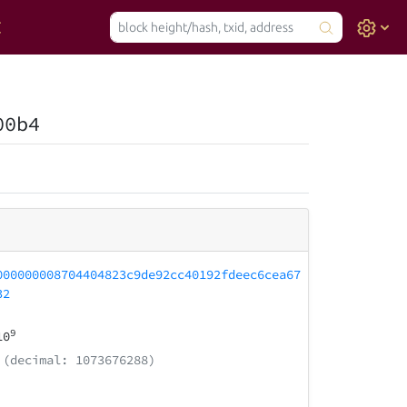
00b4
000000008704404823c9de92cc40192fdeec6cea67
32
9
10
(decimal: 1073676288)