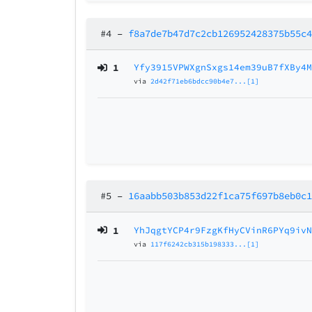
#4
–
f8a7de7b47d7c2cb126952428375b55c
1
Yfy3915VPWXgnSxgs14em39uB7fXBy4
via
2d42f71eb6bdcc90b4e7...[1]
#5
–
16aabb503b853d22f1ca75f697b8eb0c
1
YhJqgtYCP4r9FzgKfHyCVinR6PYq9iv
via
117f6242cb315b198333...[1]