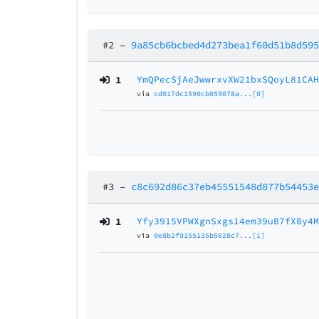
#2
–
9a85cb6bcbed4d273bea1f60d51b8d59
1
YmQPecSjAeJwwrxvXW21bxSQoyL81CA
via
cd017dc1590cb059078a...[0]
#3
–
c8c692d86c37eb45551548d877b54453
1
Yfy3915VPWXgnSxgs14em39uB7fXBy4
via
0e8b2f9155135b5628c7...[1]