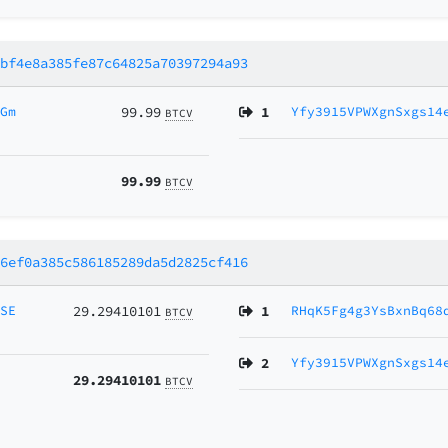
5bf4e8a385fe87c64825a70397294a93
HGm
99.99
1
Yfy3915VPWXgnSxgs14
BTCV
99.99
BTCV
e6ef0a385c586185289da5d2825cf416
MSE
29.29410101
1
RHqK5Fg4g3YsBxnBq68
BTCV
2
Yfy3915VPWXgnSxgs14
29.29410101
BTCV