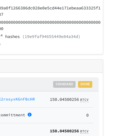
89a0f1266386dc028e0e5cd44e171ebeaa633325f1
87
000000000000000000000000000000000000000000
00
24
hashes
(19e9faf94655449e84a34d)
STANDARD
DONE
K2rosyxKGnFBcHR
150.04500256
BTCV
committment
0
150.04500256
BTCV