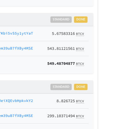
STANDARD
DONE
7Kbi5vS5y1ytYaT
5.67583316
BTCV
em39uB7fXBy4MSE
543.81121561
BTCV
549.48704877
BTCV
STANDARD
DONE
JeiXQEvbHpkvkY2
8.826725
BTCV
em39uB7fXBy4MSE
299.10371494
BTCV