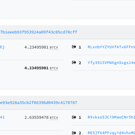
a7b1eeeb93f953924a09f43c05cd70cff
5Ej
4.23495901
1
RLxnbYYZYUVfATv6FFn
BTCV
2
Yfy3915VPWXgnSxgs14
4.23495901
BTCV
ee93e928a35cb2f06396d0439c4178787
p41
2.63559478
1
RXvksoSJCi9MaoCNr5h
BTCV
2
RE5JfX4PFvqyid4vhxM