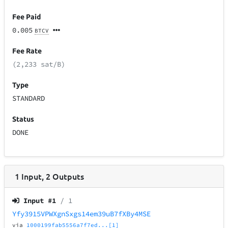
Fee Paid
0.005
BTCV
Fee Rate
(2,233 sat/B)
Type
STANDARD
Status
DONE
1
Input
,
2
Outputs
Input #
1
/ 1
Yfy3915VPWXgnSxgs14em39uB7fXBy4MSE
via
1000199fab5556a7f7ed...[1]