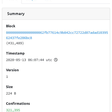
Summary
Block
0000000000000000062fb77614c9b842cc72722d87adad10395
62437fe206bc8
(#31,489)
Timestamp
2020-05-13 06:07:44 utc
Version
1
Size
224 B
Confirmations
321,395