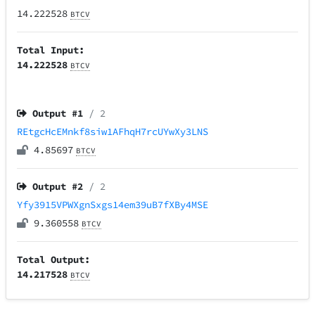
14.222528
BTCV
Total Input:
14.222528
BTCV
Output #
1
/ 2
REtgcHcEMnkf8siw1AFhqH7rcUYwXy3LNS
4.85697
BTCV
Output #
2
/ 2
Yfy3915VPWXgnSxgs14em39uB7fXBy4MSE
9.360558
BTCV
Total Output:
14.217528
BTCV