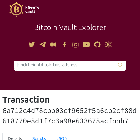
Bitcoin Vault Explorer
TOOLS
Transaction
6a712c4d78cbb03cf9652f5a6cb2cf88d
618770e8d1f7c3a98e633678acfbbb7
Details
Scripts
JSON