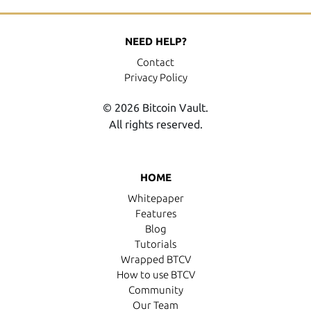
NEED HELP?
Contact
Privacy Policy
© 2026 Bitcoin Vault.
All rights reserved.
HOME
Whitepaper
Features
Blog
Tutorials
Wrapped BTCV
How to use BTCV
Community
Our Team