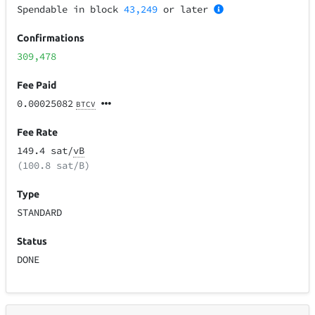
Spendable in block
43,249
or later
Confirmations
309,478
Fee Paid
0.00025082
BTCV
Fee Rate
149.4 sat/
vB
(100.8 sat/B)
Type
STANDARD
Status
DONE