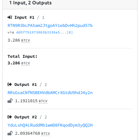
1
Input
,
2
Outputs
Input #
1
/ 1
RTN9R3bLPA5am2JtgoAY1ebDvHh2pudS7b
via
dd5f791973083b3336e5...[0]
3.286
BTCV
Total Input:
3.286
BTCV
Output #
1
/ 2
RRsGxaCNfN5BEHVdbAMCrXGtdU9hdJ4y2n
1.1921015
BTCV
Output #
2
/ 2
YduLshQ4LRuddMb1wmD8FKqodDym3yQQ2H
2.09364768
BTCV