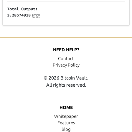
Total Output:
3.28574918
BTCV
NEED HELP?
Contact
Privacy Policy
© 2026 Bitcoin Vault.
All rights reserved.
HOME
Whitepaper
Features
Blog