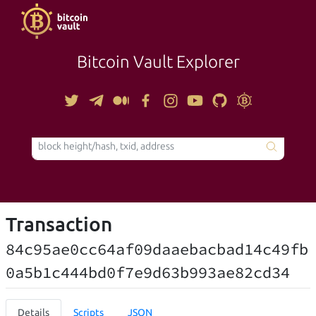
Bitcoin Vault Explorer
TOOLS
Transaction
84c95ae0cc64af09daaebacbad14c49fb
0a5b1c444bd0f7e9d63b993ae82cd34
Details
Scripts
JSON