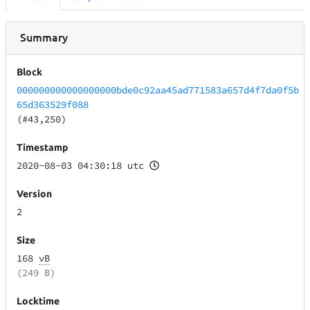
Summary
Block
000000000000000000bde0c92aa45ad771583a657d4f7da0f5b
65d363529f088
(#43,250)
Timestamp
2020-08-03 04:30:18 utc
Version
2
Size
168
vB
(249 B)
Locktime