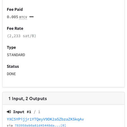
Fee Paid
0.005
BTCV
Fee Rate
(2,233 sat/B)
Type
STANDARD
Status
DONE
1
Input
,
2
Outputs
Input #
1
/ 1
YXC5YPijjr1YTQeyV9DK2aSZbzaZKSkqAv
via
783958eb0a81d45440da...[0]