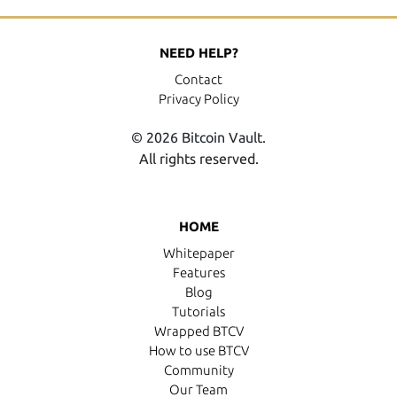
NEED HELP?
Contact
Privacy Policy
© 2026 Bitcoin Vault.
All rights reserved.
HOME
Whitepaper
Features
Blog
Tutorials
Wrapped BTCV
How to use BTCV
Community
Our Team