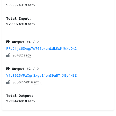
9.99974918
BTCV
Total Input:
9.99974918
BTCV
Output #
1
/ 2
RFqJijs6SAqp7w76forumLdLKwMfWxUDk2
9.432
BTCV
Output #
2
/ 2
Yfy3915VPWXgnSxgs14em39uB7fXBy4MSE
0.56274918
BTCV
Total Output:
9.99474918
BTCV