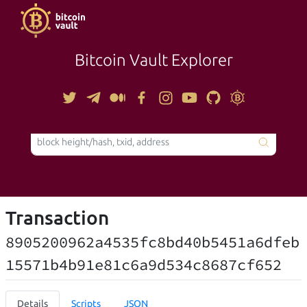
Bitcoin Vault Explorer
TOOLS
Transaction
8905200962a4535fc8bd40b5451a6dfeb
15571b4b91e81c6a9d534c8687cf652
Details
Scripts
JSON