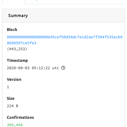
Summary
Block
000000000000000000b45cef50d34dc7e1d2ae7f394f535ecb9
8698597ce5fe3
(#43,253)
Timestamp
2020-08-03 05:12:22 utc
Version
1
Size
224 B
Confirmations
309,448