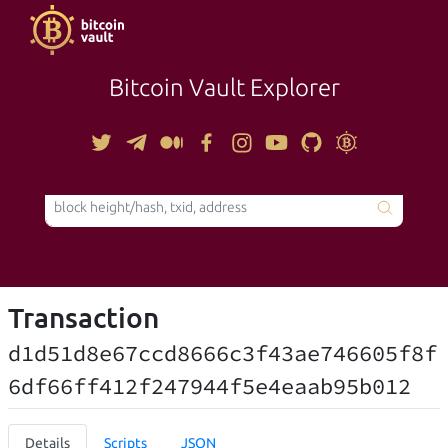
Bitcoin Vault Explorer
TOOLS
Transaction
d1d51d8e67ccd8666c3f43ae746605f8f
6df66ff412f247944f5e4eaab95b012
Details
Scripts
JSON