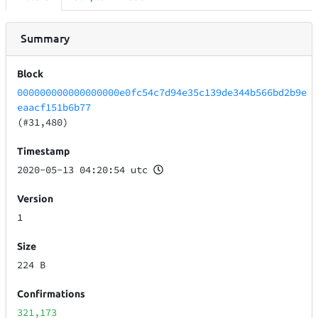
Summary
Block
000000000000000000e0fc54c7d94e35c139de344b566bd2b9e
eaacf151b6b77
(#31,480)
Timestamp
2020-05-13 04:20:54 utc
Version
1
Size
224 B
Confirmations
321,173