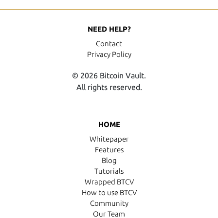
NEED HELP?
Contact
Privacy Policy
© 2026 Bitcoin Vault.
All rights reserved.
HOME
Whitepaper
Features
Blog
Tutorials
Wrapped BTCV
How to use BTCV
Community
Our Team