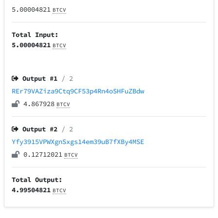
5.00004821
BTCV
Total Input:
5.00004821
BTCV
Output #
1
/ 2
REr79VAZiza9Ctq9CF53p4Rn4oSHFuZBdw
4.867928
BTCV
Output #
2
/ 2
Yfy3915VPWXgnSxgs14em39uB7fXBy4MSE
0.12712021
BTCV
Total Output:
4.99504821
BTCV