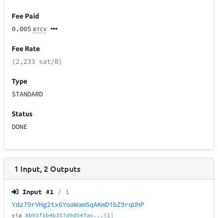
Fee Paid
0.005
BTCV
Fee Rate
(2,233 sat/B)
Type
STANDARD
Status
DONE
1
Input
,
2
Outputs
Input #
1
/ 1
Ydz79rVHg2tx6YoaWam5qAKmDibZ9rqUhP
via
8b93f1b4b357d9d54fac...[1]