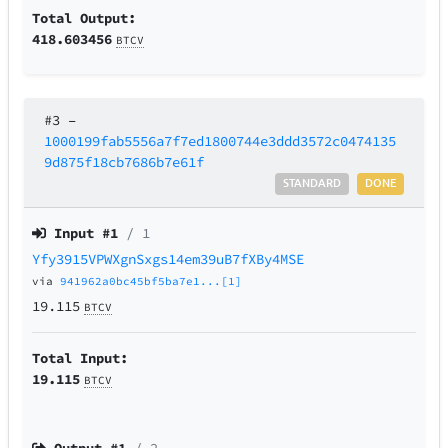
Total Output:
418.603456
BTCV
#3
–
1000199fab5556a7f7ed1800744e3ddd3572c0474135
9d875f18cb7686b7e61f
STANDARD
DONE
Input #
1
/ 1
Yfy3915VPWXgnSxgs14em39uB7fXBy4MSE
via
941962a0bc45bf5ba7e1...[1]
19.115
BTCV
Total Input:
19.115
BTCV