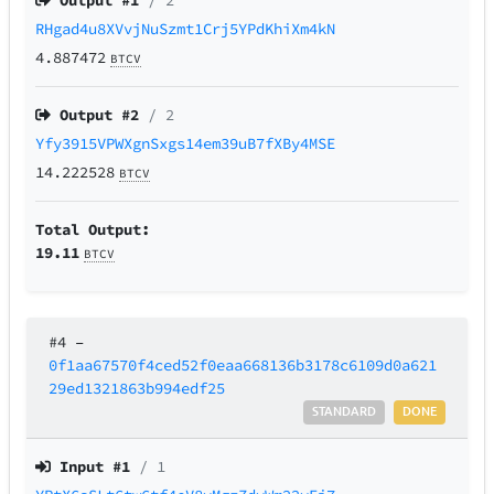
Output #
1
/ 2
RHgad4u8XVvjNuSzmt1Crj5YPdKhiXm4kN
4.887472
BTCV
Output #
2
/ 2
Yfy3915VPWXgnSxgs14em39uB7fXBy4MSE
14.222528
BTCV
Total Output:
19.11
BTCV
#4
–
0f1aa67570f4ced52f0eaa668136b3178c6109d0a621
29ed1321863b994edf25
STANDARD
DONE
Input #
1
/ 1