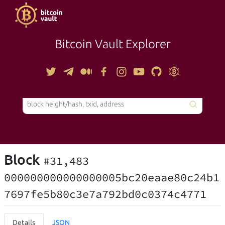
Bitcoin Vault Explorer
TOOLS
Block
#31,483
000000000000000005bc20eaae80c24b1
7697fe5b80c3e7a792bd0c0374c4771
Details
JSON