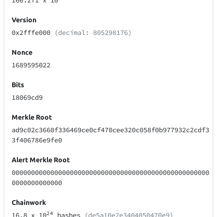
166.271
x 10
Version
0x2fffe000
(decimal: 805298176)
Nonce
1689595022
Bits
18069cd9
Merkle Root
ad9c02c3660f336469ce0cf470cee320c058f0b977932c2cdf3
3f406786e9fe0
Alert Merkle Root
000000000000000000000000000000000000000000000000000
0000000000000
Chainwork
24
16.8
x 10
hashes
(de5a10e2e3404050470e9)