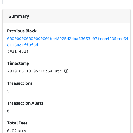
Summary
Previous Block
000000000000000001bb48925d2daa63053e97fccb4235ece64
81160c1ff8f5d
(#31,482)
Timestamp
2020-05-13 05:10:54 utc
Transactions
5
Transaction Alerts
0
Total Fees
0.02
BTCV