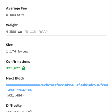
Average Fee
0.004
BTCV
Weight
4,588 wu
(0.11% full)
Size
1,174 bytes
Confirmations
321,627
Next Block
0000000000000000026cbc9a3f0ce4d95613f34be4de536fc0a
149d17264c1b6
(#31,484)
Difficulty
9