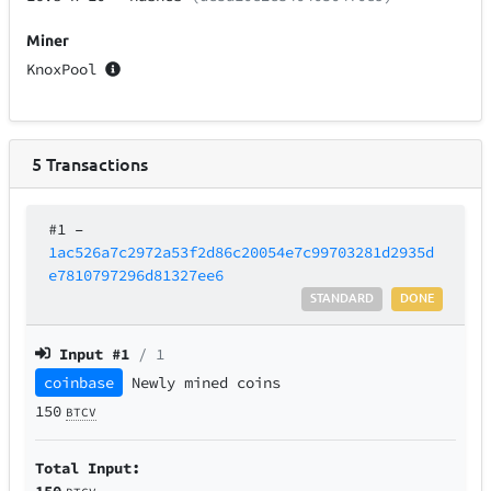
Miner
KnoxPool
5
Transactions
#1
–
1ac526a7c2972a53f2d86c20054e7c99703281d2935d
e7810797296d81327ee6
STANDARD
DONE
Input #
1
/ 1
coinbase
Newly mined coins
150
BTCV
Total Input:
150