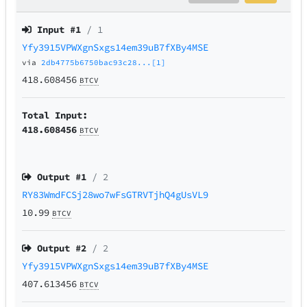
Input #
1
/ 1
Yfy3915VPWXgnSxgs14em39uB7fXBy4MSE
via
2db4775b6750bac93c28...[1]
418.608456
BTCV
Total Input:
418.608456
BTCV
Output #
1
/ 2
RY83WmdFCSj28wo7wFsGTRVTjhQ4gUsVL9
10.99
BTCV
Output #
2
/ 2
Yfy3915VPWXgnSxgs14em39uB7fXBy4MSE
407.613456
BTCV