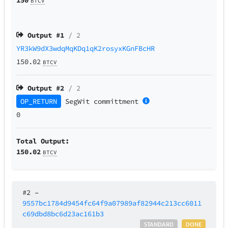
BTCV
Output #
1
/ 2
YR3kW9dX3wdqMqKDq1qK2rosyxKGnFBcHR
150.02
BTCV
Output #
2
/ 2
OP_RETURN
SegWit
committment
0
Total Output:
150.02
BTCV
#2
–
9557bc1784d9454fc64f9a07989af82944c213cc6011
c69dbd8bc6d23ac161b3
STANDARD
DONE