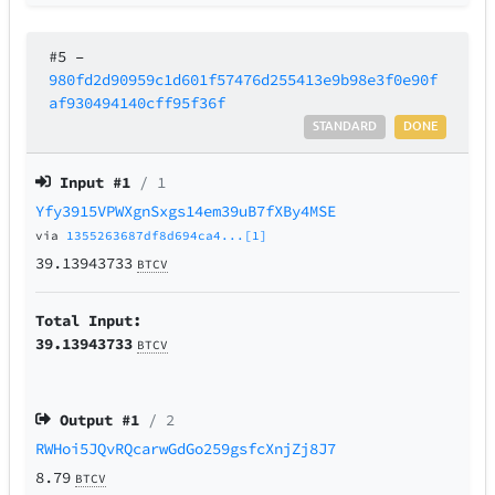
#5
–
980fd2d90959c1d601f57476d255413e9b98e3f0e90f
af930494140cff95f36f
STANDARD
DONE
Input #
1
/ 1
Yfy3915VPWXgnSxgs14em39uB7fXBy4MSE
via
1355263687df8d694ca4...[1]
39.13943733
BTCV
Total Input:
39.13943733
BTCV
Output #
1
/ 2
RWHoi5JQvRQcarwGdGo259gsfcXnjZj8J7
8.79
BTCV