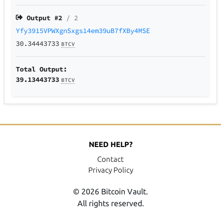
Output #
2
/ 2
Yfy3915VPWXgnSxgs14em39uB7fXBy4MSE
30.34443733
BTCV
Total Output:
39.13443733
BTCV
NEED HELP?
Contact
Privacy Policy
© 2026 Bitcoin Vault.
All rights reserved.