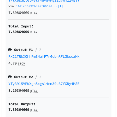
YPtX6sSLt6tw6tf4eV8yMgzZdyWm22yEj7
via
bfd1cd0e92bceef065ed...[1]
7.89864669
BTCV
Total Input:
7.89864669
BTCV
Output #
1
/ 2
RX21TRkXQhhPmSNafF7r6cbnRFLGksczHk
4.79
BTCV
Output #
2
/ 2
Yfy3915VPWXgnSxgs14em39uB7fXBy4MSE
3.10364669
BTCV
Total Output:
7.89364669
BTCV